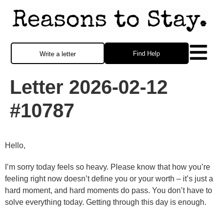
Find Help
Write a letter
Letter 2026-02-12
#10787
Hello,
I’m sorry today feels so heavy. Please know that how you’re
feeling right now doesn’t define you or your worth – it’s just a
hard moment, and hard moments do pass. You don’t have to
solve everything today. Getting through this day is enough.