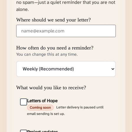
no spam—just a quiet reminder that you are not
alone.
Where should we send your letter?
How often do you need a reminder?
You can change this at any time.
What would you like to receive?
Letters of Hope
Letter delivery is paused until
Coming soon
email sending is set up.