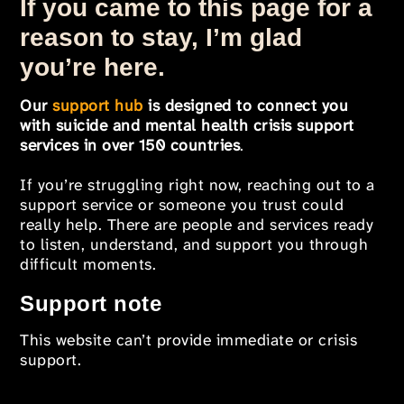
If you came to this page for a
reason to stay, I’m glad
you’re here.
Our
support hub
is designed to connect you
with suicide and mental health crisis support
services in over 150 countries
.
If you’re struggling right now, reaching out to a
support service or someone you trust could
really help. There are people and services ready
to listen, understand, and support you through
difficult moments.
Support note
This website can’t provide immediate or crisis
support.