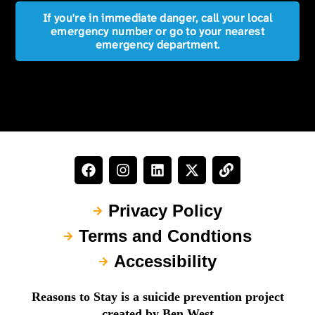
If you're in immediate danger, call your local
emergency number or go to your nearest
emergency department.
Privacy Policy
Terms and Condtions
Accessibility
Reasons to Stay is a suicide prevention project
created by Ben West