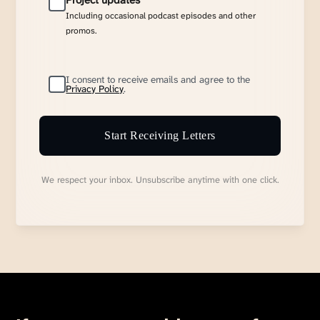
Project updates
Including occasional podcast episodes and other
promos.
I consent to receive emails and agree to the
Privacy Policy
.
Start Receiving Letters
We respect your inbox. Unsubscribe anytime with one click.