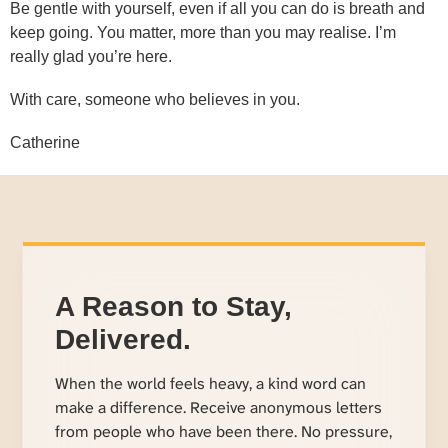
Be gentle with yourself, even if all you can do is breath and
keep going. You matter, more than you may realise. I’m
really glad you’re here.
With care, someone who believes in you.
Catherine
A Reason to Stay,
Delivered.
When the world feels heavy, a kind word can
make a difference. Receive anonymous letters
from people who have been there. No pressure,