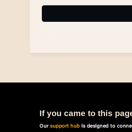
If you came to this page
Our
support hub
is designed to connec