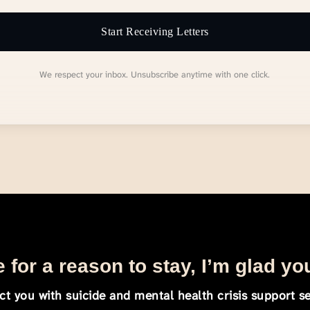
Start Receiving Letters
We respect your inbox. Unsubscribe anytime with one click.
 for a reason to stay, I’m glad yo
t you with suicide and mental health crisis support se