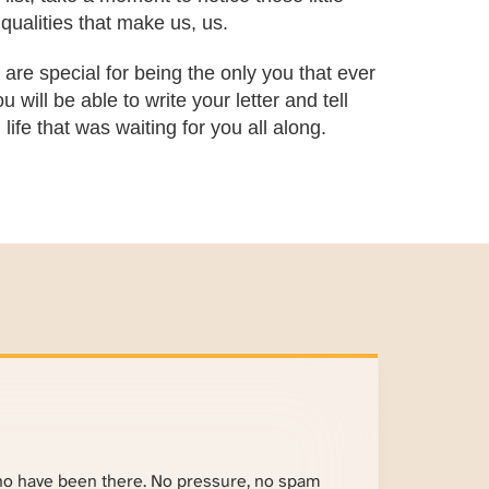
qualities that make us, us.
are special for being the only you that ever
 will be able to write your letter and tell
ife that was waiting for you all along.
ho have been there. No pressure, no spam