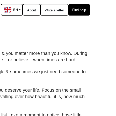
EN
Find help
About
Write a letter
one & you matter more than you know. During
e it or believe it when times are hard.
truggle & sometimes we just need someone to
You deserve your life. Focus on the small
marvelling over how beautiful it is, how much
ist, take a moment to notice those little