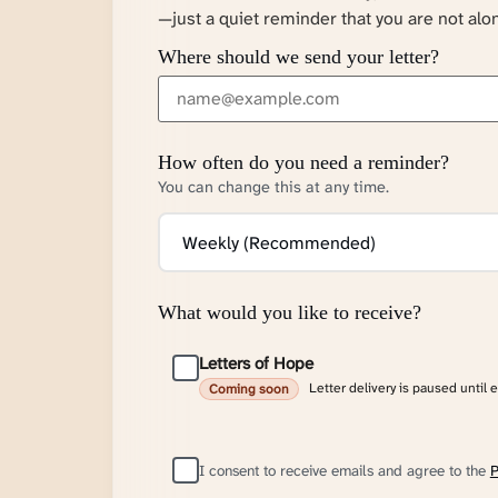
—just a quiet reminder that you are not alo
Where should we send your letter?
How often do you need a reminder?
You can change this at any time.
What would you like to receive?
Letters of Hope
Letter delivery is paused until 
Coming soon
I consent to receive emails and agree to the
P