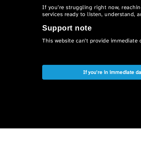
If you’re struggling right now, reachi
services ready to listen, understand,
Support note
This website can’t provide immediate o
If you're in immediate d