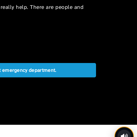
 really help. There are people and
est emergency department.