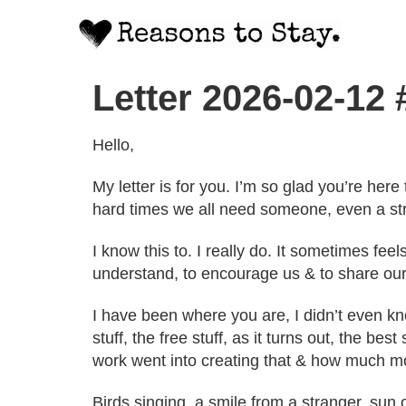
Letter 2026-02-12
Hello,
My letter is for you. I’m so glad you’re her
hard times we all need someone, even a stran
I know this to. I really do. It sometimes f
understand, to encourage us & to share our
I have been where you are, I didn’t even kno
stuff, the free stuff, as it turns out, the be
work went into creating that & how much mo
Birds singing, a smile from a stranger, sun 