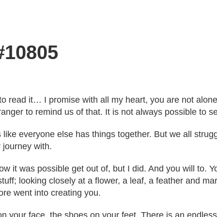
 #10805
e to read it… I promise with all my heart, you are not al
ger to remind us of that. It is not always possible to se
eels like everyone else has things together. But we all s
 journey with.
w it was possible get out of, but I did. And you will to. 
st stuff; looking closely at a flower, a leaf, a feather and 
re went into creating you.
on your face, the shoes on your feet. There is an endless l