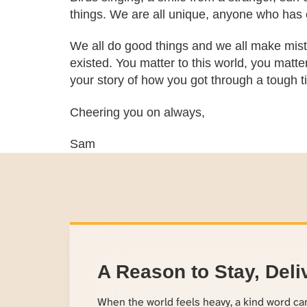
things. We are all unique, anyone who has e
We all do good things and we all make mista
existed. You matter to this world, you matter
your story of how you got through a tough ti
Cheering you on always,
Sam
A Reason to Stay, Deli
When the world feels heavy, a kind word c