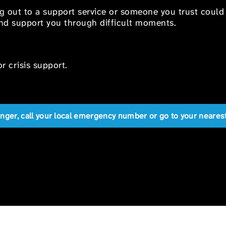
ng out to a support service or someone you trust could
 and support you through difficult moments.
r crisis support.
anger, call your local emergency number or go to your near