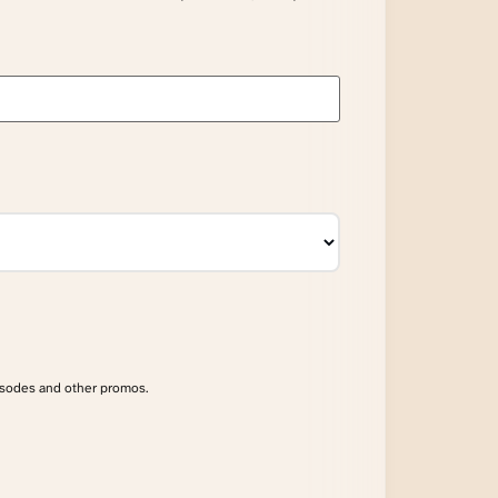
isodes and other promos.