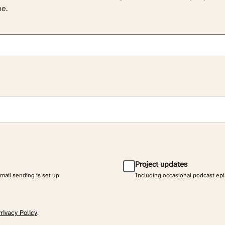
ne.
Project updates
email sending is set up.
Including occasional podcast ep
rivacy Policy
.