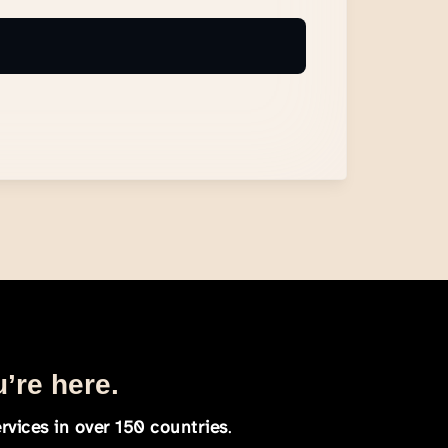
u’re here.
rvices in over 150 countries
.