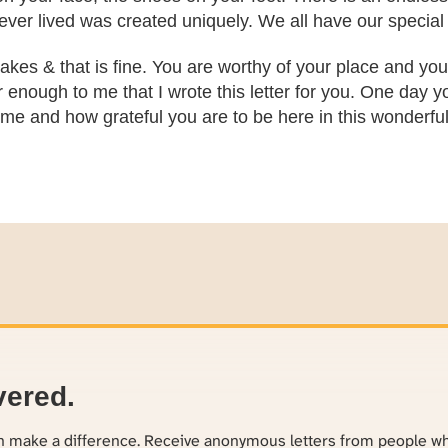
ver lived was created uniquely. We all have our special 
kes & that is fine. You are worthy of your place and you 
 enough to me that I wrote this letter for you. One day you
me and how grateful you are to be here in this wonderful l
vered.
an make a difference. Receive anonymous letters from people w