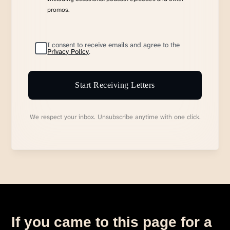
promos.
I consent to receive emails and agree to the
Privacy Policy
.
Start Receiving Letters
We respect your inbox. Unsubscribe anytime with one click.
If you came to this page for a