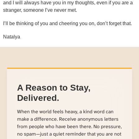
and I will always have you in my thoughts, even if you are a
stranger, someone I’ve never met.
I’ll be thinking of you and cheering you on, don’t forget that.
Natalya
A Reason to Stay,
Delivered.
When the world feels heavy, a kind word can
make a difference. Receive anonymous letters
from people who have been there. No pressure,
no spam—just a quiet reminder that you are not