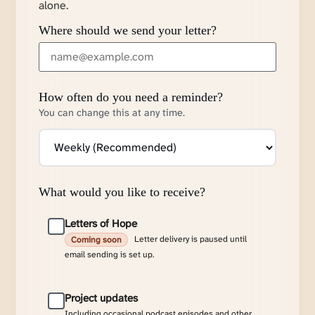
alone.
Where should we send your letter?
How often do you need a reminder?
You can change this at any time.
What would you like to receive?
Letters of Hope
Letter delivery is paused until
Coming soon
email sending is set up.
Project updates
Including occasional podcast episodes and other