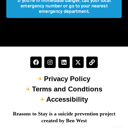
If you're in immediate danger, call your local
emergency number or go to your nearest
emergency department.
Privacy Policy
Terms and Condtions
Accessibility
Reasons to Stay is a suicide prevention project
created by Ben West