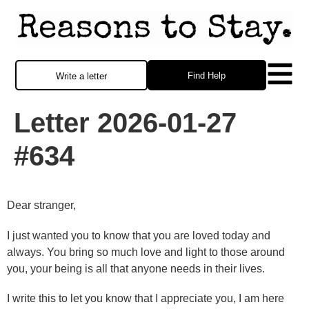
Find Help
Write a letter
Letter 2026-01-27
#634
Dear stranger,
I just wanted you to know that you are loved today and
always. You bring so much love and light to those around
you, your being is all that anyone needs in their lives.
I write this to let you know that I appreciate you, I am here