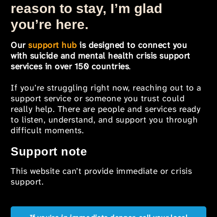
reason to stay, I’m glad
you’re here.
Our
support hub
is designed to connect you
with suicide and mental health crisis support
services in over 150 countries
.
If you’re struggling right now, reaching out to a
support service or someone you trust could
really help. There are people and services ready
to listen, understand, and support you through
difficult moments.
Support note
This website can’t provide immediate or crisis
support.