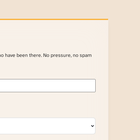
ho have been there. No pressure, no spam