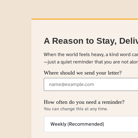
A Reason to Stay, Deli
When the world feels heavy, a kind word c
—just a quiet reminder that you are not alo
Where should we send your letter?
How often do you need a reminder?
You can change this at any time.