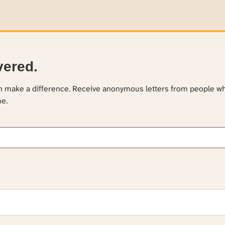
vered.
an make a difference. Receive anonymous letters from people w
ne.