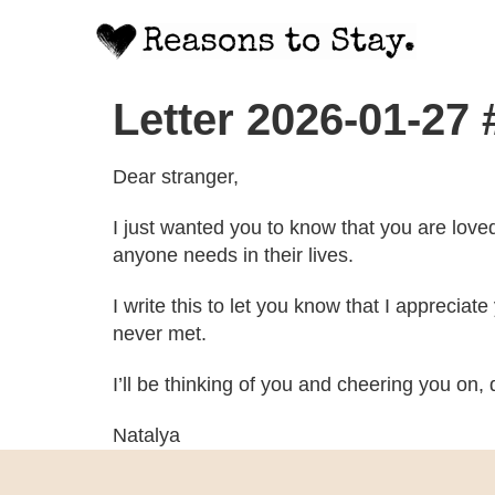
Letter 2026-01-27 
Dear stranger,
I just wanted you to know that you are love
anyone needs in their lives.
I write this to let you know that I apprecia
never met.
I’ll be thinking of you and cheering you on, d
Natalya