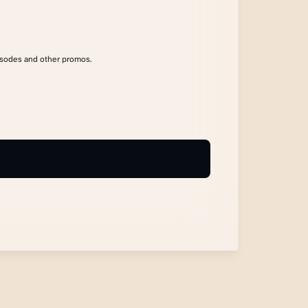
isodes and other promos.