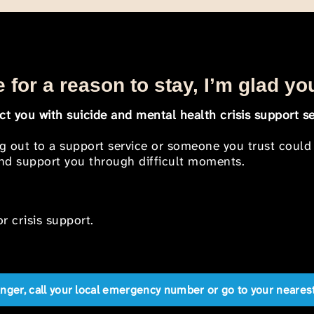
 for a reason to stay, I’m glad yo
t you with suicide and mental health crisis support se
ng out to a support service or someone you trust could
 and support you through difficult moments.
r crisis support.
anger, call your local emergency number or go to your near