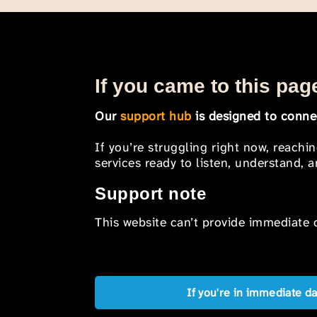
If you came to this page
Our
support hub
is designed to connec
If you’re struggling right now, reachi
services ready to listen, understand,
Support note
This website can’t provide immediate o
If you're in immediate d