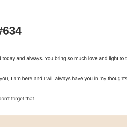
#634
d today and always. You bring so much love and light to t
te you, I am here and I will always have you in my thought
on’t forget that.