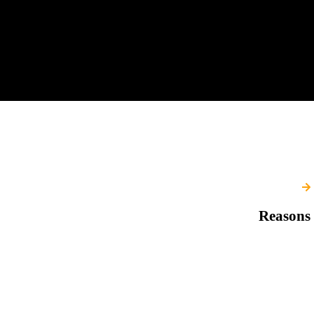
Reasons 