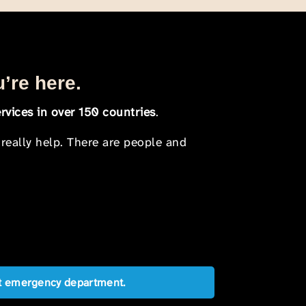
u’re here.
rvices in over 150 countries
.
 really help. There are people and
est emergency department.