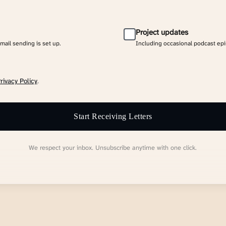
Project updates
email sending is set up.
Including occasional podcast ep
rivacy Policy
.
Start Receiving Letters
We respect your inbox. Unsubscribe anytime with one click.