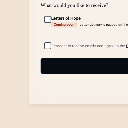
What would you like to receive?
Letters of Hope
Letter delivery is paused until 
Coming soon
I consent to receive emails and agree to the
P