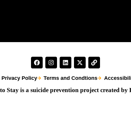
Privacy Policy
Terms and Condtions
Accessibil
to Stay is a suicide prevention project created by