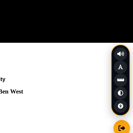
ity
 Ben West