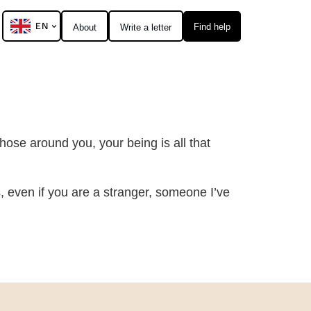
EN
Find help
About
Write a letter
hose around you, your being is all that
s, even if you are a stranger, someone I’ve