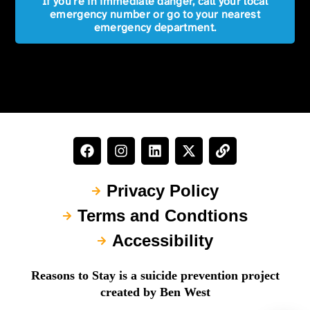
If you're in immediate danger, call your local
emergency number or go to your nearest
emergency department.
Privacy Policy
Terms and Condtions
Accessibility
Reasons to Stay is a suicide prevention project
created by Ben West