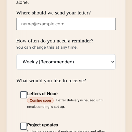
alone.
Where should we send your letter?
How often do you need a reminder?
You can change this at any time.
What would you like to receive?
Letters of Hope
Letter delivery is paused until
Coming soon
email sending is set up.
Project updates
Including occasional podcast episodes and other