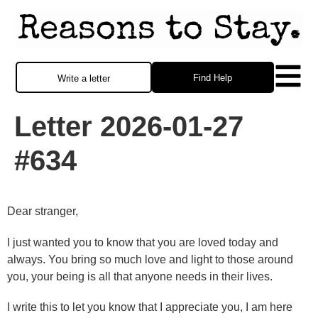
Find Help
Write a letter
Letter 2026-01-27
#634
Dear stranger,
I just wanted you to know that you are loved today and
always. You bring so much love and light to those around
you, your being is all that anyone needs in their lives.
I write this to let you know that I appreciate you, I am here