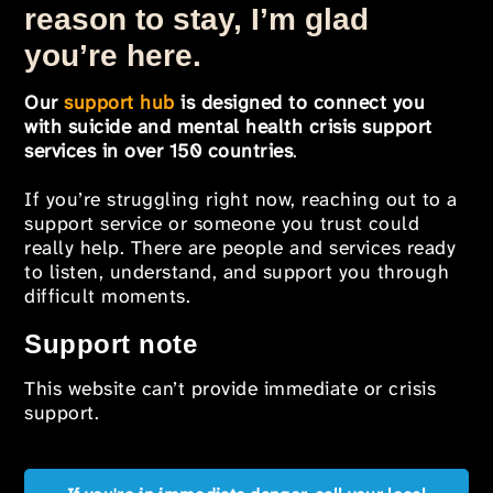
reason to stay, I’m glad
you’re here.
Our
support hub
is designed to connect you
with suicide and mental health crisis support
services in over 150 countries
.
If you’re struggling right now, reaching out to a
support service or someone you trust could
really help. There are people and services ready
to listen, understand, and support you through
difficult moments.
Support note
This website can’t provide immediate or crisis
support.