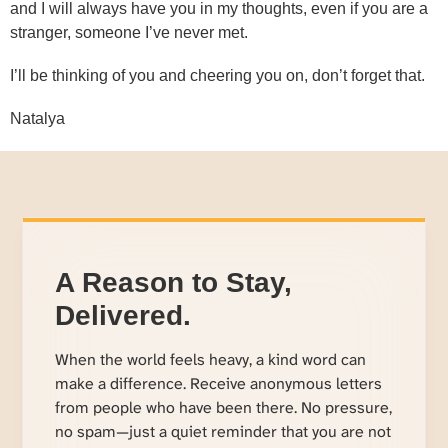
and I will always have you in my thoughts, even if you are a
stranger, someone I’ve never met.
I’ll be thinking of you and cheering you on, don’t forget that.
Natalya
A Reason to Stay,
Delivered.
When the world feels heavy, a kind word can
make a difference. Receive anonymous letters
from people who have been there. No pressure,
no spam—just a quiet reminder that you are not