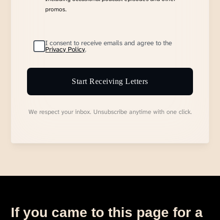
promos.
I consent to receive emails and agree to the
Privacy Policy
.
Start Receiving Letters
We respect your inbox. Unsubscribe anytime with one click.
If you came to this page for a