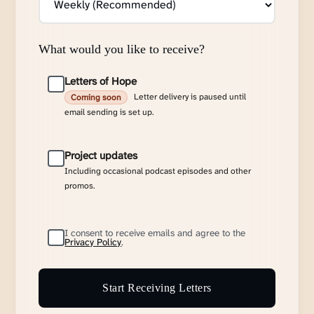
What would you like to receive?
Letters of Hope
Letter delivery is paused until
Coming soon
email sending is set up.
Project updates
Including occasional podcast episodes and other
promos.
I consent to receive emails and agree to the
Privacy Policy
.
Start Receiving Letters