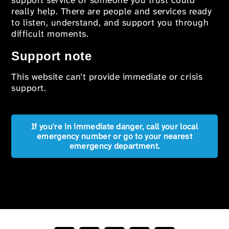
support service or someone you trust could
really help. There are people and services ready
to listen, understand, and support you through
difficult moments.
Support note
This website can’t provide immediate or crisis
support.
If you're in immediate danger, call your local
emergency number or go to your nearest
emergency department.