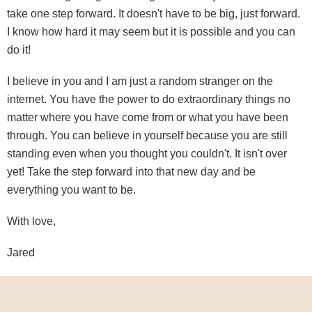
take one step forward. It doesn't have to be big, just forward.
I know how hard it may seem but it is possible and you can
do it!
I believe in you and I am just a random stranger on the
internet. You have the power to do extraordinary things no
matter where you have come from or what you have been
through. You can believe in yourself because you are still
standing even when you thought you couldn't. It isn't over
yet! Take the step forward into that new day and be
everything you want to be.
With love,
Jared