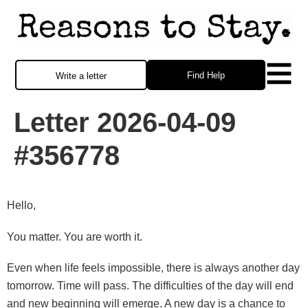
Find Help
Write a letter
Letter 2026-04-09
#356778
Hello,
You matter. You are worth it.
Even when life feels impossible, there is always another day
tomorrow. Time will pass. The difficulties of the day will end
and new beginning will emerge. A new day is a chance to