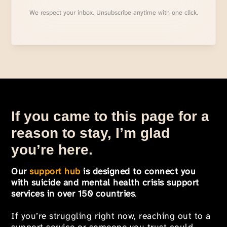
We respect your inbox. Unsubscribe anytime with one click.
If you came to this page for a
reason to stay, I’m glad
you’re here.
Our
support hub
is designed to connect you
with suicide and mental health crisis support
services in over 150 countries
.
If you’re struggling right now, reaching out to a