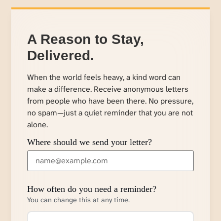
A Reason to Stay,
Delivered.
When the world feels heavy, a kind word can
make a difference. Receive anonymous letters
from people who have been there. No pressure,
no spam—just a quiet reminder that you are not
alone.
Where should we send your letter?
How often do you need a reminder?
You can change this at any time.