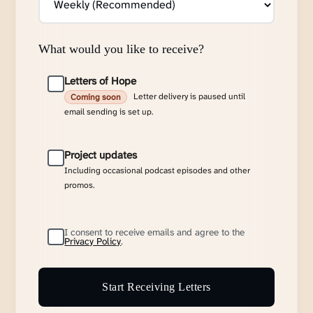
What would you like to receive?
Letters of Hope
Letter delivery is paused until
Coming soon
email sending is set up.
Project updates
Including occasional podcast episodes and other
promos.
I consent to receive emails and agree to the
Privacy Policy
.
Start Receiving Letters