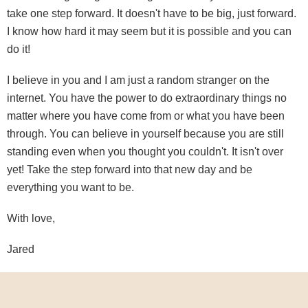
take one step forward. It doesn't have to be big, just forward.
I know how hard it may seem but it is possible and you can
do it!
I believe in you and I am just a random stranger on the
internet. You have the power to do extraordinary things no
matter where you have come from or what you have been
through. You can believe in yourself because you are still
standing even when you thought you couldn't. It isn't over
yet! Take the step forward into that new day and be
everything you want to be.
With love,
Jared