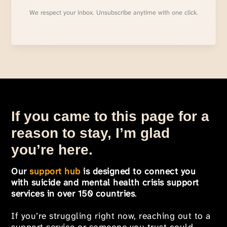
We respect your inbox. Unsubscribe anytime with one click.
If you came to this page for a
reason to stay, I’m glad
you’re here.
Our
support hub
is designed to connect you
with suicide and mental health crisis support
services in over 150 countries
.
If you’re struggling right now, reaching out to a