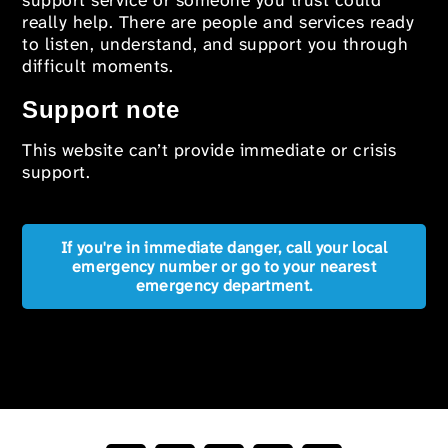
support service or someone you trust could
really help. There are people and services ready
to listen, understand, and support you through
difficult moments.
Support note
This website can’t provide immediate or crisis
support.
If you're in immediate danger, call your local
emergency number or go to your nearest
emergency department.