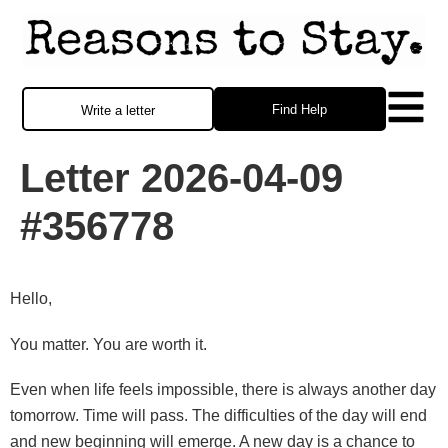
Find Help
Write a letter
Letter 2026-04-09
#356778
Hello,
You matter. You are worth it.
Even when life feels impossible, there is always another day
tomorrow. Time will pass. The difficulties of the day will end
and new beginning will emerge. A new day is a chance to