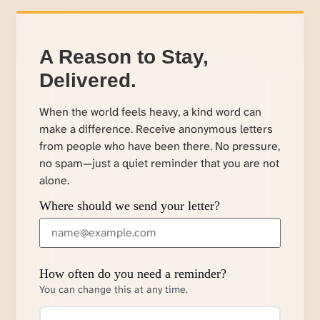
A Reason to Stay,
Delivered.
When the world feels heavy, a kind word can
make a difference. Receive anonymous letters
from people who have been there. No pressure,
no spam—just a quiet reminder that you are not
alone.
Where should we send your letter?
How often do you need a reminder?
You can change this at any time.