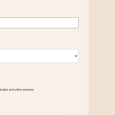
isodes and other promos.