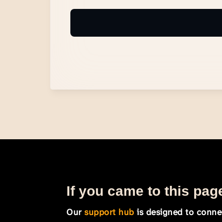
If you came to this page
Our
support hub
is designed to connec