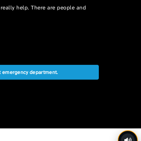
 really help. There are people and
est emergency department.