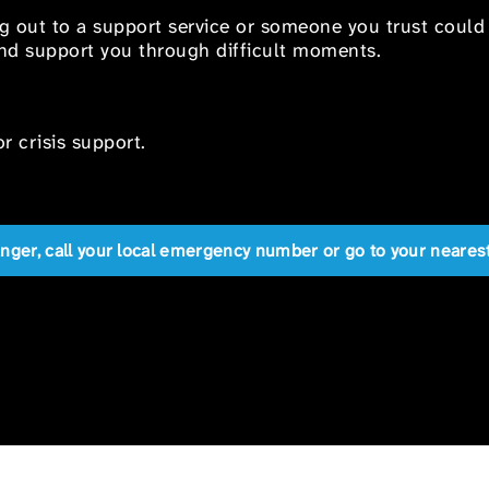
ng out to a support service or someone you trust could
 and support you through difficult moments.
r crisis support.
anger, call your local emergency number or go to your near