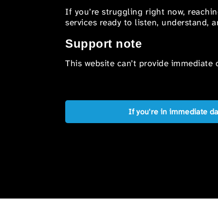
If you’re struggling right now, reachi
services ready to listen, understand,
Support note
This website can’t provide immediate o
If you're in immediate d