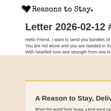
Letter 2026-02-12
Hello Friend, I want to send you bundles of
You are not alone and you are needed in thi
With heartfelt love and strength from one 
A Reason to Stay, Deli
When the world feels heavy, a kind word c