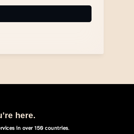
u’re here.
rvices in over 150 countries
.