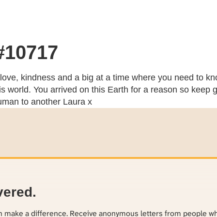
 #10717
 love, kindness and a big at a time where you need to kn
s world. You arrived on this Earth for a reason so keep 
human to another Laura x
vered.
an make a difference. Receive anonymous letters from people w