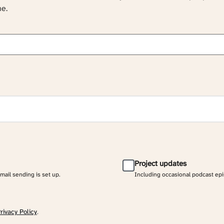
ne.
Project updates
email sending is set up.
Including occasional podcast ep
rivacy Policy
.