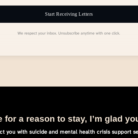
Start Receiving Letters
We respect your inbox. Unsubscribe anytime with one click.
 for a reason to stay, I’m glad yo
t you with suicide and mental health crisis support se