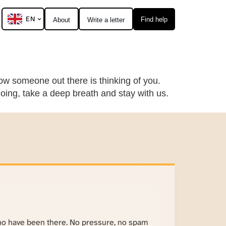
EN
Find help
About
Write a letter
ow someone out there is thinking of you.
going, take a deep breath and stay with us.
ho have been there. No pressure, no spam