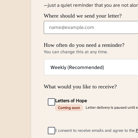
—just a quiet reminder that you are not alo
Where should we send your letter?
How often do you need a reminder?
You can change this at any time.
What would you like to receive?
Letters of Hope
Letter delivery is paused until 
Coming soon
I consent to receive emails and agree to the
P