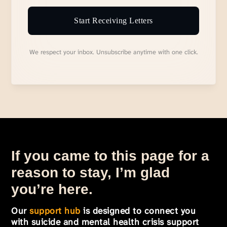
Start Receiving Letters
We respect your inbox. Unsubscribe anytime with one click.
If you came to this page for a
reason to stay, I’m glad
you’re here.
Our
support hub
is designed to connect you
with suicide and mental health crisis support