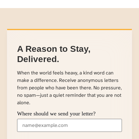
A Reason to Stay,
Delivered.
When the world feels heavy, a kind word can
make a difference. Receive anonymous letters
from people who have been there. No pressure,
no spam—just a quiet reminder that you are not
alone.
Where should we send your letter?