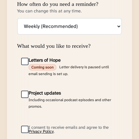
How often do you need a reminder?
You can change this at any time.
What would you like to receive?
Letters of Hope
Letter delivery is paused until
Coming soon
email sending is set up.
Project updates
Including occasional podcast episodes and other
promos.
I consent to receive emails and agree to the
Privacy Policy
.