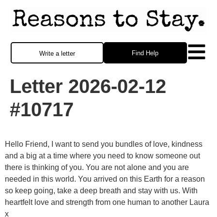
Find Help
Write a letter
Letter 2026-02-12
#10717
Hello Friend, I want to send you bundles of love, kindness
and a big at a time where you need to know someone out
there is thinking of you. You are not alone and you are
needed in this world. You arrived on this Earth for a reason
so keep going, take a deep breath and stay with us. With
heartfelt love and strength from one human to another Laura
x