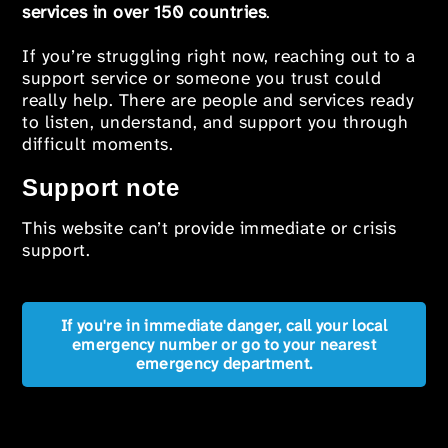
services in over 150 countries
.
If you’re struggling right now, reaching out to a
support service or someone you trust could
really help. There are people and services ready
to listen, understand, and support you through
difficult moments.
Support note
This website can’t provide immediate or crisis
support.
If you're in immediate danger, call your local
emergency number or go to your nearest
emergency department.