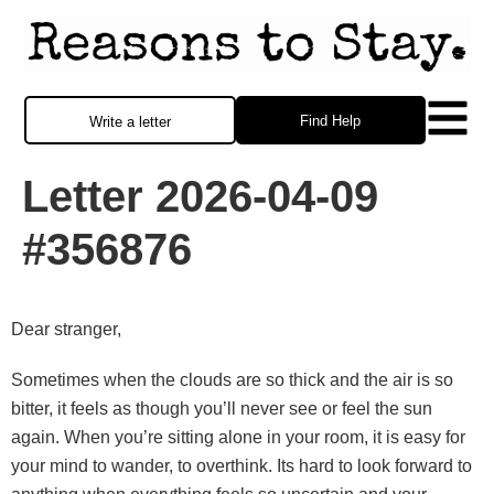
Find Help
Write a letter
Letter 2026-04-09
#356876
Dear stranger,
Sometimes when the clouds are so thick and the air is so
bitter, it feels as though you’ll never see or feel the sun
again. When you’re sitting alone in your room, it is easy for
your mind to wander, to overthink. Its hard to look forward to