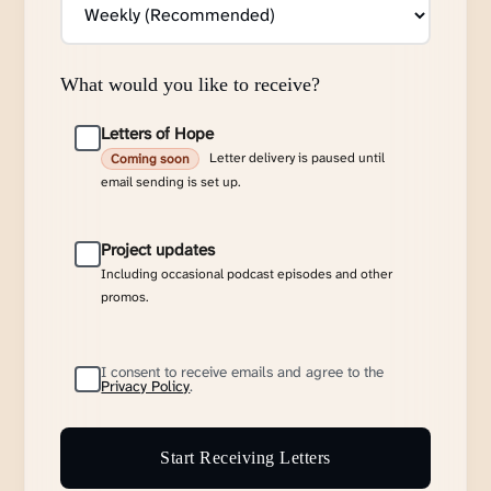
What would you like to receive?
Letters of Hope
Letter delivery is paused until
Coming soon
email sending is set up.
Project updates
Including occasional podcast episodes and other
promos.
I consent to receive emails and agree to the
Privacy Policy
.
Start Receiving Letters