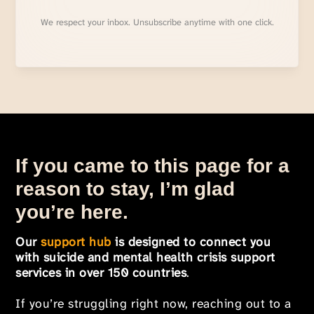
We respect your inbox. Unsubscribe anytime with one click.
If you came to this page for a
reason to stay, I’m glad
you’re here.
Our
support hub
is designed to connect you
with suicide and mental health crisis support
services in over 150 countries
.
If you’re struggling right now, reaching out to a