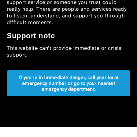
support service or someone you trust could
really help. There are people and services ready
to listen, understand, and support you through
difficult moments.
Support note
This website can’t provide immediate or crisis
support.
If you're in immediate danger, call your local
emergency number or go to your nearest
emergency department.