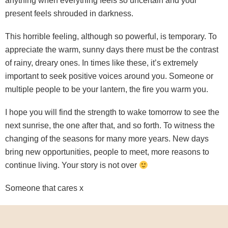
anything when everything feels so uncertain and your
present feels shrouded in darkness.
This horrible feeling, although so powerful, is temporary. To
appreciate the warm, sunny days there must be the contrast
of rainy, dreary ones. In times like these, it’s extremely
important to seek positive voices around you. Someone or
multiple people to be your lantern, the fire you warm you.
I hope you will find the strength to wake tomorrow to see the
next sunrise, the one after that, and so forth. To witness the
changing of the seasons for many more years. New days
bring new opportunities, people to meet, more reasons to
continue living. Your story is not over
Someone that cares x