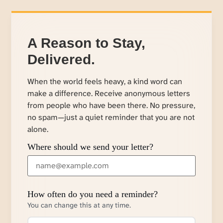
A Reason to Stay,
Delivered.
When the world feels heavy, a kind word can
make a difference. Receive anonymous letters
from people who have been there. No pressure,
no spam—just a quiet reminder that you are not
alone.
Where should we send your letter?
How often do you need a reminder?
You can change this at any time.