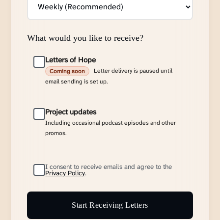
What would you like to receive?
Letters of Hope
Letter delivery is paused until
Coming soon
email sending is set up.
Project updates
Including occasional podcast episodes and other
promos.
I consent to receive emails and agree to the
Privacy Policy
.
Start Receiving Letters