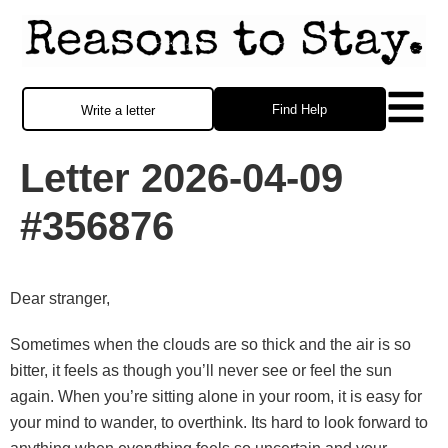
Find Help
Write a letter
Letter 2026-04-09
#356876
Dear stranger,
Sometimes when the clouds are so thick and the air is so
bitter, it feels as though you’ll never see or feel the sun
again. When you’re sitting alone in your room, it is easy for
your mind to wander, to overthink. Its hard to look forward to