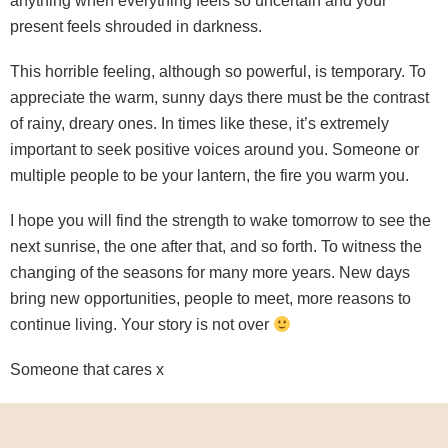
anything when everything feels so uncertain and your
present feels shrouded in darkness.
This horrible feeling, although so powerful, is temporary. To
appreciate the warm, sunny days there must be the contrast
of rainy, dreary ones. In times like these, it’s extremely
important to seek positive voices around you. Someone or
multiple people to be your lantern, the fire you warm you.
I hope you will find the strength to wake tomorrow to see the
next sunrise, the one after that, and so forth. To witness the
changing of the seasons for many more years. New days
bring new opportunities, people to meet, more reasons to
continue living. Your story is not over
Someone that cares x