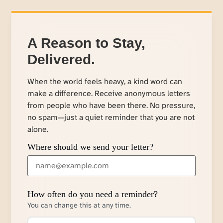
A Reason to Stay,
Delivered.
When the world feels heavy, a kind word can
make a difference. Receive anonymous letters
from people who have been there. No pressure,
no spam—just a quiet reminder that you are not
alone.
Where should we send your letter?
How often do you need a reminder?
You can change this at any time.