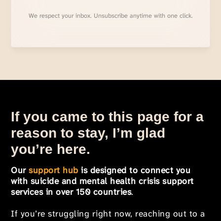
We respect your inbox. Unsubscribe anytime with one click.
If you came to this page for a
reason to stay, I’m glad
you’re here.
Our
support hub
is designed to connect you
with suicide and mental health crisis support
services in over 150 countries
.
If you’re struggling right now, reaching out to a