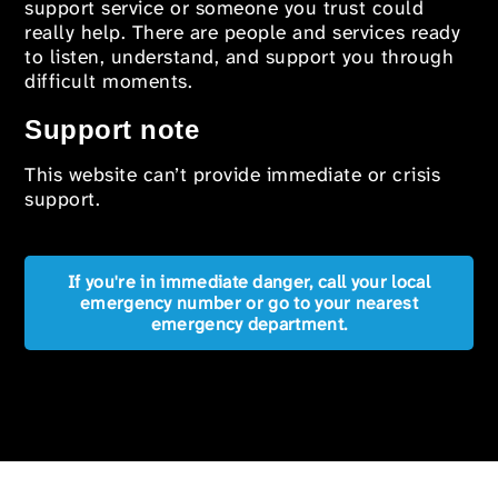
support service or someone you trust could
really help. There are people and services ready
to listen, understand, and support you through
difficult moments.
Support note
This website can’t provide immediate or crisis
support.
If you're in immediate danger, call your local
emergency number or go to your nearest
emergency department.