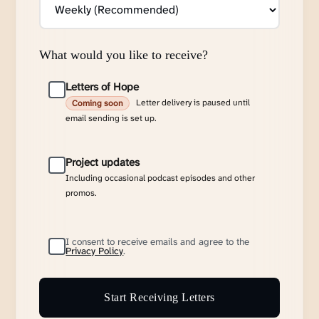
What would you like to receive?
Letters of Hope
Letter delivery is paused until
Coming soon
email sending is set up.
Project updates
Including occasional podcast episodes and other
promos.
I consent to receive emails and agree to the
Privacy Policy
.
Start Receiving Letters