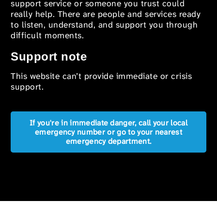
support service or someone you trust could
really help. There are people and services ready
to listen, understand, and support you through
difficult moments.
Support note
This website can’t provide immediate or crisis
support.
If you're in immediate danger, call your local
emergency number or go to your nearest
emergency department.