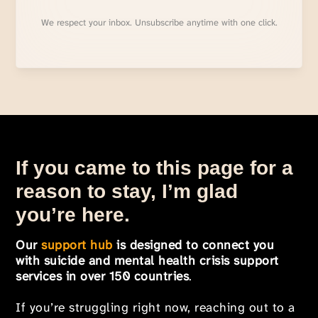
We respect your inbox. Unsubscribe anytime with one click.
If you came to this page for a
reason to stay, I’m glad
you’re here.
Our
support hub
is designed to connect you
with suicide and mental health crisis support
services in over 150 countries
.
If you’re struggling right now, reaching out to a