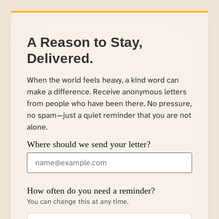
A Reason to Stay,
Delivered.
When the world feels heavy, a kind word can
make a difference. Receive anonymous letters
from people who have been there. No pressure,
no spam—just a quiet reminder that you are not
alone.
Where should we send your letter?
How often do you need a reminder?
You can change this at any time.