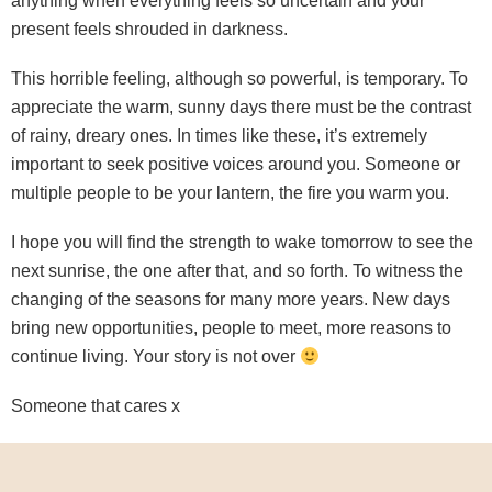
anything when everything feels so uncertain and your
present feels shrouded in darkness.
This horrible feeling, although so powerful, is temporary. To
appreciate the warm, sunny days there must be the contrast
of rainy, dreary ones. In times like these, it’s extremely
important to seek positive voices around you. Someone or
multiple people to be your lantern, the fire you warm you.
I hope you will find the strength to wake tomorrow to see the
next sunrise, the one after that, and so forth. To witness the
changing of the seasons for many more years. New days
bring new opportunities, people to meet, more reasons to
continue living. Your story is not over
Someone that cares x