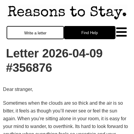
Find Help
Write a letter
Letter 2026-04-09
#356876
Dear stranger,
Sometimes when the clouds are so thick and the air is so
bitter, it feels as though you’ll never see or feel the sun
again. When you’re sitting alone in your room, it is easy for
your mind to wander, to overthink. Its hard to look forward to