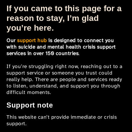
If you came to this page for a
reason to stay, I’m glad
you’re here.
Our
support hub
is designed to connect you
with suicide and mental health crisis support
services in over 150 countries
.
If you’re struggling right now, reaching out to a
support service or someone you trust could
really help. There are people and services ready
to listen, understand, and support you through
difficult moments.
Support note
This website can’t provide immediate or crisis
support.