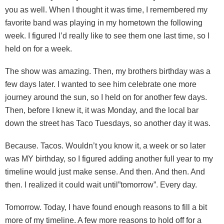
you as well. When I thought it was time, I remembered my
favorite band was playing in my hometown the following
week. I figured I’d really like to see them one last time, so I
held on for a week.
The show was amazing. Then, my brothers birthday was a
few days later. I wanted to see him celebrate one more
journey around the sun, so I held on for another few days.
Then, before I knew it, it was Monday, and the local bar
down the street has Taco Tuesdays, so another day it was.
Because. Tacos. Wouldn’t you know it, a week or so later
was MY birthday, so I figured adding another full year to my
timeline would just make sense. And then. And then. And
then. I realized it could wait until”tomorrow”. Every day.
Tomorrow. Today, I have found enough reasons to fill a bit
more of my timeline. A few more reasons to hold off for a