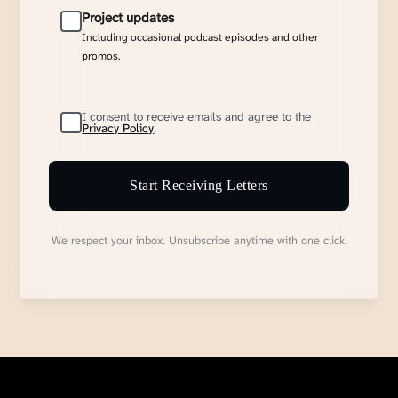
Project updates
Including occasional podcast episodes and other
promos.
I consent to receive emails and agree to the
Privacy Policy
.
Start Receiving Letters
We respect your inbox. Unsubscribe anytime with one click.