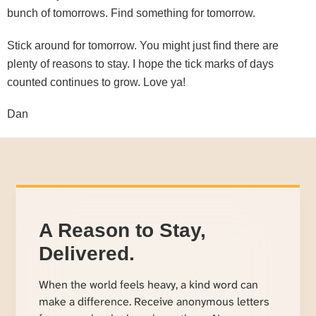
bunch of tomorrows. Find something for tomorrow.
Stick around for tomorrow. You might just find there are
plenty of reasons to stay. I hope the tick marks of days
counted continues to grow. Love ya!
Dan
A Reason to Stay,
Delivered.
When the world feels heavy, a kind word can
make a difference. Receive anonymous letters