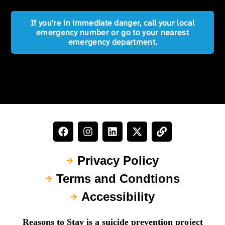
If you're in immediate danger, call your local
emergency number or go to your nearest
emergency department.
Privacy Policy
Terms and Condtions
Accessibility
Reasons to Stay is a suicide prevention project