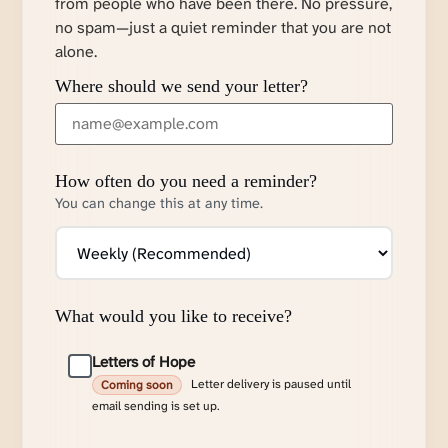
from people who have been there. No pressure,
no spam—just a quiet reminder that you are not
alone.
Where should we send your letter?
How often do you need a reminder?
You can change this at any time.
What would you like to receive?
Letters of Hope
Letter delivery is paused until
Coming soon
email sending is set up.