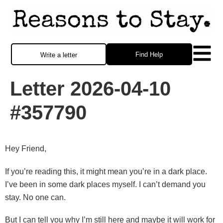
Find Help
Write a letter
Letter 2026-04-10
#357790
Hey Friend,
If you’re reading this, it might mean you’re in a dark place.
I’ve been in some dark places myself. I can’t demand you
stay. No one can.
But I can tell you why I’m still here and maybe it will work for