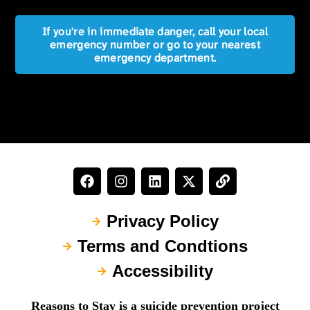
If you're in immediate danger, call your local
emergency number or go to your nearest
emergency department.
Privacy Policy
Terms and Condtions
Accessibility
Reasons to Stay is a suicide prevention project