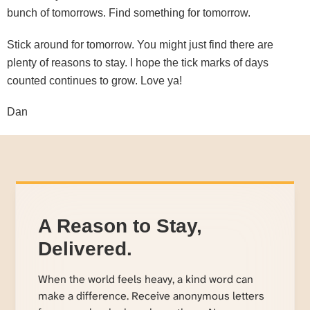
bunch of tomorrows. Find something for tomorrow.
Stick around for tomorrow. You might just find there are
plenty of reasons to stay. I hope the tick marks of days
counted continues to grow. Love ya!
Dan
A Reason to Stay,
Delivered.
When the world feels heavy, a kind word can
make a difference. Receive anonymous letters