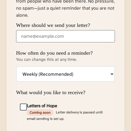
from people who have been there. No pressure,
no spam—just a quiet reminder that you are not
alone.
Where should we send your letter?
How often do you need a reminder?
You can change this at any time.
What would you like to receive?
Letters of Hope
Letter delivery is paused until
Coming soon
email sending is set up.