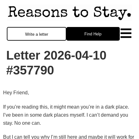
Find Help
Write a letter
Letter 2026-04-10
#357790
Hey Friend,
If you’re reading this, it might mean you’re in a dark place.
I’ve been in some dark places myself. I can’t demand you
stay. No one can.
But I can tell you why I’m still here and maybe it will work for