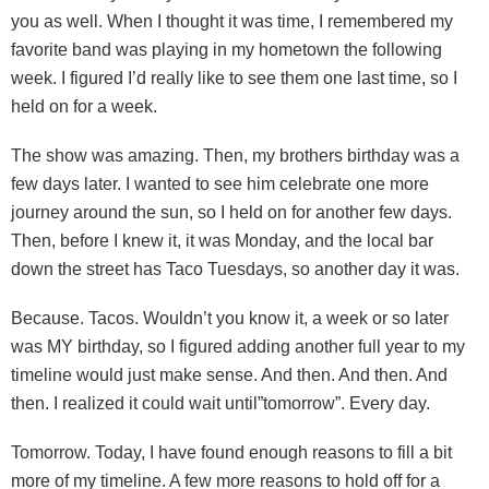
you as well. When I thought it was time, I remembered my
favorite band was playing in my hometown the following
week. I figured I’d really like to see them one last time, so I
held on for a week.
The show was amazing. Then, my brothers birthday was a
few days later. I wanted to see him celebrate one more
journey around the sun, so I held on for another few days.
Then, before I knew it, it was Monday, and the local bar
down the street has Taco Tuesdays, so another day it was.
Because. Tacos. Wouldn’t you know it, a week or so later
was MY birthday, so I figured adding another full year to my
timeline would just make sense. And then. And then. And
then. I realized it could wait until”tomorrow”. Every day.
Tomorrow. Today, I have found enough reasons to fill a bit
more of my timeline. A few more reasons to hold off for a