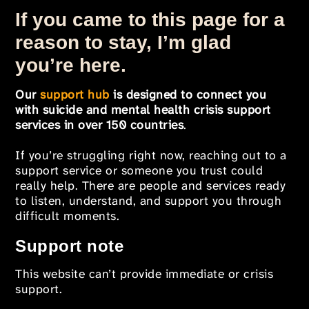
If you came to this page for a
reason to stay, I’m glad
you’re here.
Our
support hub
is designed to connect you
with suicide and mental health crisis support
services in over 150 countries
.
If you’re struggling right now, reaching out to a
support service or someone you trust could
really help. There are people and services ready
to listen, understand, and support you through
difficult moments.
Support note
This website can’t provide immediate or crisis
support.