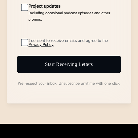
Project updates
Including occasional podcast episodes and other
promos.
I consent to receive emails and agree to the
Privacy Policy
.
Start Receiving Letters
We respect your inbox. Unsubscribe anytime with one click.