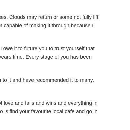
es. Clouds may return or some not fully lift
 am capable of making it through because I
 owe it to future you to trust yourself that
y years time. Every stage of you has been
urn to it and have recommended it to many.
of love and fails and wins and everything in
is find your favourite local cafe and go in