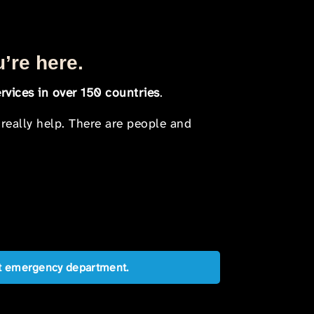
u’re here.
rvices in over 150 countries
.
 really help. There are people and
est emergency department.