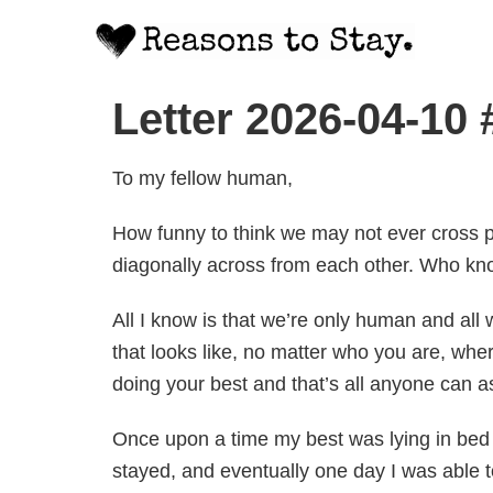
Letter 2026-04-10
To my fellow human,
How funny to think we may not ever cross p
diagonally across from each other. Who kn
All I know is that we’re only human and all 
that looks like, no matter who you are, wher
doing your best and that’s all anyone can a
Once upon a time my best was lying in bed a
stayed, and eventually one day I was able 