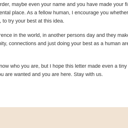
 order, maybe even your name and you have made your fir
ental place. As a fellow human, I encourage you whethe
to try your best at this idea.
erence in the world, in another persons day and they ma
ity, connections and just doing your best as a human ar
r know who you are, but I hope this letter made even a tiny
ou are wanted and you are here. Stay with us.