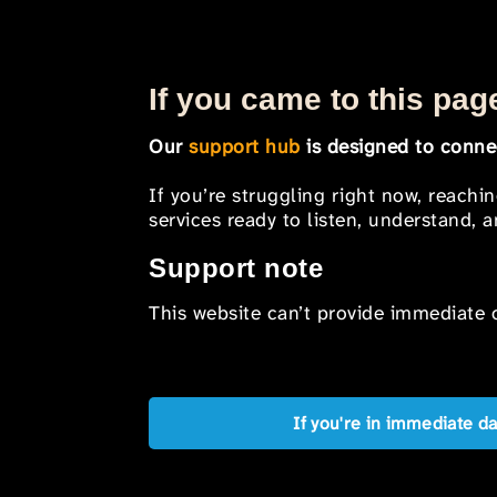
If you came to this page
Our
support hub
is designed to connec
If you’re struggling right now, reachi
services ready to listen, understand,
Support note
This website can’t provide immediate o
If you're in immediate d