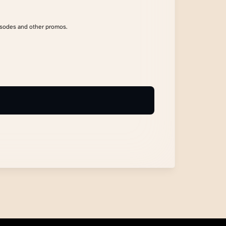
isodes and other promos.