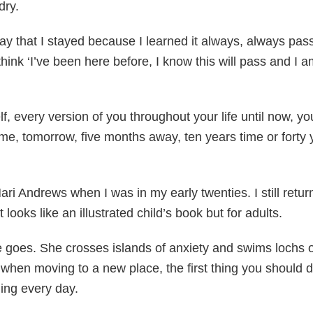
dry.
ay that I stayed because I learned it always, always pass
 think ‘I’ve been here before, I know this will pass and I
f, every version of you throughout your life until now, you
 time, tomorrow, five months away, ten years time or fort
Mari Andrews when I was in my early twenties. I still ret
 looks like an illustrated child’s book but for adults.
she goes. She crosses islands of anxiety and swims lochs 
hen moving to a new place, the first thing you should do 
ing every day.