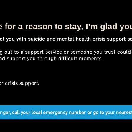
 for a reason to stay, I’m glad yo
t you with suicide and mental health crisis support se
ng out to a support service or someone you trust could
 and support you through difficult moments.
r crisis support.
anger, call your local emergency number or go to your near