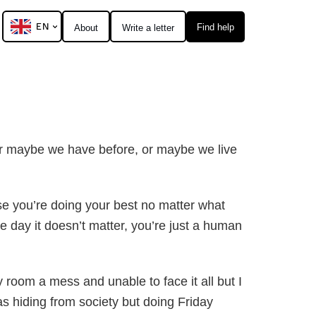
EN
Find help
About
Write a letter
 or maybe we have before, or maybe we live
ause you’re doing your best no matter what
he day it doesn’t matter, you’re just a human
room a mess and unable to face it all but I
s hiding from society but doing Friday