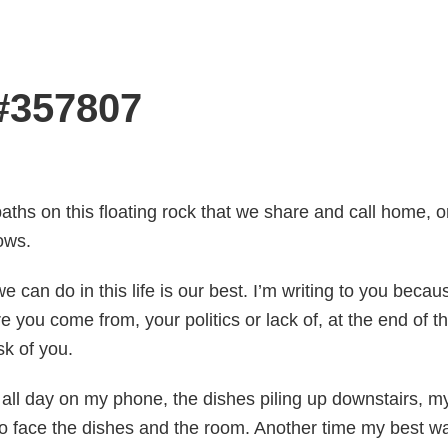
 #357807
aths on this floating rock that we share and call home,
ows.
we can do in this life is our best. I’m writing to you bec
e you come from, your politics or lack of, at the end of t
sk of you.
ll day on my phone, the dishes piling up downstairs, my 
to face the dishes and the room. Another time my best wa