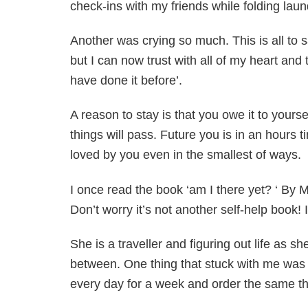
check-ins with my friends while folding laun
Another was crying so much. This is all to s
but I can now trust with all of my heart and
have done it before’.
A reason to stay is that you owe it to yoursel
things will pass. Future you is in an hours
loved by you even in the smallest of ways.
I once read the book ‘am I there yet? ‘ By 
Don’t worry it’s not another self-help book! It
She is a traveller and figuring out life as 
between. One thing that stuck with me was w
every day for a week and order the same th