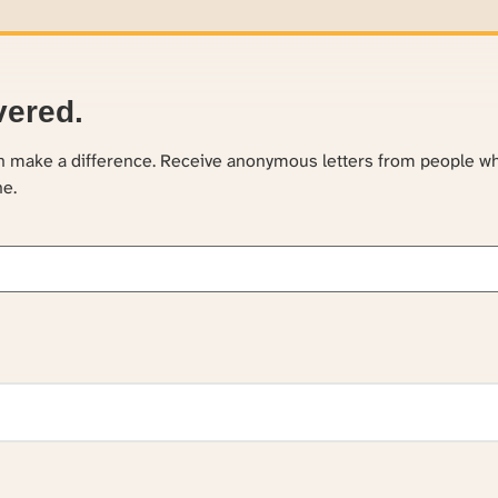
vered.
an make a difference. Receive anonymous letters from people w
ne.