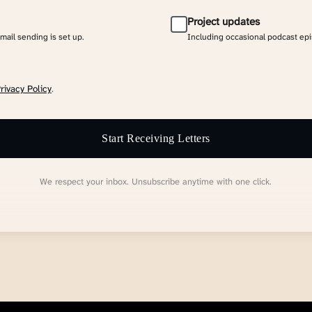
Project updates
email sending is set up.
Including occasional podcast ep
rivacy Policy
.
Start Receiving Letters
We respect your inbox. Unsubscribe anytime with one click.