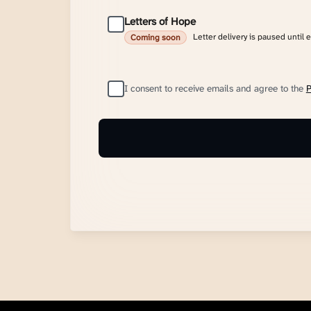
Letters of Hope
Letter delivery is paused until 
Coming soon
I consent to receive emails and agree to the
P