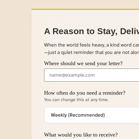
A Reason to Stay, Deli
When the world feels heavy, a kind word c
—just a quiet reminder that you are not alo
Where should we send your letter?
How often do you need a reminder?
You can change this at any time.
What would you like to receive?