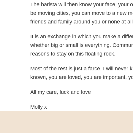
The barista will then know your face, your
be moving cities, you can move to a new m
friends and family around you or none at all, 
It is an exchange in which you make a diff
whether big or small is everything. Commun
reasons to stay on this floating rock.
Most of the rest is just a farce. I will neve
known, you are loved, you are important, y
All my care, luck and love
Molly x