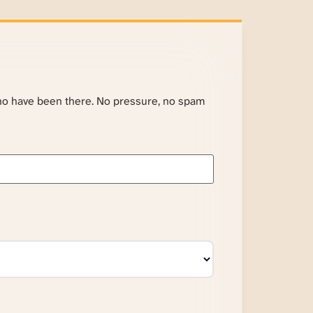
ho have been there. No pressure, no spam