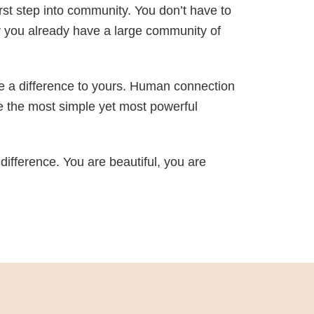
st step into community. You don’t have to
r you already have a large community of
ke a difference to yours. Human connection
e the most simple yet most powerful
 difference. You are beautiful, you are