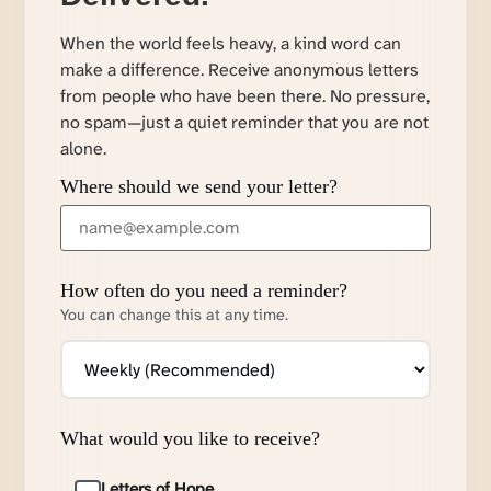
When the world feels heavy, a kind word can
make a difference. Receive anonymous letters
from people who have been there. No pressure,
no spam—just a quiet reminder that you are not
alone.
Where should we send your letter?
How often do you need a reminder?
You can change this at any time.
What would you like to receive?
Letters of Hope