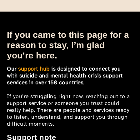
If you came to this page for a
reason to stay, I’m glad
you’re here.
Our
support hub
is designed to connect you
with suicide and mental health crisis support
services in over 150 countries
.
If you’re struggling right now, reaching out to a
support service or someone you trust could
really help. There are people and services ready
to listen, understand, and support you through
difficult moments.
Support note