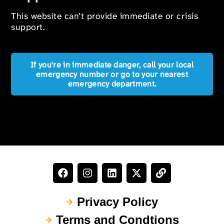
This website can’t provide immediate or crisis
support.
If you're in immediate danger, call your local
emergency number or go to your nearest
emergency department.
Privacy Policy
Terms and Condtions