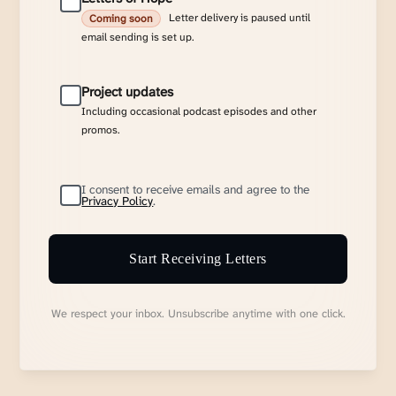
Letter delivery is paused until
Coming soon
email sending is set up.
Project updates
Including occasional podcast episodes and other
promos.
I consent to receive emails and agree to the
Privacy Policy
.
Start Receiving Letters
We respect your inbox. Unsubscribe anytime with one click.