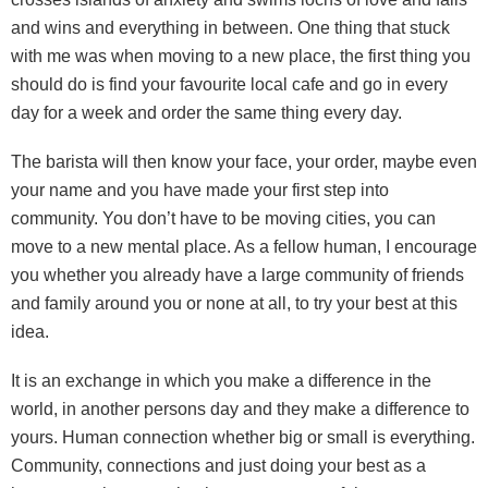
and wins and everything in between. One thing that stuck
with me was when moving to a new place, the first thing you
should do is find your favourite local cafe and go in every
day for a week and order the same thing every day.
The barista will then know your face, your order, maybe even
your name and you have made your first step into
community. You don’t have to be moving cities, you can
move to a new mental place. As a fellow human, I encourage
you whether you already have a large community of friends
and family around you or none at all, to try your best at this
idea.
It is an exchange in which you make a difference in the
world, in another persons day and they make a difference to
yours. Human connection whether big or small is everything.
Community, connections and just doing your best as a