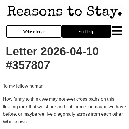
Find Help
Write a letter
Letter 2026-04-10
#357807
To my fellow human,
How funny to think we may not ever cross paths on this
floating rock that we share and call home, or maybe we have
before, or maybe we live diagonally across from each other.
Who knows.