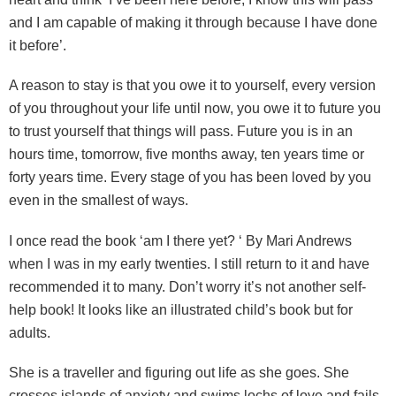
and I am capable of making it through because I have done
it before’.
A reason to stay is that you owe it to yourself, every version
of you throughout your life until now, you owe it to future you
to trust yourself that things will pass. Future you is in an
hours time, tomorrow, five months away, ten years time or
forty years time. Every stage of you has been loved by you
even in the smallest of ways.
I once read the book ‘am I there yet? ‘ By Mari Andrews
when I was in my early twenties. I still return to it and have
recommended it to many. Don’t worry it’s not another self-
help book! It looks like an illustrated child’s book but for
adults.
She is a traveller and figuring out life as she goes. She
crosses islands of anxiety and swims lochs of love and fails