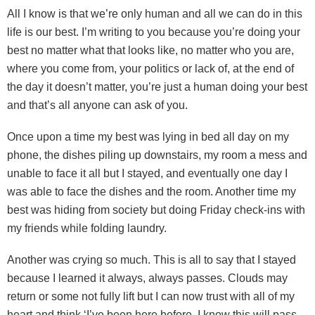
All I know is that we’re only human and all we can do in this
life is our best. I’m writing to you because you’re doing your
best no matter what that looks like, no matter who you are,
where you come from, your politics or lack of, at the end of
the day it doesn’t matter, you’re just a human doing your best
and that’s all anyone can ask of you.
Once upon a time my best was lying in bed all day on my
phone, the dishes piling up downstairs, my room a mess and
unable to face it all but I stayed, and eventually one day I
was able to face the dishes and the room. Another time my
best was hiding from society but doing Friday check-ins with
my friends while folding laundry.
Another was crying so much. This is all to say that I stayed
because I learned it always, always passes. Clouds may
return or some not fully lift but I can now trust with all of my
heart and think ‘I’ve been here before, I know this will pass