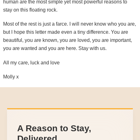
human are the most simple yet most powerful reasons to
stay on this floating rock.
Most of the rest is just a farce. I will never know who you are,
but I hope this letter made even a tiny difference. You are
beautiful, you are known, you are loved, you are important,
you are wanted and you are here. Stay with us.
All my care, luck and love
Molly x
A Reason to Stay,
Delivered.