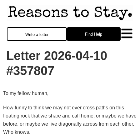
Find Help
Write a letter
Letter 2026-04-10
#357807
To my fellow human,
How funny to think we may not ever cross paths on this
floating rock that we share and call home, or maybe we have
before, or maybe we live diagonally across from each other.
Who knows.