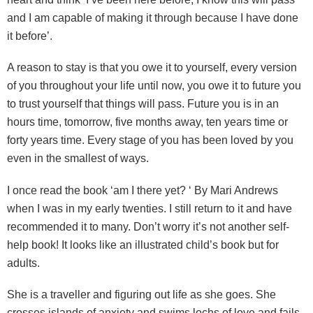
and I am capable of making it through because I have done
it before’.
A reason to stay is that you owe it to yourself, every version
of you throughout your life until now, you owe it to future you
to trust yourself that things will pass. Future you is in an
hours time, tomorrow, five months away, ten years time or
forty years time. Every stage of you has been loved by you
even in the smallest of ways.
I once read the book ‘am I there yet? ‘ By Mari Andrews
when I was in my early twenties. I still return to it and have
recommended it to many. Don’t worry it’s not another self-
help book! It looks like an illustrated child’s book but for
adults.
She is a traveller and figuring out life as she goes. She
crosses islands of anxiety and swims lochs of love and fails