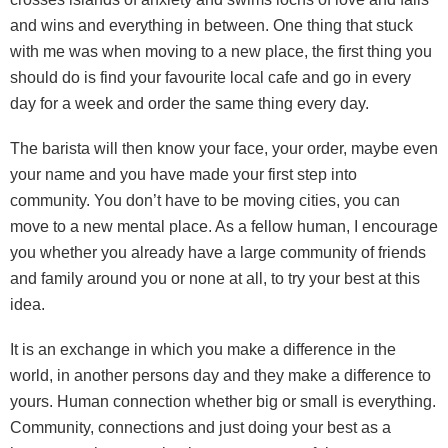
and wins and everything in between. One thing that stuck
with me was when moving to a new place, the first thing you
should do is find your favourite local cafe and go in every
day for a week and order the same thing every day.
The barista will then know your face, your order, maybe even
your name and you have made your first step into
community. You don’t have to be moving cities, you can
move to a new mental place. As a fellow human, I encourage
you whether you already have a large community of friends
and family around you or none at all, to try your best at this
idea.
It is an exchange in which you make a difference in the
world, in another persons day and they make a difference to
yours. Human connection whether big or small is everything.
Community, connections and just doing your best as a