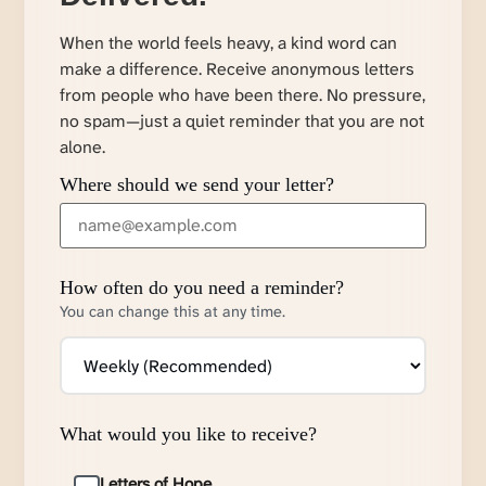
When the world feels heavy, a kind word can
make a difference. Receive anonymous letters
from people who have been there. No pressure,
no spam—just a quiet reminder that you are not
alone.
Where should we send your letter?
How often do you need a reminder?
You can change this at any time.
What would you like to receive?
Letters of Hope