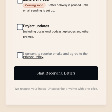
Letter delivery is paused until
Coming soon
email sending is set up.
Project updates
Including occasional podcast episodes and other
promos.
I consent to receive emails and agree to the
Privacy Policy
.
Start Receiving Letters
We respect your inbox. Unsubscribe anytime with one click.