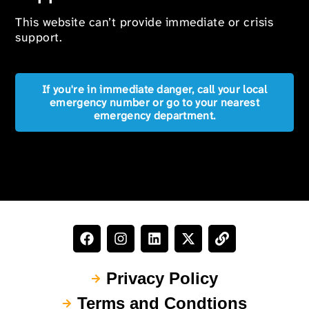
This website can’t provide immediate or crisis
support.
If you're in immediate danger, call your local
emergency number or go to your nearest
emergency department.
Privacy Policy
Terms and Condtions