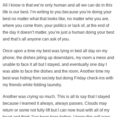
All I know is that we’re only human and all we can do in this
life is our best. I’m writing to you because you’re doing your
best no matter what that looks like, no matter who you are,
where you come from, your politics or lack of, at the end of
the day it doesn’t matter, you’re just a human doing your best
and that’s all anyone can ask of you.
Once upon a time my best was lying in bed all day on my
phone, the dishes piling up downstairs, my room a mess and
unable to face it all but I stayed, and eventually one day I
was able to face the dishes and the room. Another time my
best was hiding from society but doing Friday check-ins with
my friends while folding laundry.
Another was crying so much. This is all to say that I stayed
because I learned it always, always passes. Clouds may
return or some not fully lift but I can now trust with all of my
heart and think ‘I’ve been here before, I know this will pass