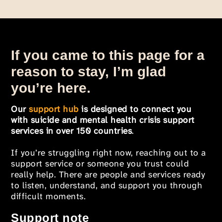
If you came to this page for a
reason to stay, I’m glad
you’re here.
Our
support hub
is designed to connect you
with suicide and mental health crisis support
services in over 150 countries
.
If you’re struggling right now, reaching out to a
support service or someone you trust could
really help. There are people and services ready
to listen, understand, and support you through
difficult moments.
Support note