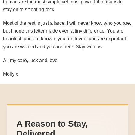
human are the most simple yet most powerful reasons to
stay on this floating rock.
Most of the rest is just a farce. I will never know who you are,
but I hope this letter made even a tiny difference. You are
beautiful, you are known, you are loved, you are important,
you are wanted and you are here. Stay with us.
All my care, luck and love
Molly x
A Reason to Stay,
Delivered.