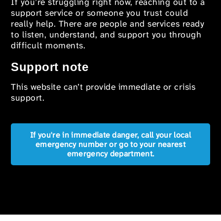
If you’re struggling right now, reaching out to a
support service or someone you trust could
really help. There are people and services ready
to listen, understand, and support you through
difficult moments.
Support note
This website can’t provide immediate or crisis
support.
If you're in immediate danger, call your local
emergency number or go to your nearest
emergency department.