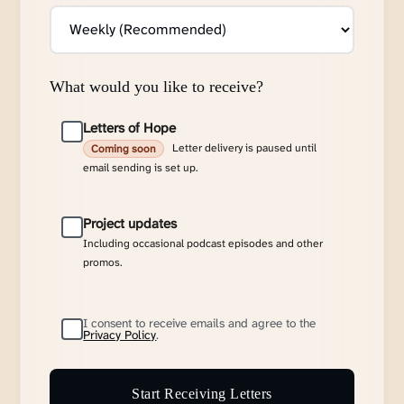
What would you like to receive?
Letters of Hope
Letter delivery is paused until
Coming soon
email sending is set up.
Project updates
Including occasional podcast episodes and other
promos.
I consent to receive emails and agree to the
Privacy Policy
.
Start Receiving Letters