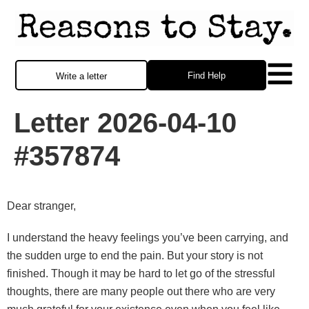
Find Help
Write a letter
Letter 2026-04-10
#357874
Dear stranger,
I understand the heavy feelings you’ve been carrying, and
the sudden urge to end the pain. But your story is not
finished. Though it may be hard to let go of the stressful
thoughts, there are many people out there who are very