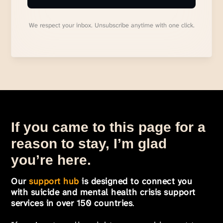
We respect your inbox. Unsubscribe anytime with one click.
If you came to this page for a
reason to stay, I’m glad
you’re here.
Our
support hub
is designed to connect you
with suicide and mental health crisis support
services in over 150 countries
.