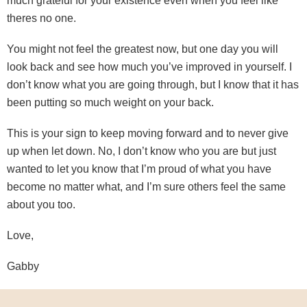
much grateful for your existence even when you feel like
theres no one.
You might not feel the greatest now, but one day you will
look back and see how much you’ve improved in yourself. I
don’t know what you are going through, but I know that it has
been putting so much weight on your back.
This is your sign to keep moving forward and to never give
up when let down. No, I don’t know who you are but just
wanted to let you know that I’m proud of what you have
become no matter what, and I’m sure others feel the same
about you too.
Love,
Gabby