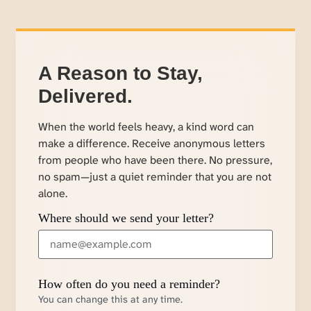
A Reason to Stay,
Delivered.
When the world feels heavy, a kind word can
make a difference. Receive anonymous letters
from people who have been there. No pressure,
no spam—just a quiet reminder that you are not
alone.
Where should we send your letter?
How often do you need a reminder?
You can change this at any time.