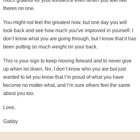
much grateful for your existence even when you feel like
theres no one.
You might not feel the greatest now, but one day you will
look back and see how much you’ve improved in yourself. I
don’t know what you are going through, but I know that it has
been putting so much weight on your back.
This is your sign to keep moving forward and to never give
up when let down. No, I don’t know who you are but just
wanted to let you know that I’m proud of what you have
become no matter what, and I’m sure others feel the same
about you too.
Love,
Gabby