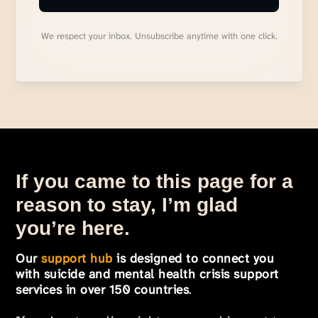
We respect your inbox. Unsubscribe anytime with one click.
If you came to this page for a
reason to stay, I’m glad
you’re here.
Our
support hub
is designed to connect you
with suicide and mental health crisis support
services in over 150 countries
.