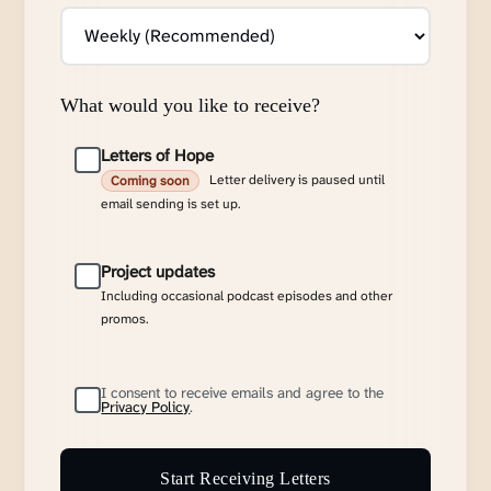
What would you like to receive?
Letters of Hope
Letter delivery is paused until
Coming soon
email sending is set up.
Project updates
Including occasional podcast episodes and other
promos.
I consent to receive emails and agree to the
Privacy Policy
.
Start Receiving Letters