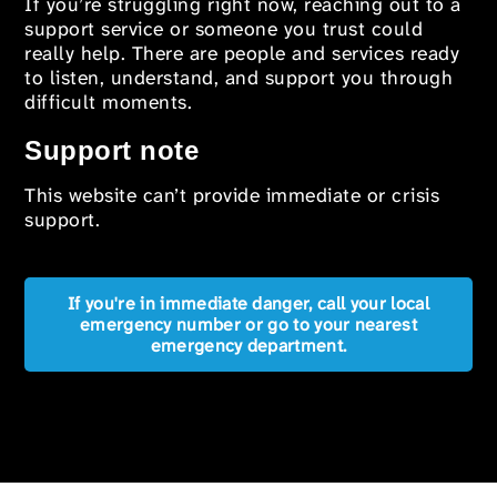
If you’re struggling right now, reaching out to a
support service or someone you trust could
really help. There are people and services ready
to listen, understand, and support you through
difficult moments.
Support note
This website can’t provide immediate or crisis
support.
If you're in immediate danger, call your local
emergency number or go to your nearest
emergency department.