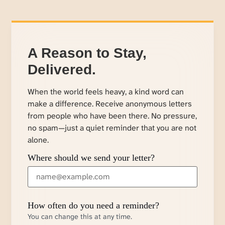
A Reason to Stay,
Delivered.
When the world feels heavy, a kind word can
make a difference. Receive anonymous letters
from people who have been there. No pressure,
no spam—just a quiet reminder that you are not
alone.
Where should we send your letter?
How often do you need a reminder?
You can change this at any time.