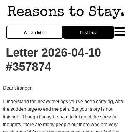
Find Help
Write a letter
Letter 2026-04-10
#357874
Dear stranger,
I understand the heavy feelings you’ve been carrying, and
the sudden urge to end the pain. But your story is not
finished. Though it may be hard to let go of the stressful
thoughts, there are many people out there who are very