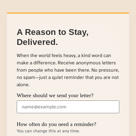
A Reason to Stay,
Delivered.
When the world feels heavy, a kind word can
make a difference. Receive anonymous letters
from people who have been there. No pressure,
no spam—just a quiet reminder that you are not
alone.
Where should we send your letter?
How often do you need a reminder?
You can change this at any time.