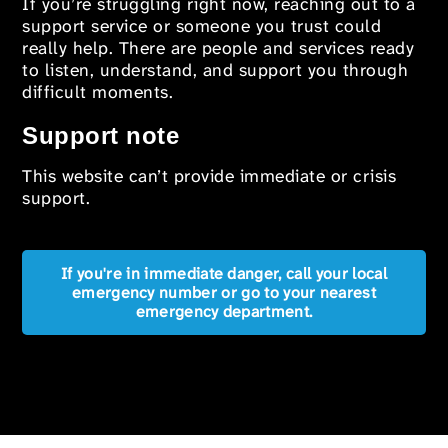
If you’re struggling right now, reaching out to a
support service or someone you trust could
really help. There are people and services ready
to listen, understand, and support you through
difficult moments.
Support note
This website can’t provide immediate or crisis
support.
If you're in immediate danger, call your local
emergency number or go to your nearest
emergency department.