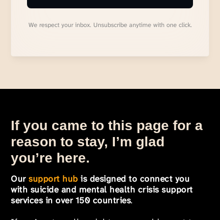
We respect your inbox. Unsubscribe anytime with one click.
If you came to this page for a
reason to stay, I’m glad
you’re here.
Our
support hub
is designed to connect you
with suicide and mental health crisis support
services in over 150 countries
.