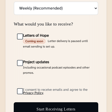
What would you like to receive?
Letters of Hope
Letter delivery is paused until
Coming soon
email sending is set up.
Project updates
Including occasional podcast episodes and other
promos.
I consent to receive emails and agree to the
Privacy Policy
.
Start Receiving Letters