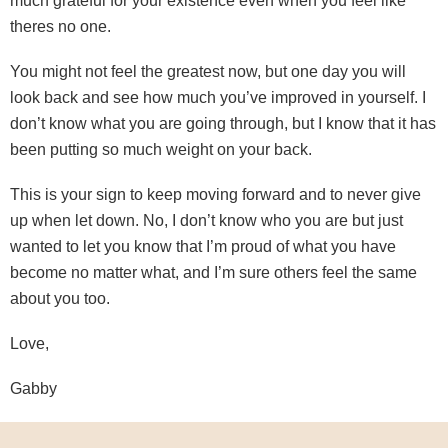
much grateful for your existence even when you feel like
theres no one.
You might not feel the greatest now, but one day you will
look back and see how much you’ve improved in yourself. I
don’t know what you are going through, but I know that it has
been putting so much weight on your back.
This is your sign to keep moving forward and to never give
up when let down. No, I don’t know who you are but just
wanted to let you know that I’m proud of what you have
become no matter what, and I’m sure others feel the same
about you too.
Love,
Gabby