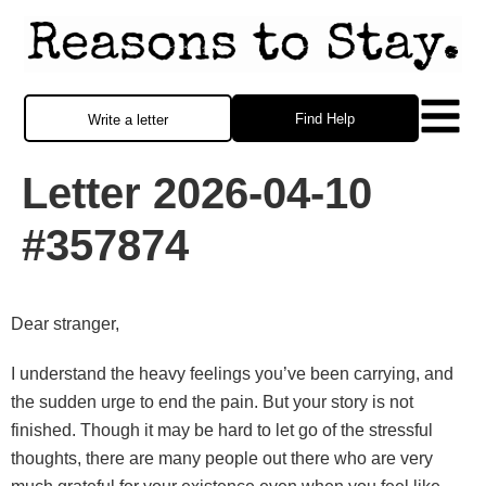
Find Help
Write a letter
Letter 2026-04-10
#357874
Dear stranger,
I understand the heavy feelings you’ve been carrying, and
the sudden urge to end the pain. But your story is not
finished. Though it may be hard to let go of the stressful
thoughts, there are many people out there who are very