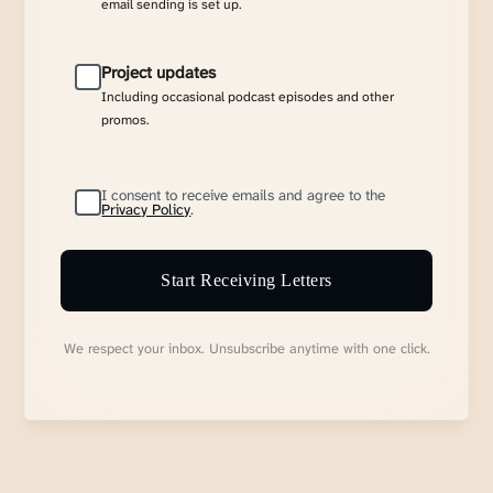
email sending is set up.
Project updates
Including occasional podcast episodes and other
promos.
I consent to receive emails and agree to the
Privacy Policy
.
Start Receiving Letters
We respect your inbox. Unsubscribe anytime with one click.