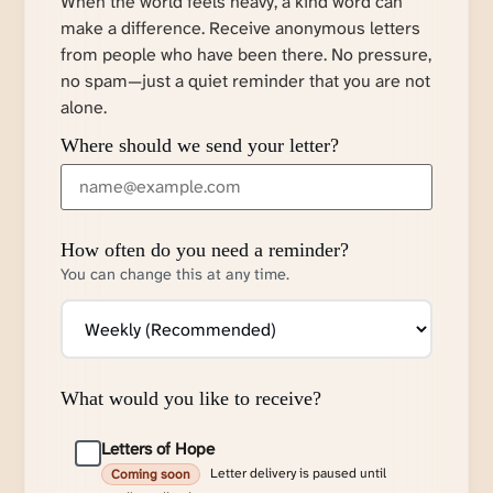
When the world feels heavy, a kind word can
make a difference. Receive anonymous letters
from people who have been there. No pressure,
no spam—just a quiet reminder that you are not
alone.
Where should we send your letter?
How often do you need a reminder?
You can change this at any time.
What would you like to receive?
Letters of Hope
Letter delivery is paused until
Coming soon