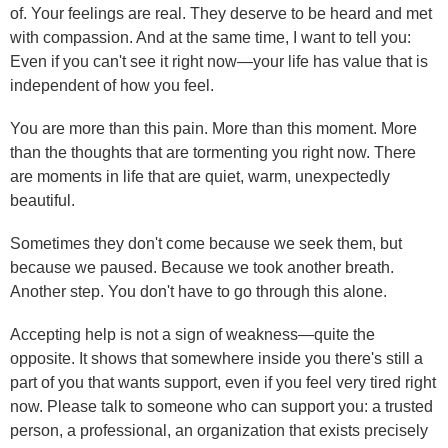
of. Your feelings are real. They deserve to be heard and met
with compassion. And at the same time, I want to tell you:
Even if you can't see it right now—your life has value that is
independent of how you feel.
You are more than this pain. More than this moment. More
than the thoughts that are tormenting you right now. There
are moments in life that are quiet, warm, unexpectedly
beautiful.
Sometimes they don't come because we seek them, but
because we paused. Because we took another breath.
Another step. You don't have to go through this alone.
Accepting help is not a sign of weakness—quite the
opposite. It shows that somewhere inside you there's still a
part of you that wants support, even if you feel very tired right
now. Please talk to someone who can support you: a trusted
person, a professional, an organization that exists precisely