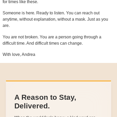
for times like these.
Someone is here. Ready to listen. You can reach out
anytime, without explanation, without a mask. Just as you
are.
You are not broken. You are a person going through a
difficult time. And difficult times can change.
With love, Andrea
A Reason to Stay,
Delivered.