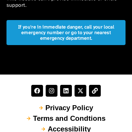
support.
If you're in immediate danger, call your local
emergency number or go to your nearest
emergency department.
Privacy Policy
Terms and Condtions
Accessibility