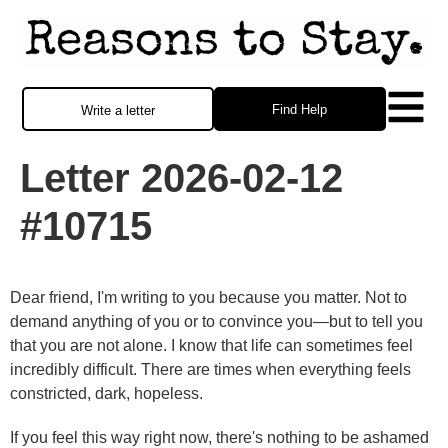
Find Help
Write a letter
Letter 2026-02-12
#10715
Dear friend, I'm writing to you because you matter. Not to
demand anything of you or to convince you—but to tell you
that you are not alone. I know that life can sometimes feel
incredibly difficult. There are times when everything feels
constricted, dark, hopeless.
If you feel this way right now, there's nothing to be ashamed