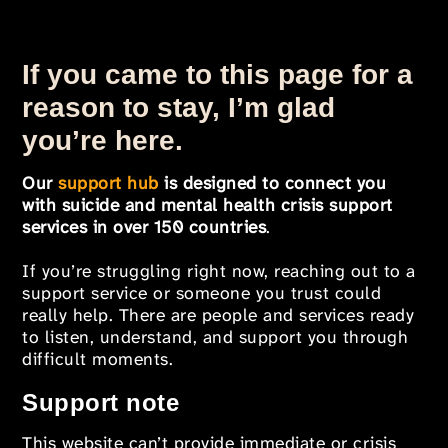
If you came to this page for a
reason to stay, I’m glad
you’re here.
Our
support hub
is designed to connect you
with suicide and mental health crisis support
services in over 150 countries
.
If you’re struggling right now, reaching out to a
support service or someone you trust could
really help. There are people and services ready
to listen, understand, and support you through
difficult moments.
Support note
This website can’t provide immediate or crisis