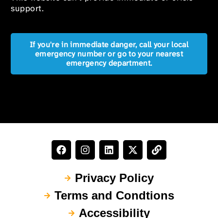
support.
If you're in immediate danger, call your local
emergency number or go to your nearest
emergency department.
Privacy Policy
Terms and Condtions
Accessibility