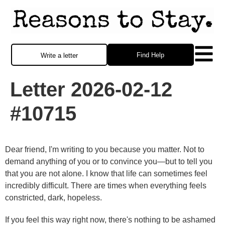
Find Help
Write a letter
Letter 2026-02-12
#10715
Dear friend, I'm writing to you because you matter. Not to
demand anything of you or to convince you—but to tell you
that you are not alone. I know that life can sometimes feel
incredibly difficult. There are times when everything feels
constricted, dark, hopeless.
If you feel this way right now, there's nothing to be ashamed