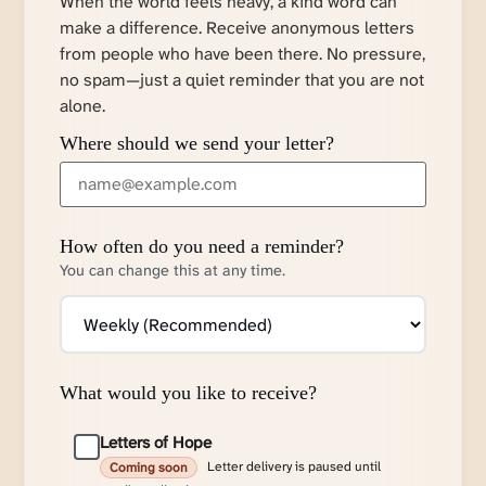
When the world feels heavy, a kind word can
make a difference. Receive anonymous letters
from people who have been there. No pressure,
no spam—just a quiet reminder that you are not
alone.
Where should we send your letter?
How often do you need a reminder?
You can change this at any time.
What would you like to receive?
Letters of Hope
Letter delivery is paused until
Coming soon