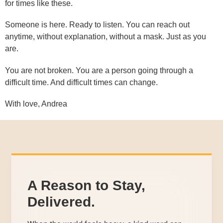
for times like these.
Someone is here. Ready to listen. You can reach out
anytime, without explanation, without a mask. Just as you
are.
You are not broken. You are a person going through a
difficult time. And difficult times can change.
With love, Andrea
A Reason to Stay,
Delivered.