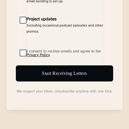
email sending is set up.
Project updates
Including occasional podcast episodes and other
promos.
I consent to receive emails and agree to the
Privacy Policy
.
Start Receiving Letters
We respect your inbox. Unsubscribe anytime with one click.