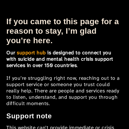
If you came to this page for a
reason to stay, I’m glad
you’re here.
Our
support hub
is designed to connect you
with suicide and mental health crisis support
services in over 150 countries
.
If you’re struggling right now, reaching out to a
support service or someone you trust could
really help. There are people and services ready
to listen, understand, and support you through
difficult moments.
Support note
This website can’t provide immediate or crisis