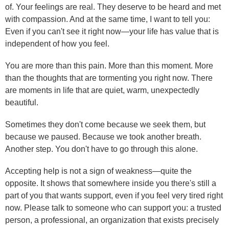
of. Your feelings are real. They deserve to be heard and met
with compassion. And at the same time, I want to tell you:
Even if you can't see it right now—your life has value that is
independent of how you feel.
You are more than this pain. More than this moment. More
than the thoughts that are tormenting you right now. There
are moments in life that are quiet, warm, unexpectedly
beautiful.
Sometimes they don't come because we seek them, but
because we paused. Because we took another breath.
Another step. You don't have to go through this alone.
Accepting help is not a sign of weakness—quite the
opposite. It shows that somewhere inside you there's still a
part of you that wants support, even if you feel very tired right
now. Please talk to someone who can support you: a trusted
person, a professional, an organization that exists precisely