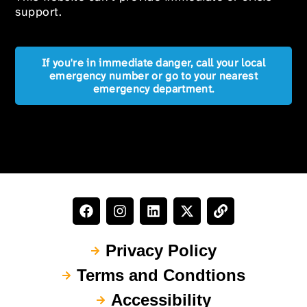
support.
If you're in immediate danger, call your local
emergency number or go to your nearest
emergency department.
Privacy Policy
Terms and Condtions
Accessibility