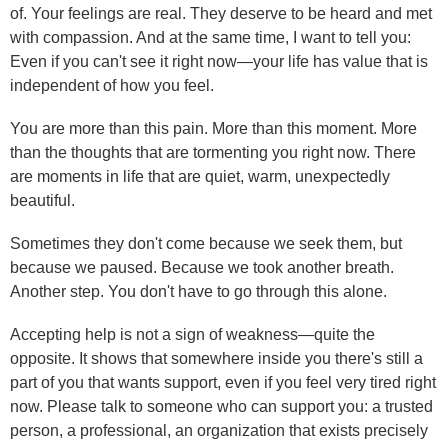
of. Your feelings are real. They deserve to be heard and met
with compassion. And at the same time, I want to tell you:
Even if you can't see it right now—your life has value that is
independent of how you feel.
You are more than this pain. More than this moment. More
than the thoughts that are tormenting you right now. There
are moments in life that are quiet, warm, unexpectedly
beautiful.
Sometimes they don't come because we seek them, but
because we paused. Because we took another breath.
Another step. You don't have to go through this alone.
Accepting help is not a sign of weakness—quite the
opposite. It shows that somewhere inside you there's still a
part of you that wants support, even if you feel very tired right
now. Please talk to someone who can support you: a trusted
person, a professional, an organization that exists precisely