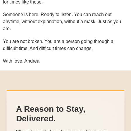
for times like these.
Someone is here. Ready to listen. You can reach out
anytime, without explanation, without a mask. Just as you
are.
You are not broken. You are a person going through a
difficult time. And difficult times can change.
With love, Andrea
A Reason to Stay,
Delivered.