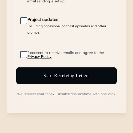
email sending is set up.
Project updates
Including occasional podcast episodes and other
promos.
I consent to receive emails and agree to the
Privacy Policy
.
Start Receiving Letters
We respect your inbox. Unsubscribe anytime with one click.