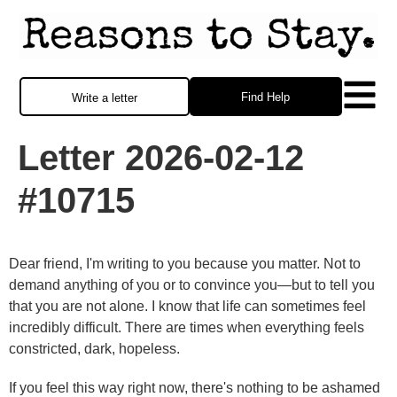
Find Help
Write a letter
Letter 2026-02-12
#10715
Dear friend, I'm writing to you because you matter. Not to
demand anything of you or to convince you—but to tell you
that you are not alone. I know that life can sometimes feel
incredibly difficult. There are times when everything feels
constricted, dark, hopeless.
If you feel this way right now, there's nothing to be ashamed