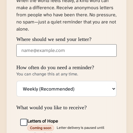
When the world feels heavy, a kind word can
make a difference. Receive anonymous letters
from people who have been there. No pressure,
no spam—just a quiet reminder that you are not
alone.
Where should we send your letter?
How often do you need a reminder?
You can change this at any time.
What would you like to receive?
Letters of Hope
Letter delivery is paused until
Coming soon