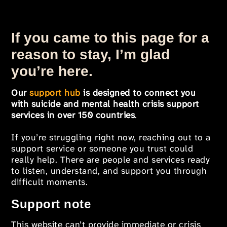
If you came to this page for a
reason to stay, I’m glad
you’re here.
Our
support hub
is designed to connect you
with suicide and mental health crisis support
services in over 150 countries
.
If you’re struggling right now, reaching out to a
support service or someone you trust could
really help. There are people and services ready
to listen, understand, and support you through
difficult moments.
Support note
This website can’t provide immediate or crisis