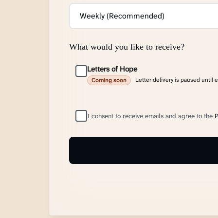
What would you like to receive?
Letters of Hope
Letter delivery is paused until 
Coming soon
I consent to receive emails and agree to the
P