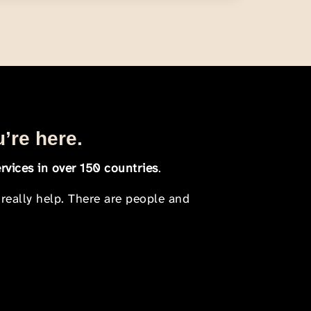
u’re here.
rvices in over 150 countries
.
 really help. There are people and