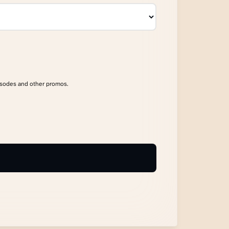
isodes and other promos.