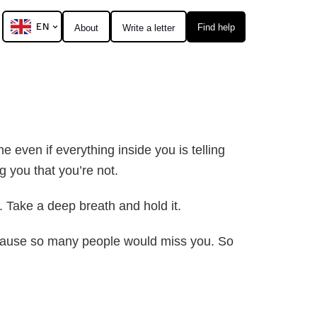
EN
Find help
About
Write a letter
e even if everything inside you is telling
g you that you’re not.
 Take a deep breath and hold it.
 Because so many people would miss you. So