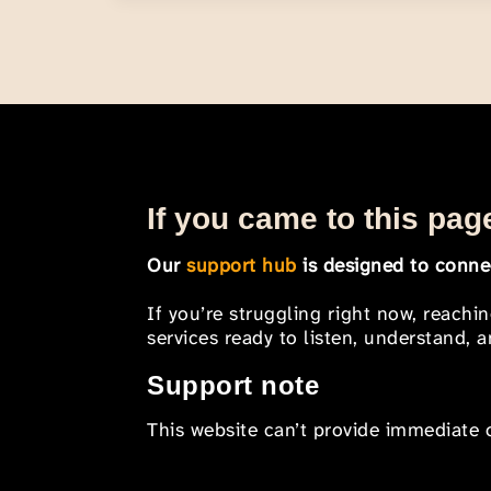
If you came to this page
Our
support hub
is designed to connec
If you’re struggling right now, reachi
services ready to listen, understand,
Support note
This website can’t provide immediate o