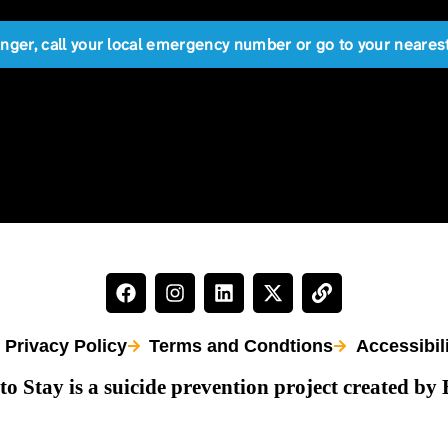
anger, call your local emergency number or go to your near
Privacy Policy
Terms and Condtions
Accessibil
to Stay is a suicide prevention project created by