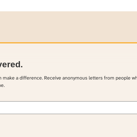
vered.
an make a difference. Receive anonymous letters from people w
ne.