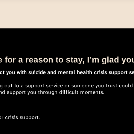
 for a reason to stay, I’m glad yo
t you with suicide and mental health crisis support se
ng out to a support service or someone you trust could
 and support you through difficult moments.
r crisis support.