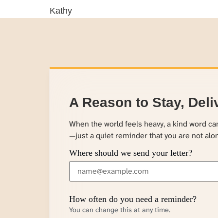
Kathy
A Reason to Stay, Deli
When the world feels heavy, a kind word c
—just a quiet reminder that you are not alo
Where should we send your letter?
How often do you need a reminder?
You can change this at any time.