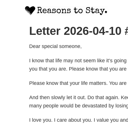
Letter 2026-04-10
Dear special someone,
I know that life may not seem like it’s going
you that you are. Please know that you are 
Please know that your life matters. You ar
And then slowly let it out. Do that again. 
many people would be devastated by losing 
I love you. I care about you. I value you an