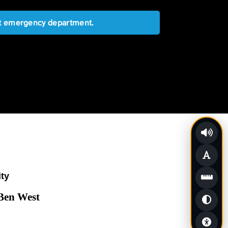
est emergency department.
ity
 Ben West