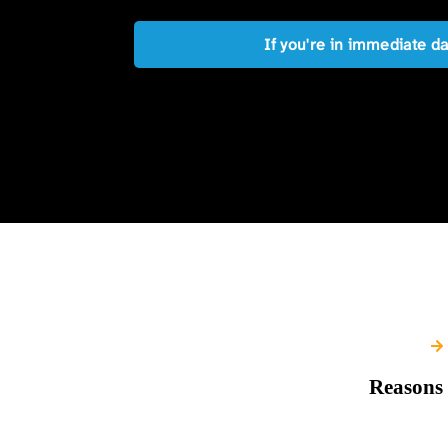
If you're in immediate d
Reasons 