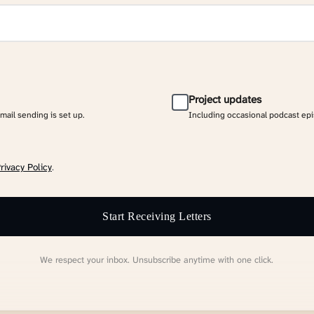
Project updates
email sending is set up.
Including occasional podcast ep
rivacy Policy
.
Start Receiving Letters
We respect your inbox. Unsubscribe anytime with one click.