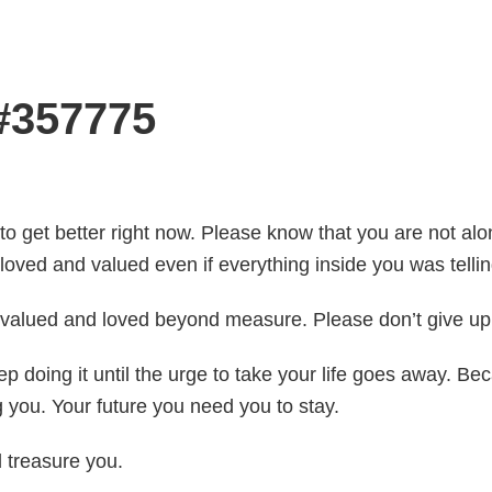
 #357775
 to get better right now. Please know that you are not alon
loved and valued even if everything inside you was tellin
e valued and loved beyond measure. Please don’t give up.
Keep doing it until the urge to take your life goes away.
you. Your future you need you to stay.
d treasure you.