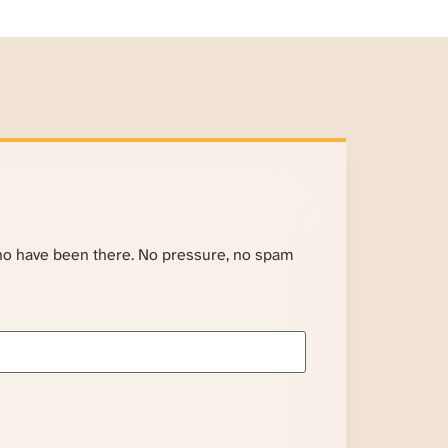
ho have been there. No pressure, no spam