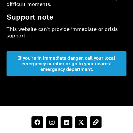
difficult moments.
Support note
This website can’t provide immediate or crisis
support.
If you're in immediate danger, call your local
emergency number or go to your nearest
emergency department.