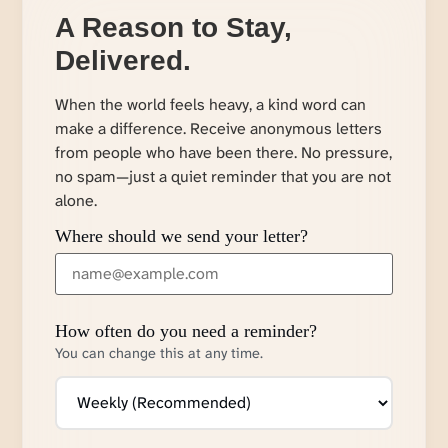
A Reason to Stay,
Delivered.
When the world feels heavy, a kind word can
make a difference. Receive anonymous letters
from people who have been there. No pressure,
no spam—just a quiet reminder that you are not
alone.
Where should we send your letter?
How often do you need a reminder?
You can change this at any time.