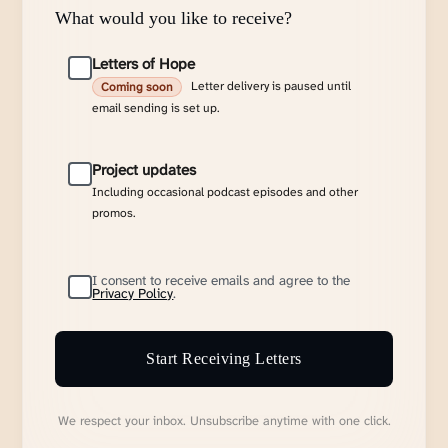
What would you like to receive?
Letters of Hope
Letter delivery is paused until
Coming soon
email sending is set up.
Project updates
Including occasional podcast episodes and other
promos.
I consent to receive emails and agree to the
Privacy Policy
.
Start Receiving Letters
We respect your inbox. Unsubscribe anytime with one click.