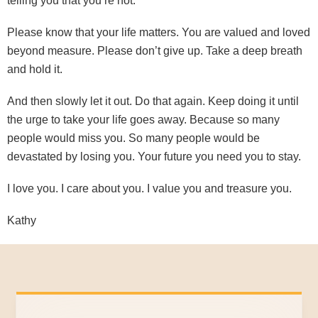
telling you that you’re not.
Please know that your life matters. You are valued and loved
beyond measure. Please don’t give up. Take a deep breath
and hold it.
And then slowly let it out. Do that again. Keep doing it until
the urge to take your life goes away. Because so many
people would miss you. So many people would be
devastated by losing you. Your future you need you to stay.
I love you. I care about you. I value you and treasure you.
Kathy