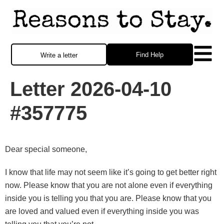
Find Help
Write a letter
Letter 2026-04-10
#357775
Dear special someone,
I know that life may not seem like it’s going to get better right
now. Please know that you are not alone even if everything
inside you is telling you that you are. Please know that you
are loved and valued even if everything inside you was