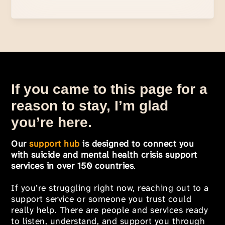
If you came to this page for a
reason to stay, I’m glad
you’re here.
Our
support hub
is designed to connect you
with suicide and mental health crisis support
services in over 150 countries
.
If you’re struggling right now, reaching out to a
support service or someone you trust could
really help. There are people and services ready
to listen, understand, and support you through