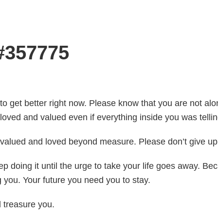
 #357775
 to get better right now. Please know that you are not alon
loved and valued even if everything inside you was tellin
e valued and loved beyond measure. Please don’t give up.
Keep doing it until the urge to take your life goes away.
you. Your future you need you to stay.
d treasure you.