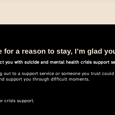
 for a reason to stay, I’m glad yo
t you with suicide and mental health crisis support se
ng out to a support service or someone you trust could
 and support you through difficult moments.
r crisis support.