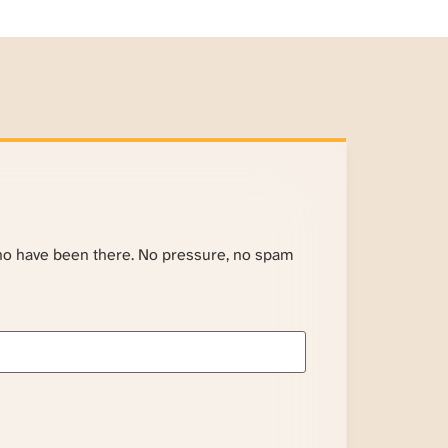
ho have been there. No pressure, no spam