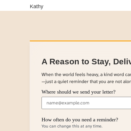
Kathy
A Reason to Stay, Deli
When the world feels heavy, a kind word c
—just a quiet reminder that you are not alo
Where should we send your letter?
How often do you need a reminder?
You can change this at any time.