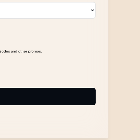
isodes and other promos.