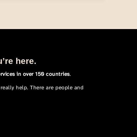
u’re here.
rvices in over 150 countries
.
 really help. There are people and