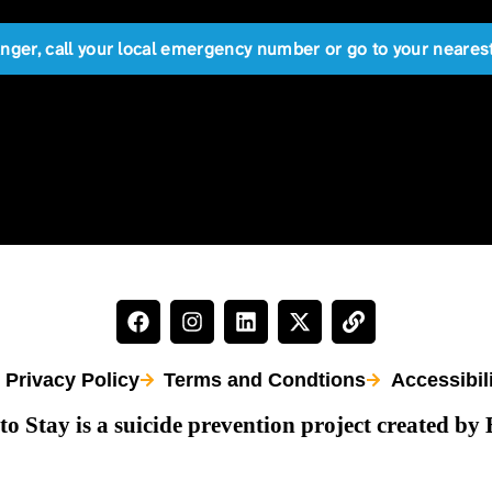
anger, call your local emergency number or go to your near
Privacy Policy
Terms and Condtions
Accessibil
to Stay is a suicide prevention project created by