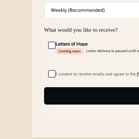
What would you like to receive?
Letters of Hope
Letter delivery is paused until 
Coming soon
I consent to receive emails and agree to the
P