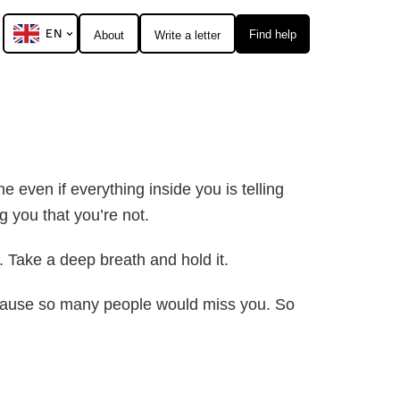
EN
Find help
About
Write a letter
e even if everything inside you is telling
g you that you’re not.
 Take a deep breath and hold it.
 Because so many people would miss you. So