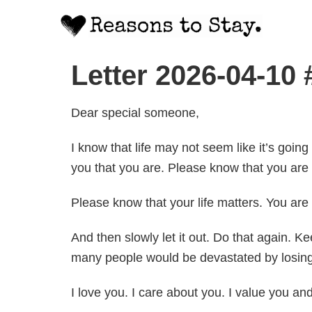
Letter 2026-04-10
Dear special someone,
I know that life may not seem like it’s going
you that you are. Please know that you are 
Please know that your life matters. You ar
And then slowly let it out. Do that again. 
many people would be devastated by losing 
I love you. I care about you. I value you an