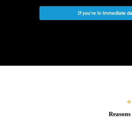
If you're in immediate d
Reasons 