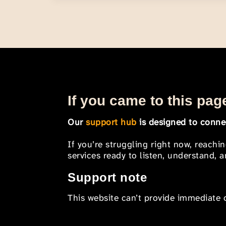
If you came to this page
Our
support hub
is designed to connec
If you’re struggling right now, reachi
services ready to listen, understand,
Support note
This website can’t provide immediate o