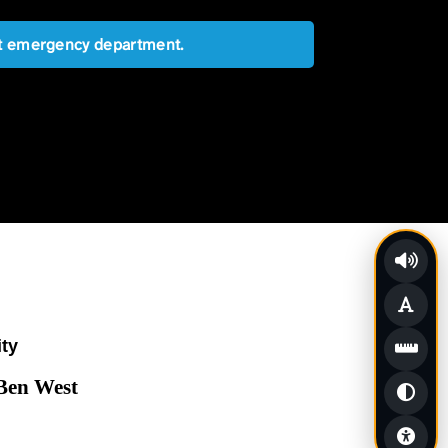
est emergency department.
ity
 Ben West