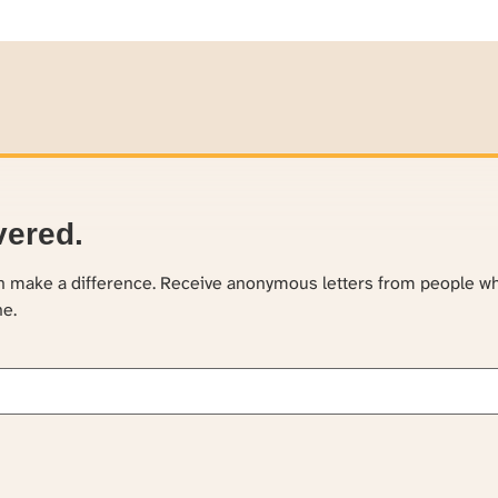
vered.
an make a difference. Receive anonymous letters from people w
ne.