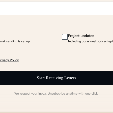
Project updates
email sending is set up.
Including occasional podcast ep
rivacy Policy
.
Start Receiving Letters
We respect your inbox. Unsubscribe anytime with one click.