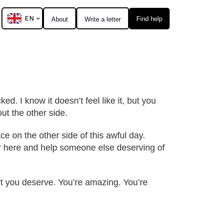
EN
Find help
About
Write a letter
ed. I know it doesn’t feel like it, but you
ut the other side.
ce on the other side of this awful day.
ter here and help someone else deserving of
ort you deserve. You’re amazing. You’re