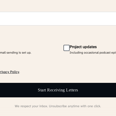
Project updates
email sending is set up.
Including occasional podcast ep
rivacy Policy
.
Start Receiving Letters
We respect your inbox. Unsubscribe anytime with one click.