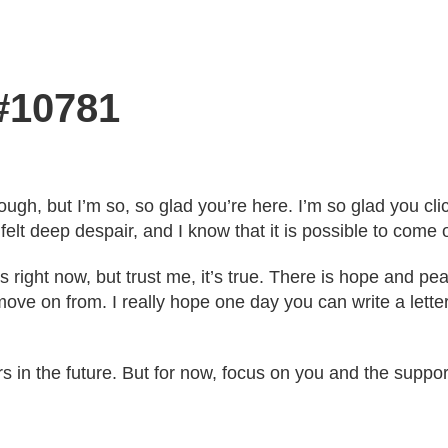
 #10781
ugh, but I’m so, so glad you’re here. I’m so glad you click
elt deep despair, and I know that it is possible to come o
s right now, but trust me, it’s true. There is hope and pea
n move on from. I really hope one day you can write a let
ers in the future. But for now, focus on you and the supp