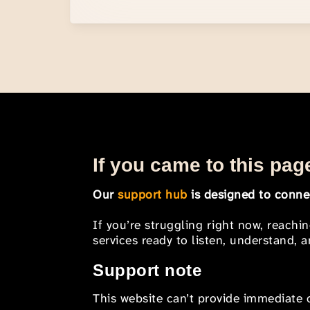
If you came to this page
Our
support hub
is designed to connec
If you’re struggling right now, reachi
services ready to listen, understand,
Support note
This website can’t provide immediate o