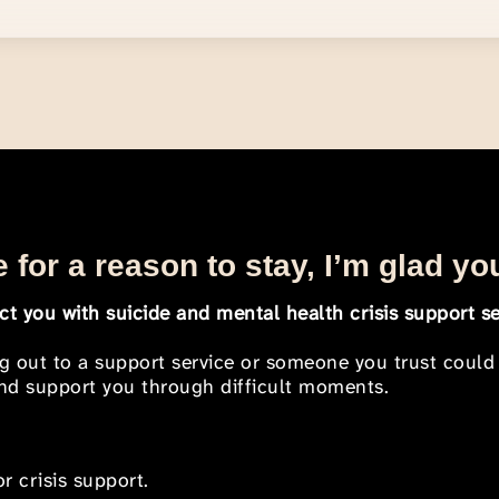
 for a reason to stay, I’m glad yo
t you with suicide and mental health crisis support se
ng out to a support service or someone you trust could
 and support you through difficult moments.
r crisis support.