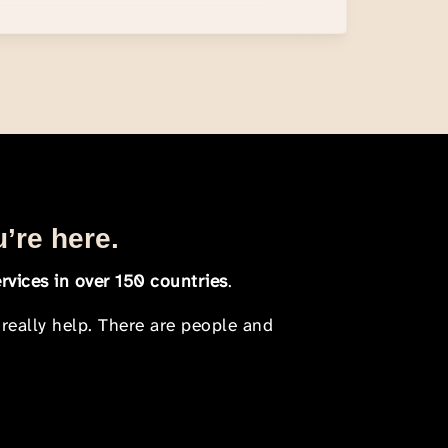
u’re here.
rvices in over 150 countries
.
 really help. There are people and