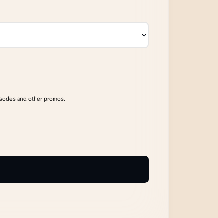
isodes and other promos.