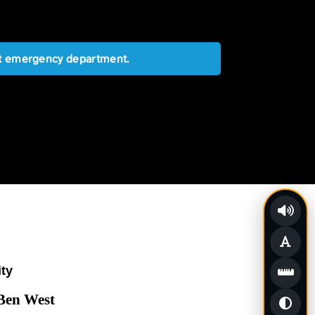
est emergency department.
ity
 Ben West