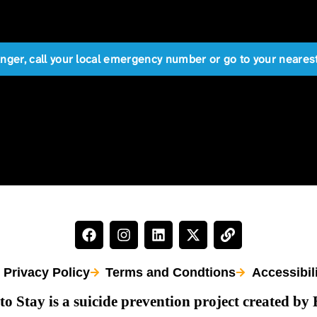
anger, call your local emergency number or go to your near
Privacy Policy
Terms and Condtions
Accessibil
to Stay is a suicide prevention project created by