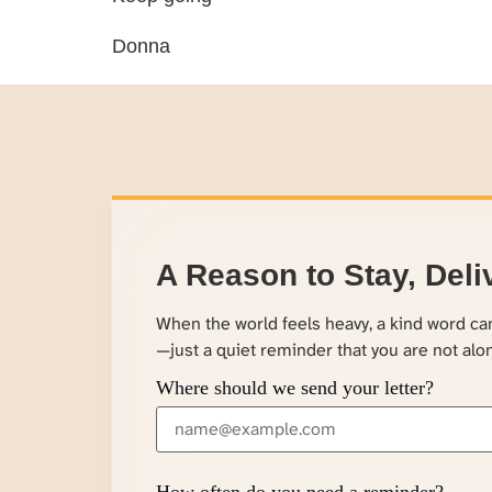
Donna
A Reason to Stay, Deli
When the world feels heavy, a kind word c
—just a quiet reminder that you are not alo
Where should we send your letter?
How often do you need a reminder?