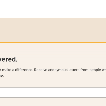
vered.
an make a difference. Receive anonymous letters from people w
ne.