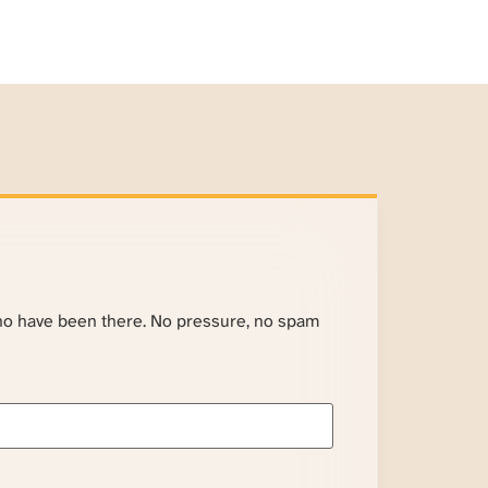
ho have been there. No pressure, no spam