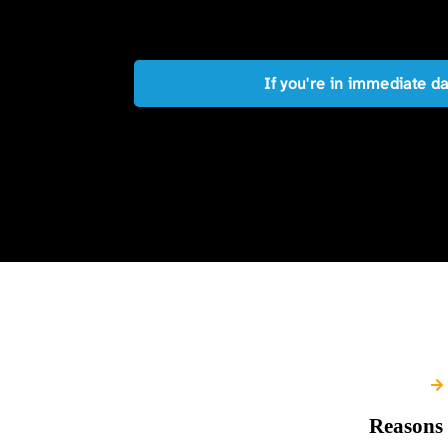
If you're in immediate d
Reasons 