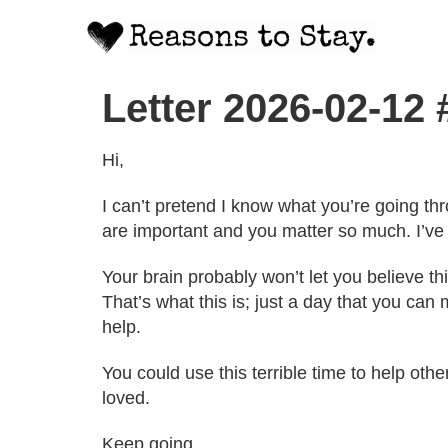
Letter 2026-02-12
Hi,
I can’t pretend I know what you’re going thro
are important and you matter so much. I’ve f
Your brain probably won’t let you believe thi
That’s what this is; just a day that you ca
help.
You could use this terrible time to help oth
loved.
Keep going