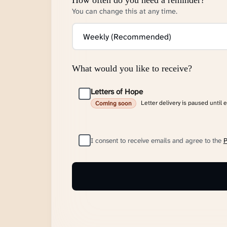
You can change this at any time.
What would you like to receive?
Letters of Hope
Letter delivery is paused until 
Coming soon
I consent to receive emails and agree to the
P