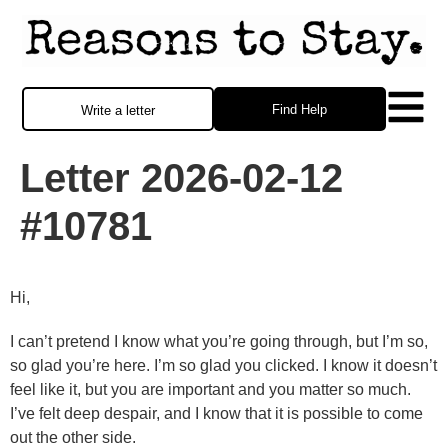
Find Help
Write a letter
Letter 2026-02-12
#10781
Hi,
I can’t pretend I know what you’re going through, but I’m so,
so glad you’re here. I’m so glad you clicked. I know it doesn’t
feel like it, but you are important and you matter so much.
I’ve felt deep despair, and I know that it is possible to come
out the other side.