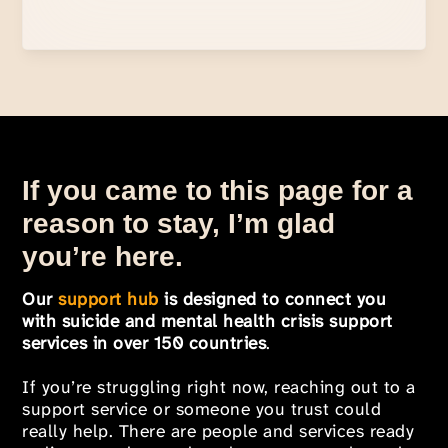
If you came to this page for a
reason to stay, I’m glad
you’re here.
Our
support hub
is designed to connect you
with suicide and mental health crisis support
services in over 150 countries
.
If you’re struggling right now, reaching out to a
support service or someone you trust could
really help. There are people and services ready