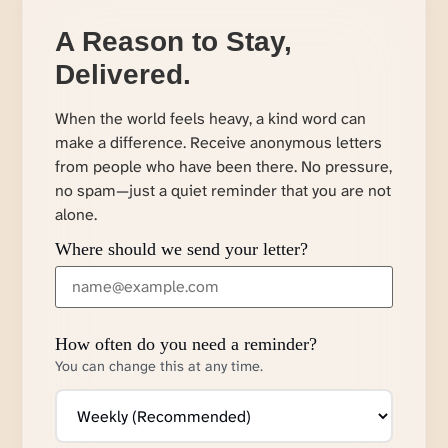
A Reason to Stay,
Delivered.
When the world feels heavy, a kind word can
make a difference. Receive anonymous letters
from people who have been there. No pressure,
no spam—just a quiet reminder that you are not
alone.
Where should we send your letter?
How often do you need a reminder?
You can change this at any time.