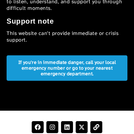
to listen, understand, and support you through
difficult moments.
Support note
This website can’t provide immediate or crisis
support.
If you're in immediate danger, call your local
emergency number or go to your nearest
emergency department.