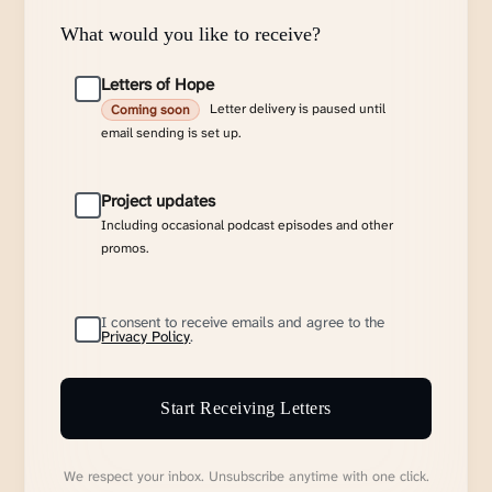
What would you like to receive?
Letters of Hope
Letter delivery is paused until
Coming soon
email sending is set up.
Project updates
Including occasional podcast episodes and other
promos.
I consent to receive emails and agree to the
Privacy Policy
.
Start Receiving Letters
We respect your inbox. Unsubscribe anytime with one click.