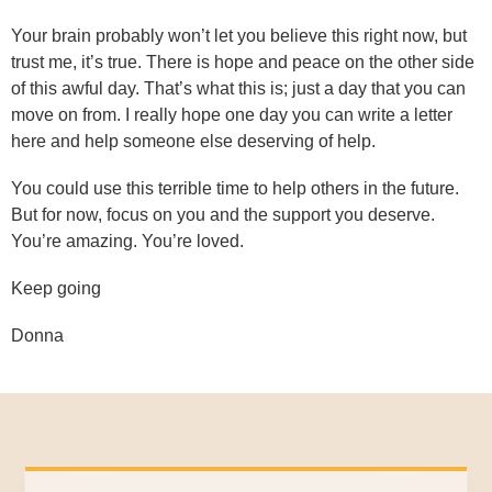
Your brain probably won’t let you believe this right now, but
trust me, it’s true. There is hope and peace on the other side
of this awful day. That’s what this is; just a day that you can
move on from. I really hope one day you can write a letter
here and help someone else deserving of help.
You could use this terrible time to help others in the future.
But for now, focus on you and the support you deserve.
You’re amazing. You’re loved.
Keep going
Donna