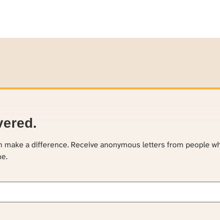
vered.
an make a difference. Receive anonymous letters from people w
ne.