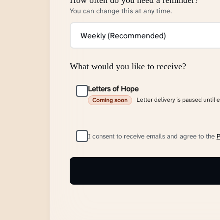
You can change this at any time.
What would you like to receive?
Letters of Hope
Letter delivery is paused until 
Coming soon
I consent to receive emails and agree to the
P