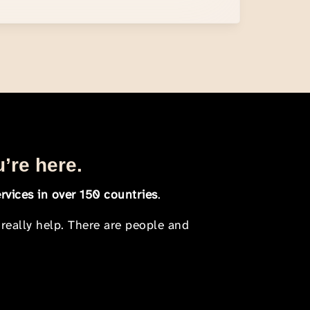
u’re here.
rvices in over 150 countries
.
 really help. There are people and