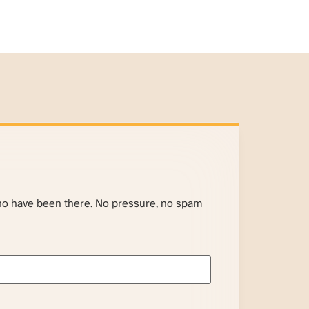
ho have been there. No pressure, no spam