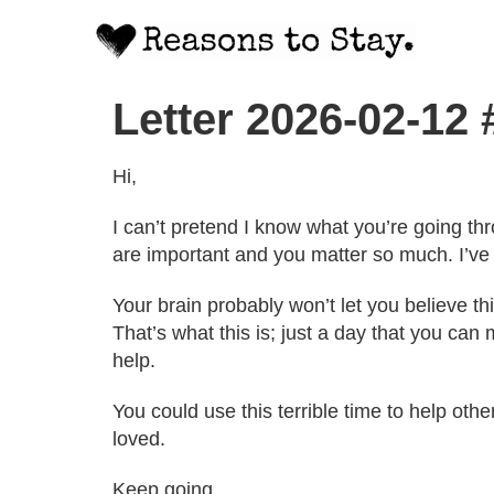
Letter 2026-02-12
Hi,
I can’t pretend I know what you’re going thro
are important and you matter so much. I’ve f
Your brain probably won’t let you believe thi
That’s what this is; just a day that you ca
help.
You could use this terrible time to help oth
loved.
Keep going