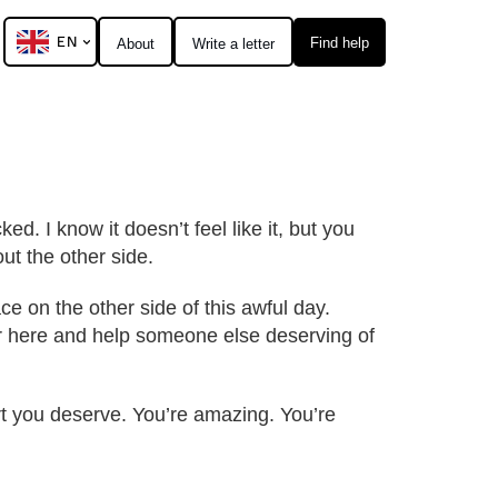
EN
Find help
About
Write a letter
ed. I know it doesn’t feel like it, but you
ut the other side.
ce on the other side of this awful day.
ter here and help someone else deserving of
ort you deserve. You’re amazing. You’re