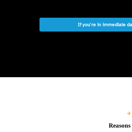
If you're in immediate d
Reasons 