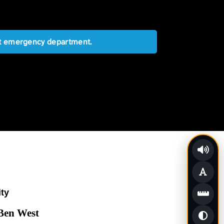
est emergency department.
ity
 Ben West