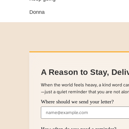
Donna
A Reason to Stay, Deli
When the world feels heavy, a kind word c
—just a quiet reminder that you are not alo
Where should we send your letter?
How often do you need a reminder?