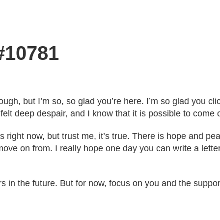
 #10781
ugh, but I’m so, so glad you’re here. I’m so glad you click
elt deep despair, and I know that it is possible to come o
s right now, but trust me, it’s true. There is hope and pea
n move on from. I really hope one day you can write a let
ers in the future. But for now, focus on you and the supp