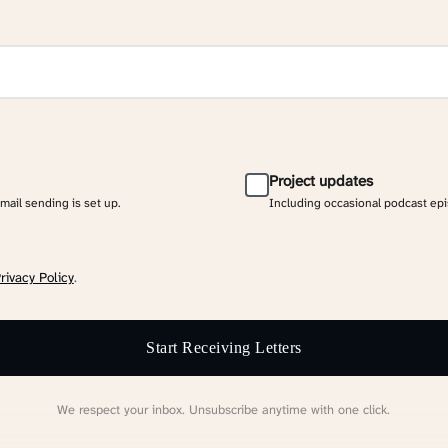
Project updates
email sending is set up.
Including occasional podcast ep
rivacy Policy
.
Start Receiving Letters
We respect your inbox. Unsubscribe anytime with one click.