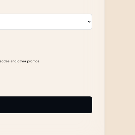
isodes and other promos.