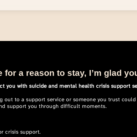
 for a reason to stay, I’m glad yo
t you with suicide and mental health crisis support se
ng out to a support service or someone you trust could
 and support you through difficult moments.
r crisis support.