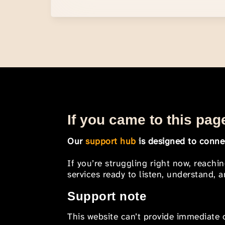
If you came to this page
Our
support hub
is designed to connec
If you’re struggling right now, reachi
services ready to listen, understand,
Support note
This website can’t provide immediate o