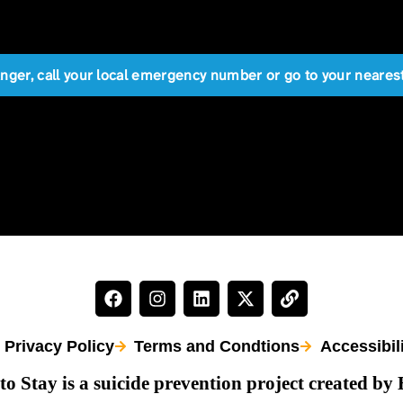
anger, call your local emergency number or go to your near
Privacy Policy
Terms and Condtions
Accessibil
to Stay is a suicide prevention project created by