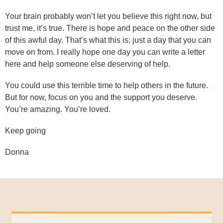
Your brain probably won’t let you believe this right now, but
trust me, it’s true. There is hope and peace on the other side
of this awful day. That’s what this is; just a day that you can
move on from. I really hope one day you can write a letter
here and help someone else deserving of help.
You could use this terrible time to help others in the future.
But for now, focus on you and the support you deserve.
You’re amazing. You’re loved.
Keep going
Donna