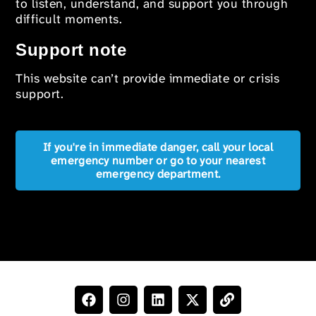
to listen, understand, and support you through
difficult moments.
Support note
This website can’t provide immediate or crisis
support.
If you're in immediate danger, call your local
emergency number or go to your nearest
emergency department.