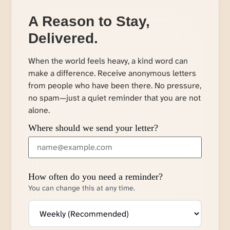
A Reason to Stay,
Delivered.
When the world feels heavy, a kind word can
make a difference. Receive anonymous letters
from people who have been there. No pressure,
no spam—just a quiet reminder that you are not
alone.
Where should we send your letter?
How often do you need a reminder?
You can change this at any time.