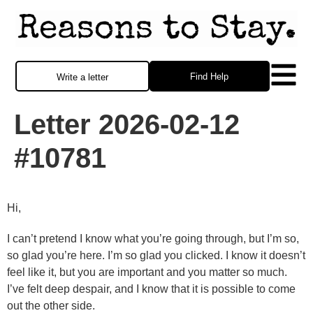
Find Help
Write a letter
Letter 2026-02-12
#10781
Hi,
I can’t pretend I know what you’re going through, but I’m so,
so glad you’re here. I’m so glad you clicked. I know it doesn’t
feel like it, but you are important and you matter so much.
I’ve felt deep despair, and I know that it is possible to come
out the other side.