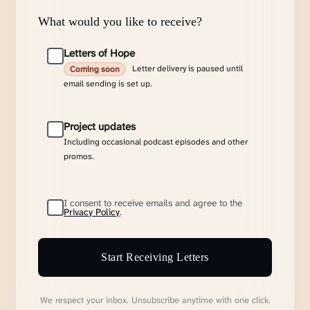
What would you like to receive?
Letters of Hope
Letter delivery is paused until
Coming soon
email sending is set up.
Project updates
Including occasional podcast episodes and other
promos.
I consent to receive emails and agree to the
Privacy Policy
.
Start Receiving Letters
We respect your inbox. Unsubscribe anytime with one click.