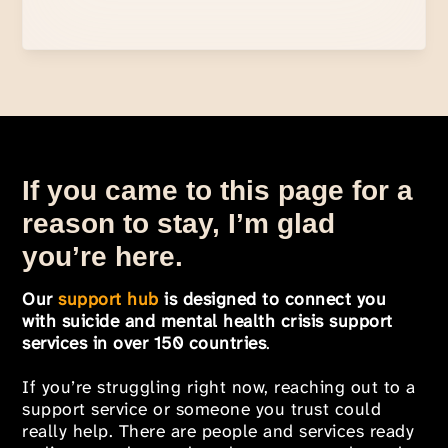
If you came to this page for a
reason to stay, I’m glad
you’re here.
Our
support hub
is designed to connect you
with suicide and mental health crisis support
services in over 150 countries
.
If you’re struggling right now, reaching out to a
support service or someone you trust could
really help. There are people and services ready