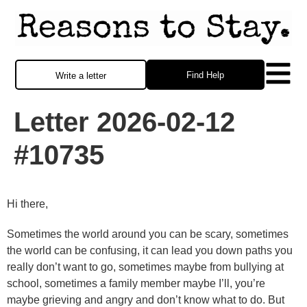
Find Help
Write a letter
Letter 2026-02-12
#10735
Hi there,
Sometimes the world around you can be scary, sometimes
the world can be confusing, it can lead you down paths you
really don’t want to go, sometimes maybe from bullying at
school, sometimes a family member maybe I’ll, you’re
maybe grieving and angry and don’t know what to do. But