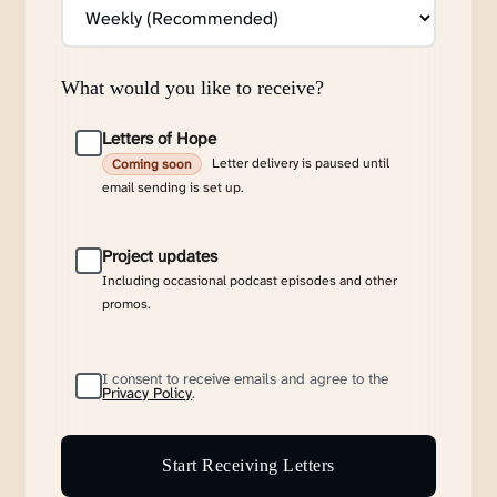
What would you like to receive?
Letters of Hope
Letter delivery is paused until
Coming soon
email sending is set up.
Project updates
Including occasional podcast episodes and other
promos.
I consent to receive emails and agree to the
Privacy Policy
.
Start Receiving Letters