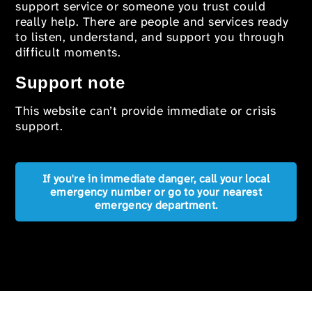
support service or someone you trust could
really help. There are people and services ready
to listen, understand, and support you through
difficult moments.
Support note
This website can’t provide immediate or crisis
support.
If you're in immediate danger, call your local
emergency number or go to your nearest
emergency department.