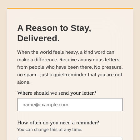
A Reason to Stay,
Delivered.
When the world feels heavy, a kind word can
make a difference. Receive anonymous letters
from people who have been there. No pressure,
no spam—just a quiet reminder that you are not
alone.
Where should we send your letter?
How often do you need a reminder?
You can change this at any time.