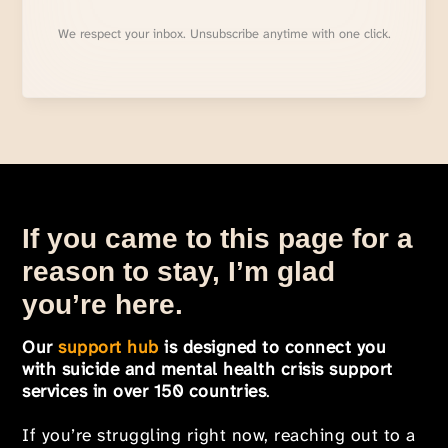
We respect your inbox. Unsubscribe anytime with one click.
If you came to this page for a
reason to stay, I’m glad
you’re here.
Our
support hub
is designed to connect you
with suicide and mental health crisis support
services in over 150 countries
.
If you’re struggling right now, reaching out to a