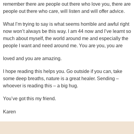
remember there are people out there who love you, there are
people out there who care, will listen and will offer advice.
What I’m trying to say is what seems horrible and awful right
now won’t always be this way. I am 44 now and I’ve learnt so
much about myself, the world around me and especially the
people I want and need around me. You are you, you are
loved and you are amazing.
I hope reading this helps you. Go outside if you can, take
some deep breaths, nature is a great healer. Sending –
whoever is reading this – a big hug.
You’ve got this my friend.
Karen