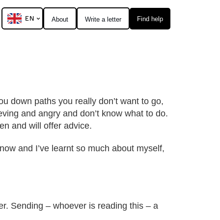
EN
Find help
About
Write a letter
u down paths you really don’t want to go,
eving and angry and don’t know what to do.
n and will offer advice.
 now and I’ve learnt so much about myself,
er. Sending – whoever is reading this – a