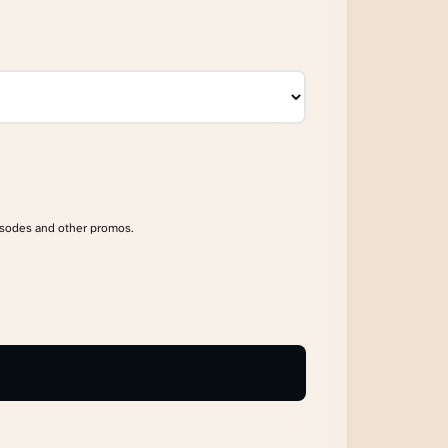
isodes and other promos.