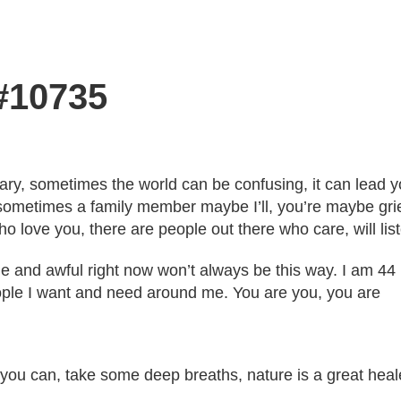
 #10735
y, sometimes the world can be confusing, it can lead yo
sometimes a family member maybe I’ll, you’re maybe gri
love you, there are people out there who care, will liste
le and awful right now won’t always be this way. I am 44
ople I want and need around me. You are you, you are
f you can, take some deep breaths, nature is a great heal