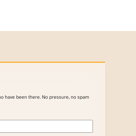
ho have been there. No pressure, no spam