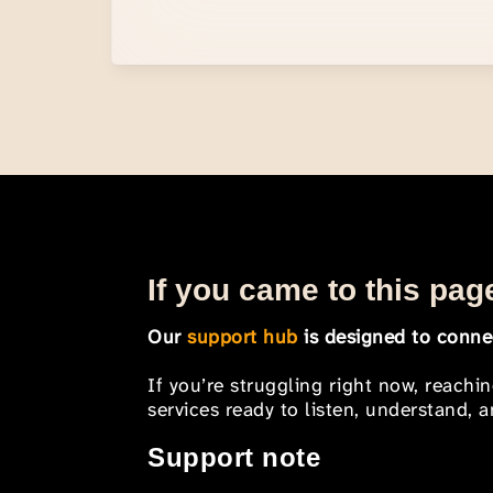
If you came to this page
Our
support hub
is designed to connec
If you’re struggling right now, reachi
services ready to listen, understand,
Support note