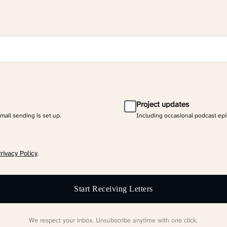
Project updates
email sending is set up.
Including occasional podcast ep
rivacy Policy
.
Start Receiving Letters
We respect your inbox. Unsubscribe anytime with one click.