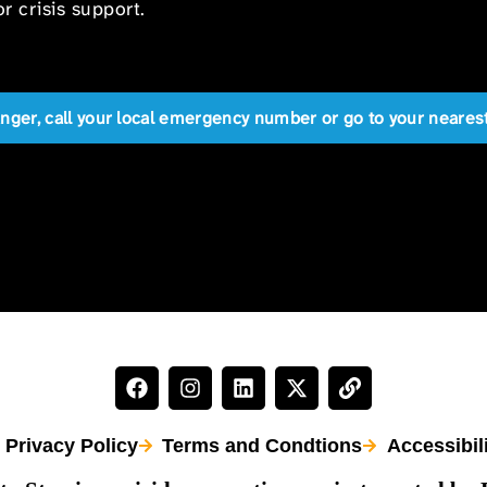
r crisis support.
anger, call your local emergency number or go to your near
Privacy Policy
Terms and Condtions
Accessibil