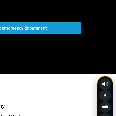
est emergency department.
ity