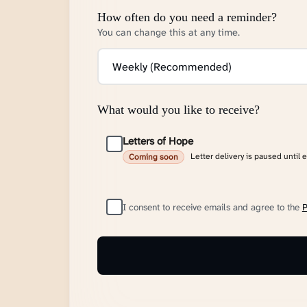
How often do you need a reminder?
You can change this at any time.
What would you like to receive?
Letters of Hope
Letter delivery is paused until 
Coming soon
I consent to receive emails and agree to the
P