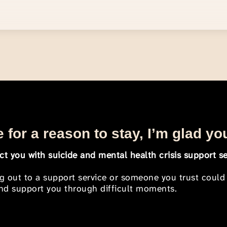
 for a reason to stay, I’m glad yo
t you with suicide and mental health crisis support se
ng out to a support service or someone you trust could
 and support you through difficult moments.