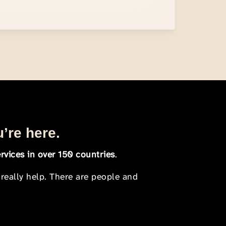
u’re here.
rvices in over 150 countries
.
 really help. There are people and