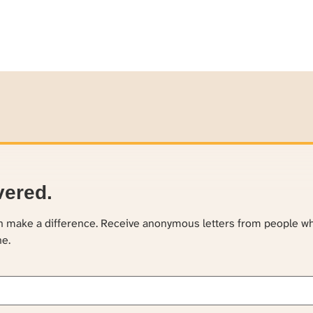
vered.
an make a difference. Receive anonymous letters from people w
ne.