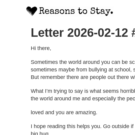
Letter 2026-02-12
Hi there,
Sometimes the world around you can be scar
sometimes maybe from bullying at school, 
But remember there are people out there who 
What I’m trying to say is what seems horrib
the world around me and especially the pe
loved and you are amazing.
I hope reading this helps you. Go outside i
big hug.