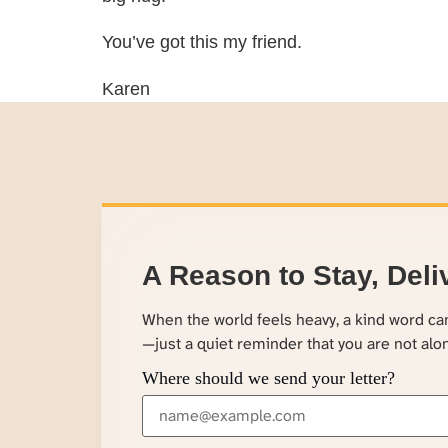
You’ve got this my friend.
Karen
A Reason to Stay, Deli
When the world feels heavy, a kind word c
—just a quiet reminder that you are not alo
Where should we send your letter?