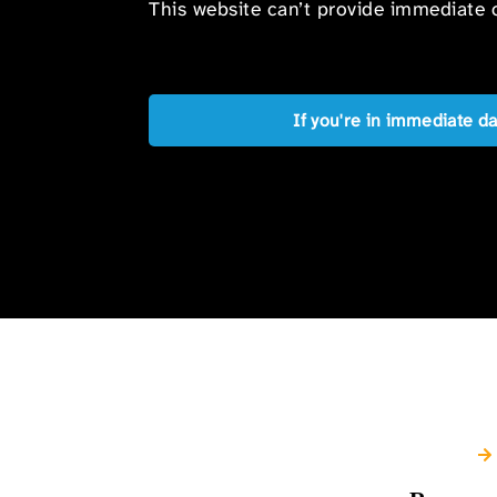
This website can’t provide immediate o
If you're in immediate d