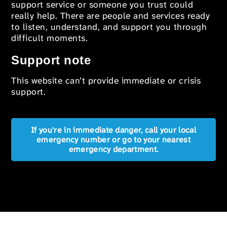
support service or someone you trust could
really help. There are people and services ready
to listen, understand, and support you through
difficult moments.
Support note
This website can’t provide immediate or crisis
support.
If you're in immediate danger, call your local
emergency number or go to your nearest
emergency department.