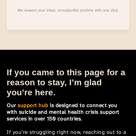
We respect your inbox. Unsubscribe anytime with one click.
If you came to this page for a
reason to stay, I’m glad
you’re here.
Our
support hub
is designed to connect you
with suicide and mental health crisis support
services in over 150 countries
.
If you’re struggling right now, reaching out to a