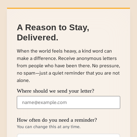
A Reason to Stay,
Delivered.
When the world feels heavy, a kind word can
make a difference. Receive anonymous letters
from people who have been there. No pressure,
no spam—just a quiet reminder that you are not
alone.
Where should we send your letter?
How often do you need a reminder?
You can change this at any time.