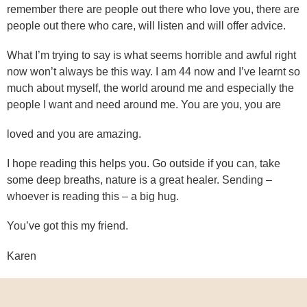
remember there are people out there who love you, there are
people out there who care, will listen and will offer advice.
What I’m trying to say is what seems horrible and awful right
now won’t always be this way. I am 44 now and I’ve learnt so
much about myself, the world around me and especially the
people I want and need around me. You are you, you are
loved and you are amazing.
I hope reading this helps you. Go outside if you can, take
some deep breaths, nature is a great healer. Sending –
whoever is reading this – a big hug.
You’ve got this my friend.
Karen