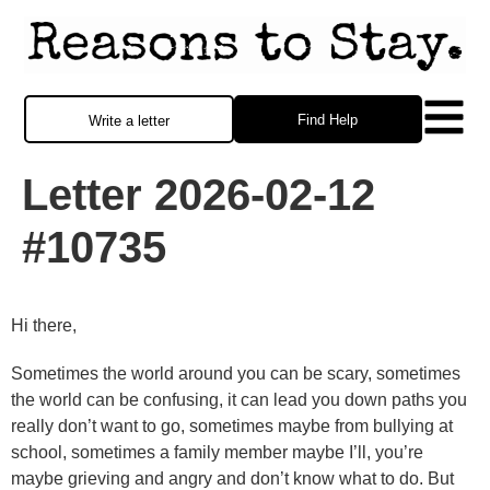
Find Help
Write a letter
Letter 2026-02-12
#10735
Hi there,
Sometimes the world around you can be scary, sometimes
the world can be confusing, it can lead you down paths you
really don’t want to go, sometimes maybe from bullying at
school, sometimes a family member maybe I’ll, you’re
maybe grieving and angry and don’t know what to do. But