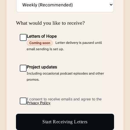
What would you like to receive?
Letters of Hope
Letter delivery is paused until
Coming soon
email sending is set up.
Project updates
Including occasional podcast episodes and other
promos.
I consent to receive emails and agree to the
Privacy Policy
.
Start Receiving Letters