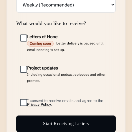
What would you like to receive?
Letters of Hope
Letter delivery is paused until
Coming soon
email sending is set up.
Project updates
Including occasional podcast episodes and other
promos.
I consent to receive emails and agree to the
Privacy Policy
.
Start Receiving Letters