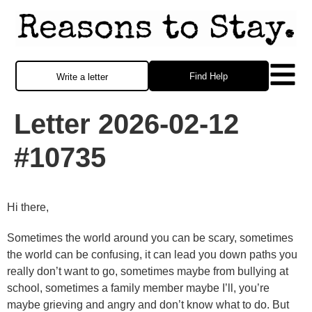
Find Help
Write a letter
Letter 2026-02-12
#10735
Hi there,
Sometimes the world around you can be scary, sometimes
the world can be confusing, it can lead you down paths you
really don’t want to go, sometimes maybe from bullying at
school, sometimes a family member maybe I’ll, you’re
maybe grieving and angry and don’t know what to do. But