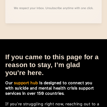
We respect your inbox. Unsubscribe anytime with one click.
If you came to this page for a
reason to stay, I’m glad
you’re here.
Our
support hub
is designed to connect you
with suicide and mental health crisis support
services in over 150 countries
.
If you’re struggling right now, reaching out to a