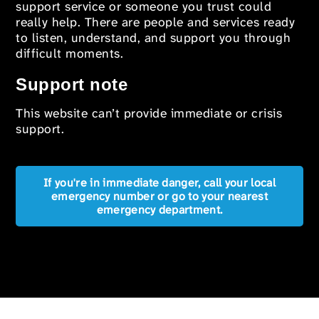
support service or someone you trust could
really help. There are people and services ready
to listen, understand, and support you through
difficult moments.
Support note
This website can’t provide immediate or crisis
support.
If you're in immediate danger, call your local
emergency number or go to your nearest
emergency department.