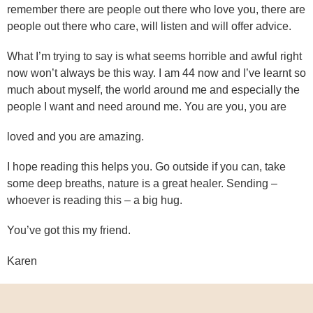
remember there are people out there who love you, there are
people out there who care, will listen and will offer advice.
What I’m trying to say is what seems horrible and awful right
now won’t always be this way. I am 44 now and I’ve learnt so
much about myself, the world around me and especially the
people I want and need around me. You are you, you are
loved and you are amazing.
I hope reading this helps you. Go outside if you can, take
some deep breaths, nature is a great healer. Sending –
whoever is reading this – a big hug.
You’ve got this my friend.
Karen