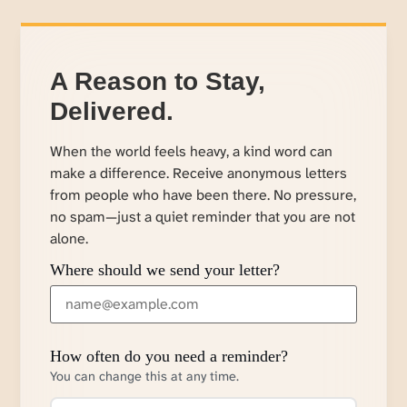
A Reason to Stay,
Delivered.
When the world feels heavy, a kind word can
make a difference. Receive anonymous letters
from people who have been there. No pressure,
no spam—just a quiet reminder that you are not
alone.
Where should we send your letter?
How often do you need a reminder?
You can change this at any time.