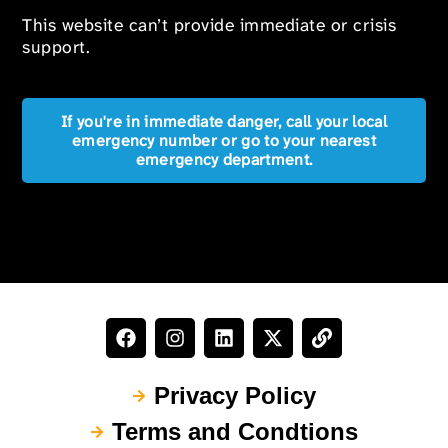
This website can’t provide immediate or crisis
support.
If you're in immediate danger, call your local
emergency number or go to your nearest
emergency department.
Privacy Policy
Terms and Condtions