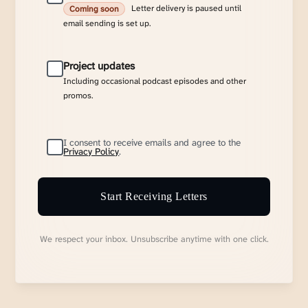
Letter delivery is paused until
Coming soon
email sending is set up.
Project updates
Including occasional podcast episodes and other
promos.
I consent to receive emails and agree to the
Privacy Policy
.
Start Receiving Letters
We respect your inbox. Unsubscribe anytime with one click.