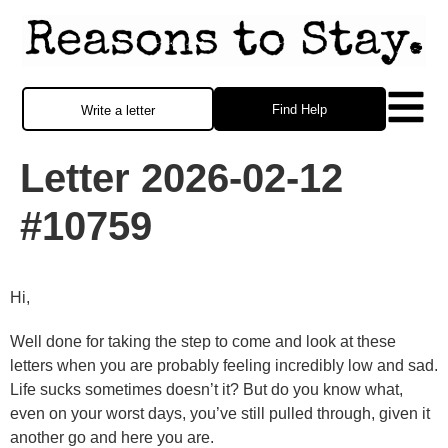
Find Help
Write a letter
Letter 2026-02-12
#10759
Hi,
Well done for taking the step to come and look at these
letters when you are probably feeling incredibly low and sad.
Life sucks sometimes doesn’t it? But do you know what,
even on your worst days, you’ve still pulled through, given it
another go and here you are.