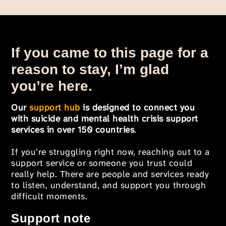
If you came to this page for a
reason to stay, I’m glad
you’re here.
Our
support hub
is designed to connect you
with suicide and mental health crisis support
services in over 150 countries
.
If you’re struggling right now, reaching out to a
support service or someone you trust could
really help. There are people and services ready
to listen, understand, and support you through
difficult moments.
Support note