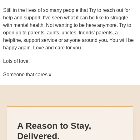
Still in the lives of so many people that Try to reach out for
help and support. I’ve seen what it can be like to struggle
with mental health. Not wanting to be here anymore. Try to
open up to parents, aunts, uncles, friends’ parents, a
helpline, support service or anyone around you. You will be
happy again. Love and care for you.
Lots of love,
Someone that cares x
A Reason to Stay,
Delivered.