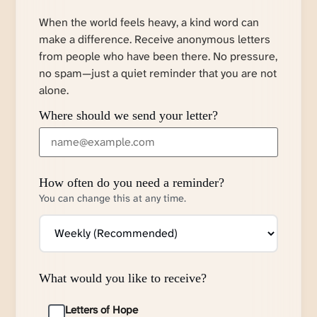
When the world feels heavy, a kind word can
make a difference. Receive anonymous letters
from people who have been there. No pressure,
no spam—just a quiet reminder that you are not
alone.
Where should we send your letter?
How often do you need a reminder?
You can change this at any time.
What would you like to receive?
Letters of Hope