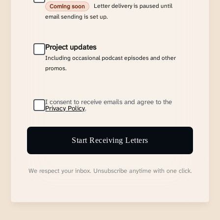
Letter delivery is paused until
Coming soon
email sending is set up.
Project updates
Including occasional podcast episodes and other
promos.
I consent to receive emails and agree to the
Privacy Policy
.
Start Receiving Letters
We respect your inbox. Unsubscribe anytime with one click.