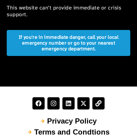
This website can’t provide immediate or crisis
support.
If you're in immediate danger, call your local
emergency number or go to your nearest
emergency department.
Privacy Policy
Terms and Condtions