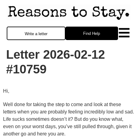
Find Help
Write a letter
Letter 2026-02-12
#10759
Hi,
Well done for taking the step to come and look at these
letters when you are probably feeling incredibly low and sad.
Life sucks sometimes doesn’t it? But do you know what,
even on your worst days, you’ve still pulled through, given it
another go and here you are.