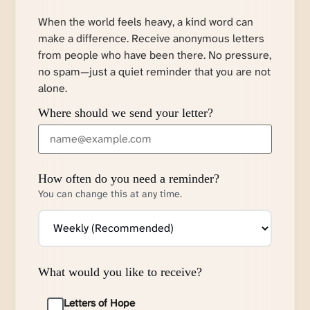
When the world feels heavy, a kind word can
make a difference. Receive anonymous letters
from people who have been there. No pressure,
no spam—just a quiet reminder that you are not
alone.
Where should we send your letter?
How often do you need a reminder?
You can change this at any time.
What would you like to receive?
Letters of Hope