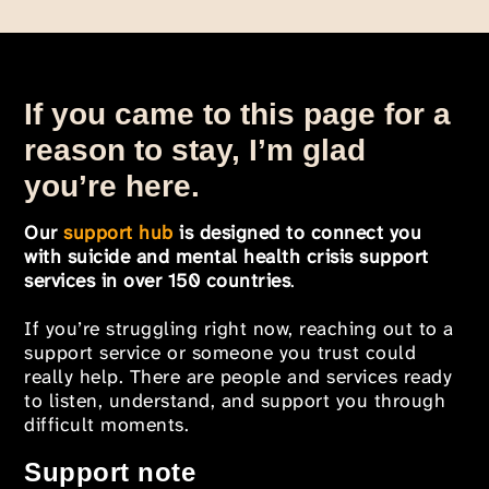
If you came to this page for a
reason to stay, I’m glad
you’re here.
Our
support hub
is designed to connect you
with suicide and mental health crisis support
services in over 150 countries
.
If you’re struggling right now, reaching out to a
support service or someone you trust could
really help. There are people and services ready
to listen, understand, and support you through
difficult moments.
Support note