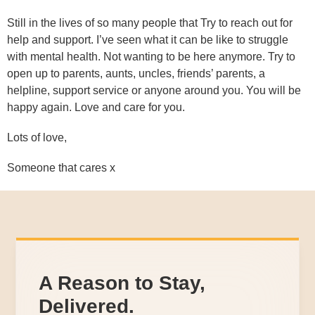
Still in the lives of so many people that Try to reach out for
help and support. I’ve seen what it can be like to struggle
with mental health. Not wanting to be here anymore. Try to
open up to parents, aunts, uncles, friends’ parents, a
helpline, support service or anyone around you. You will be
happy again. Love and care for you.
Lots of love,
Someone that cares x
A Reason to Stay,
Delivered.