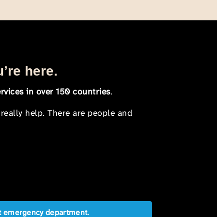
u’re here.
rvices in over 150 countries
.
 really help. There are people and
est emergency department.