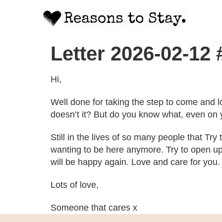
Letter 2026-02-12
Hi,
Well done for taking the step to come and l
doesn’t it? But do you know what, even on y
Still in the lives of so many people that Try
wanting to be here anymore. Try to open up 
will be happy again. Love and care for you.
Lots of love,
Someone that cares x