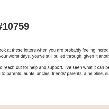
 #10759
ook at these letters when you are probably feeling incre
our worst days, you’ve still pulled through, given it ano
 to reach out for help and support. I’ve seen what it can b
to parents, aunts, uncles, friends’ parents, a helpline,