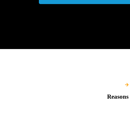
Reasons 