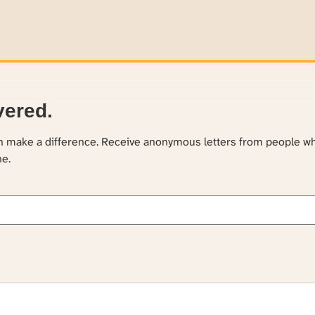
vered.
an make a difference. Receive anonymous letters from people w
ne.