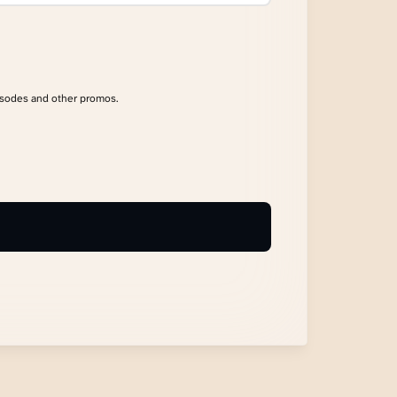
isodes and other promos.