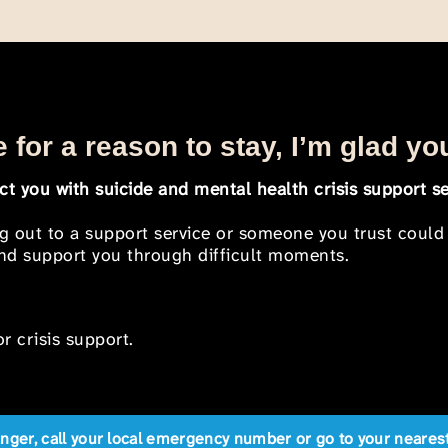
 for a reason to stay, I’m glad yo
t you with suicide and mental health crisis support se
ng out to a support service or someone you trust could
 and support you through difficult moments.
r crisis support.
anger, call your local emergency number or go to your near