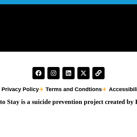
Privacy Policy
Terms and Condtions
Accessibil
to Stay is a suicide prevention project created by