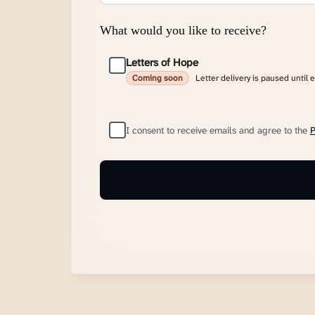
What would you like to receive?
Letters of Hope
Letter delivery is paused until 
Coming soon
I consent to receive emails and agree to the
P