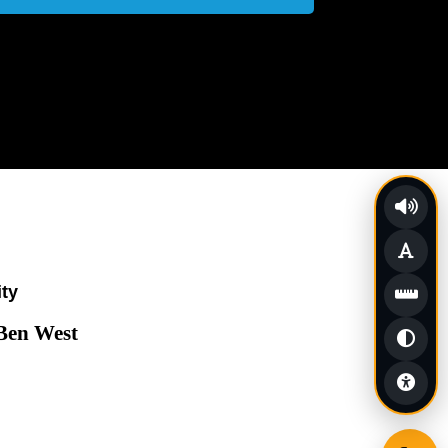
ity
 Ben West