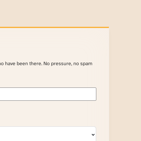
ho have been there. No pressure, no spam