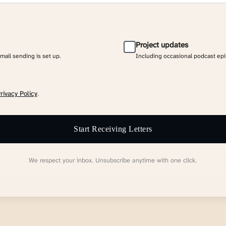
Project updates
email sending is set up.
Including occasional podcast ep
rivacy Policy
.
Start Receiving Letters
We respect your inbox. Unsubscribe anytime with one click.