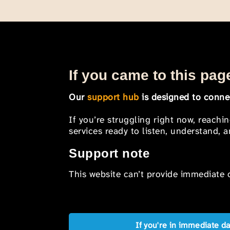
If you came to this page
Our
support hub
is designed to connec
If you’re struggling right now, reachi
services ready to listen, understand,
Support note
This website can’t provide immediate o
If you're in immediate d