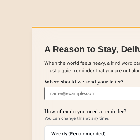
A Reason to Stay, Deli
When the world feels heavy, a kind word c
—just a quiet reminder that you are not alo
Where should we send your letter?
How often do you need a reminder?
You can change this at any time.