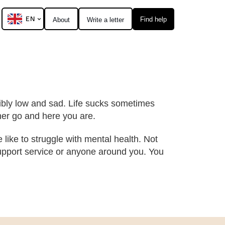
EN
Find help
About
Write a letter
dibly low and sad. Life sucks sometimes
ther go and here you are.
e like to struggle with mental health. Not
 support service or anyone around you. You