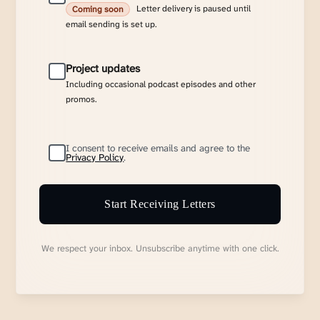
Letter delivery is paused until
Coming soon
email sending is set up.
Project updates
Including occasional podcast episodes and other
promos.
I consent to receive emails and agree to the
Privacy Policy
.
Start Receiving Letters
We respect your inbox. Unsubscribe anytime with one click.