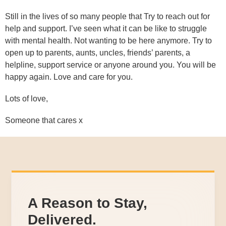
Still in the lives of so many people that Try to reach out for
help and support. I’ve seen what it can be like to struggle
with mental health. Not wanting to be here anymore. Try to
open up to parents, aunts, uncles, friends’ parents, a
helpline, support service or anyone around you. You will be
happy again. Love and care for you.
Lots of love,
Someone that cares x
A Reason to Stay,
Delivered.