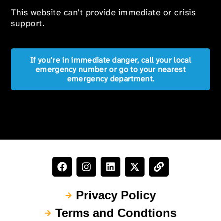
This website can’t provide immediate or crisis
support.
If you're in immediate danger, call your local
emergency number or go to your nearest
emergency department.
Privacy Policy
Terms and Condtions