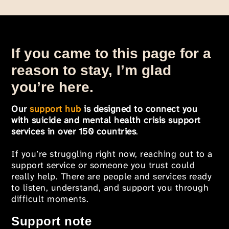
If you came to this page for a
reason to stay, I’m glad
you’re here.
Our
support hub
is designed to connect you
with suicide and mental health crisis support
services in over 150 countries
.
If you’re struggling right now, reaching out to a
support service or someone you trust could
really help. There are people and services ready
to listen, understand, and support you through
difficult moments.
Support note