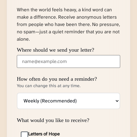
When the world feels heavy, a kind word can
make a difference. Receive anonymous letters
from people who have been there. No pressure,
no spam—just a quiet reminder that you are not
alone.
Where should we send your letter?
How often do you need a reminder?
You can change this at any time.
What would you like to receive?
Letters of Hope