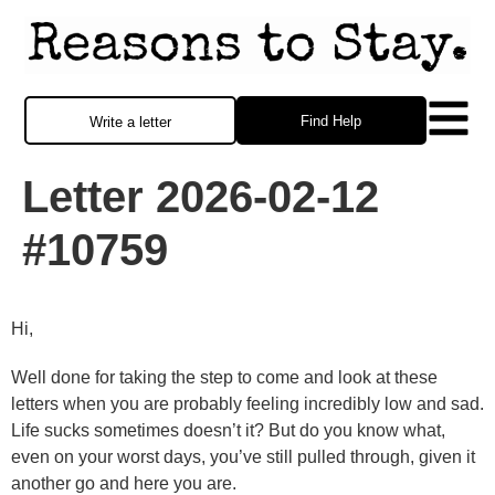
Find Help
Write a letter
Letter 2026-02-12
#10759
Hi,
Well done for taking the step to come and look at these
letters when you are probably feeling incredibly low and sad.
Life sucks sometimes doesn’t it? But do you know what,
even on your worst days, you’ve still pulled through, given it
another go and here you are.