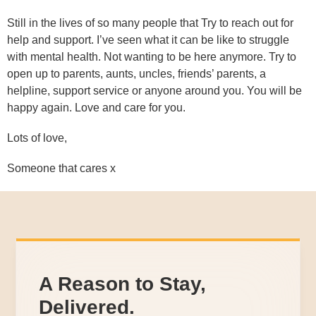
Still in the lives of so many people that Try to reach out for
help and support. I’ve seen what it can be like to struggle
with mental health. Not wanting to be here anymore. Try to
open up to parents, aunts, uncles, friends’ parents, a
helpline, support service or anyone around you. You will be
happy again. Love and care for you.
Lots of love,
Someone that cares x
A Reason to Stay,
Delivered.