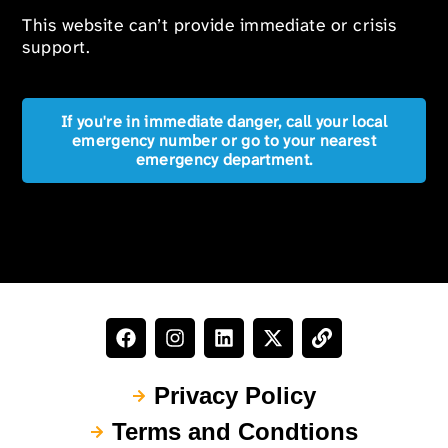
This website can’t provide immediate or crisis
support.
If you're in immediate danger, call your local
emergency number or go to your nearest
emergency department.
Privacy Policy
Terms and Condtions