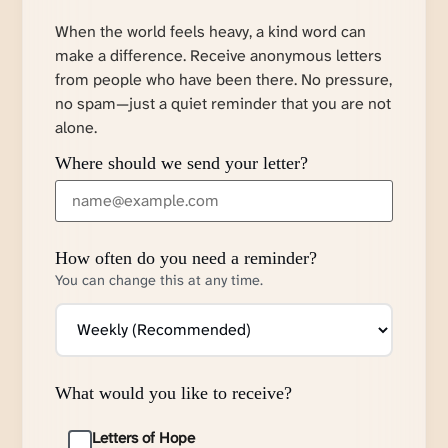
When the world feels heavy, a kind word can
make a difference. Receive anonymous letters
from people who have been there. No pressure,
no spam—just a quiet reminder that you are not
alone.
Where should we send your letter?
How often do you need a reminder?
You can change this at any time.
What would you like to receive?
Letters of Hope