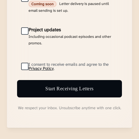
Letter delivery is paused until
Coming soon
email sending is set up.
Project updates
Including occasional podcast episodes and other
promos.
I consent to receive emails and agree to the
Privacy Policy
.
Start Receiving Letters
We respect your inbox. Unsubscribe anytime with one click.