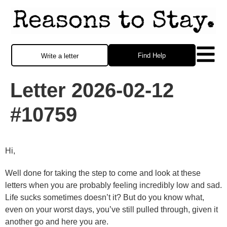
Find Help
Write a letter
Letter 2026-02-12
#10759
Hi,
Well done for taking the step to come and look at these
letters when you are probably feeling incredibly low and sad.
Life sucks sometimes doesn’t it? But do you know what,
even on your worst days, you’ve still pulled through, given it
another go and here you are.