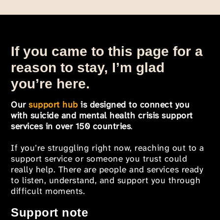
If you came to this page for a
reason to stay, I’m glad
you’re here.
Our
support hub
is designed to connect you
with suicide and mental health crisis support
services in over 150 countries
.
If you’re struggling right now, reaching out to a
support service or someone you trust could
really help. There are people and services ready
to listen, understand, and support you through
difficult moments.
Support note