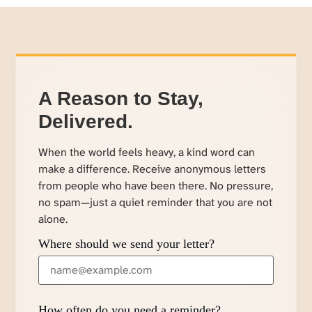
A Reason to Stay,
Delivered.
When the world feels heavy, a kind word can
make a difference. Receive anonymous letters
from people who have been there. No pressure,
no spam—just a quiet reminder that you are not
alone.
Where should we send your letter?
How often do you need a reminder?