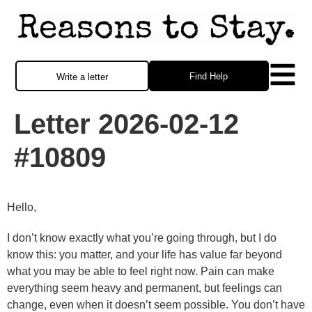
Find Help
Write a letter
Letter 2026-02-12
#10809
Hello,
I don’t know exactly what you’re going through, but I do
know this: you matter, and your life has value far beyond
what you may be able to feel right now. Pain can make
everything seem heavy and permanent, but feelings can
change, even when it doesn’t seem possible. You don’t have