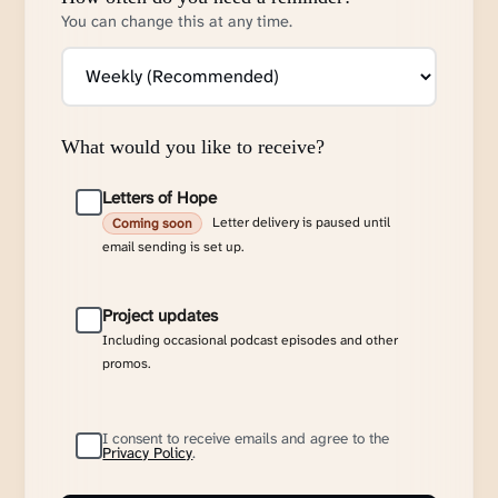
You can change this at any time.
What would you like to receive?
Letters of Hope
Letter delivery is paused until
Coming soon
email sending is set up.
Project updates
Including occasional podcast episodes and other
promos.
I consent to receive emails and agree to the
Privacy Policy
.