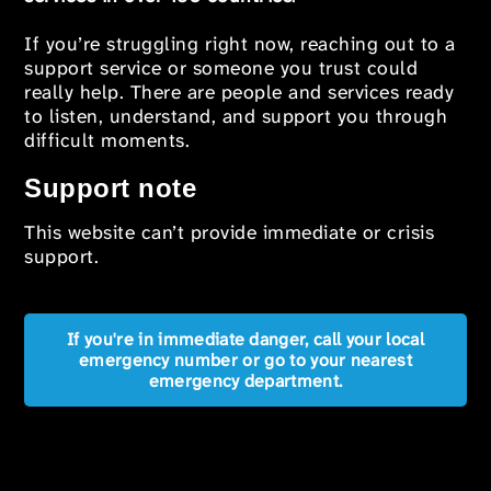
If you’re struggling right now, reaching out to a
support service or someone you trust could
really help. There are people and services ready
to listen, understand, and support you through
difficult moments.
Support note
This website can’t provide immediate or crisis
support.
If you're in immediate danger, call your local
emergency number or go to your nearest
emergency department.