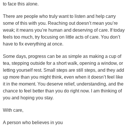
to face this alone.
There are people who truly want to listen and help carry
some of this with you. Reaching out doesn’t mean you’re
weak; it means you’re human and deserving of care. If today
feels too much, try focusing on little acts of care. You don’t
have to fix everything at once.
Some days, progress can be as simple as making a cup of
tea, stepping outside for a short walk, opening a window, or
letting yourself rest. Small steps are still steps, and they add
up more than you might think, even when it doesn’t feel like
it in the moment. You deserve relief, understanding, and the
chance to feel better than you do right now. I am thinking of
you and hoping you stay.
With care,
A person who believes in you