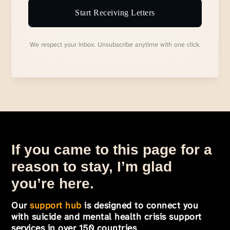
Start Receiving Letters
We respect your inbox. Unsubscribe anytime with one click.
If you came to this page for a
reason to stay, I’m glad
you’re here.
Our
support hub
is designed to connect you
with suicide and mental health crisis support
services in over 150 countries
.