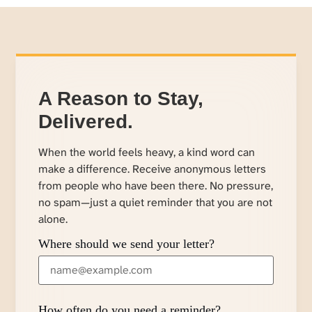
A Reason to Stay,
Delivered.
When the world feels heavy, a kind word can
make a difference. Receive anonymous letters
from people who have been there. No pressure,
no spam—just a quiet reminder that you are not
alone.
Where should we send your letter?
How often do you need a reminder?