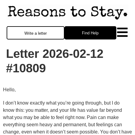
Find Help
Write a letter
Letter 2026-02-12
#10809
Hello,
I don’t know exactly what you’re going through, but I do
know this: you matter, and your life has value far beyond
what you may be able to feel right now. Pain can make
everything seem heavy and permanent, but feelings can
change, even when it doesn’t seem possible. You don’t have