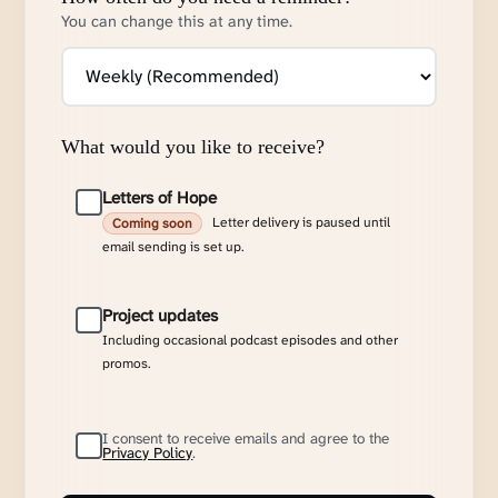
You can change this at any time.
What would you like to receive?
Letters of Hope
Letter delivery is paused until
Coming soon
email sending is set up.
Project updates
Including occasional podcast episodes and other
promos.
I consent to receive emails and agree to the
Privacy Policy
.