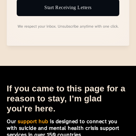
Start Receiving Letters
We respect your inbox. Unsubscribe anytime with one click.
If you came to this page for a
reason to stay, I’m glad
you’re here.
Our
support hub
is designed to connect you
with suicide and mental health crisis support
services in over 150 countries
.