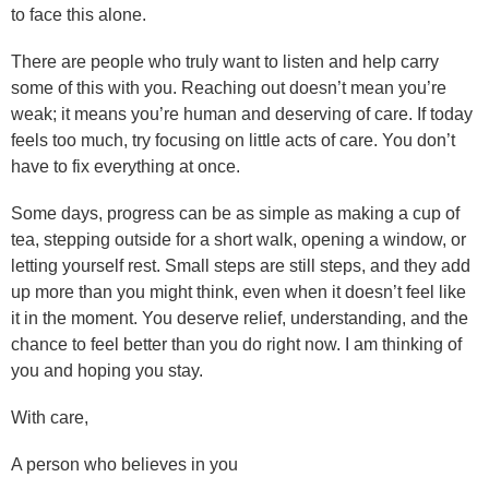
to face this alone.
There are people who truly want to listen and help carry
some of this with you. Reaching out doesn’t mean you’re
weak; it means you’re human and deserving of care. If today
feels too much, try focusing on little acts of care. You don’t
have to fix everything at once.
Some days, progress can be as simple as making a cup of
tea, stepping outside for a short walk, opening a window, or
letting yourself rest. Small steps are still steps, and they add
up more than you might think, even when it doesn’t feel like
it in the moment. You deserve relief, understanding, and the
chance to feel better than you do right now. I am thinking of
you and hoping you stay.
With care,
A person who believes in you