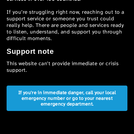
If you’re struggling right now, reaching out to a
support service or someone you trust could
really help. There are people and services ready
to listen, understand, and support you through
difficult moments.
Support note
This website can’t provide immediate or crisis
support.
If you're in immediate danger, call your local
emergency number or go to your nearest
emergency department.