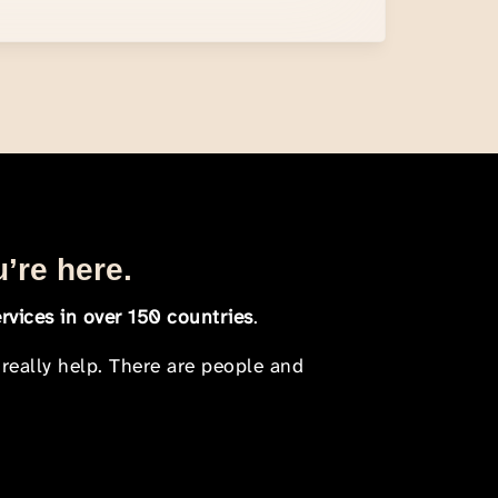
u’re here.
rvices in over 150 countries
.
 really help. There are people and