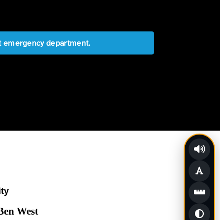
est emergency department.
ity
 Ben West