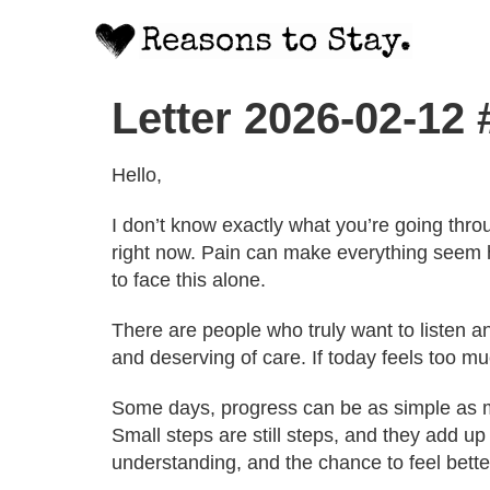
Letter 2026-02-12
Hello,
I don’t know exactly what you’re going thro
right now. Pain can make everything seem 
to face this alone.
There are people who truly want to listen 
and deserving of care. If today feels too muc
Some days, progress can be as simple as mak
Small steps are still steps, and they add up
understanding, and the chance to feel bette