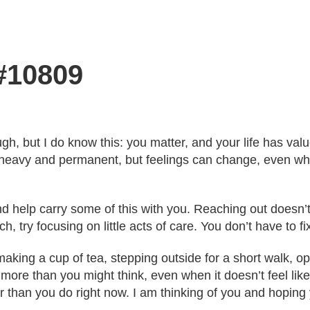
 #10809
ugh, but I do know this: you matter, and your life has va
heavy and permanent, but feelings can change, even whe
and help carry some of this with you. Reaching out does
h, try focusing on little acts of care. You don’t have to f
ing a cup of tea, stepping outside for a short walk, ope
 more than you might think, even when it doesn’t feel like
r than you do right now. I am thinking of you and hoping 