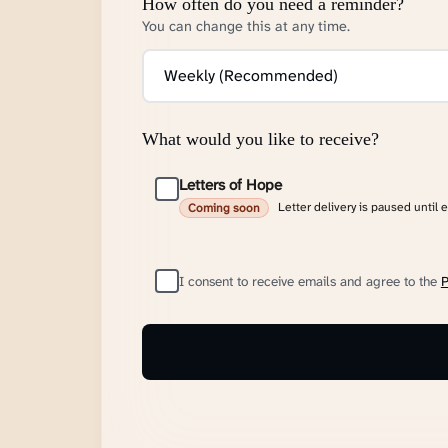
How often do you need a reminder?
You can change this at any time.
What would you like to receive?
Letters of Hope
Letter delivery is paused until 
Coming soon
I consent to receive emails and agree to the
P