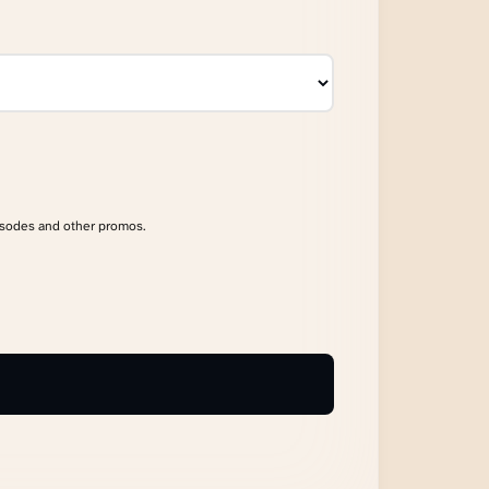
isodes and other promos.