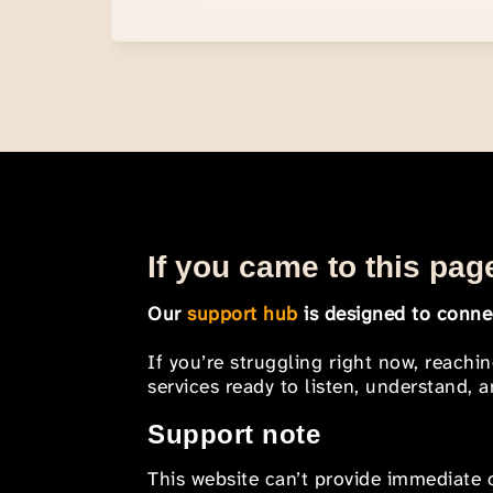
If you came to this page
Our
support hub
is designed to connec
If you’re struggling right now, reachi
services ready to listen, understand,
Support note
This website can’t provide immediate o