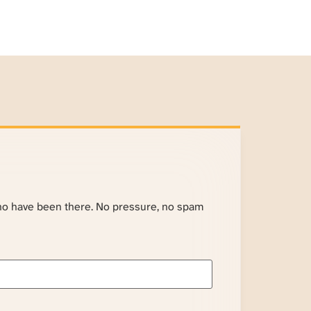
ho have been there. No pressure, no spam