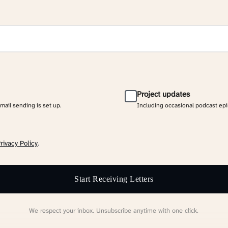
Project updates
email sending is set up.
Including occasional podcast ep
rivacy Policy
.
Start Receiving Letters
We respect your inbox. Unsubscribe anytime with one click.