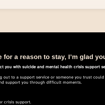
 for a reason to stay, I’m glad yo
t you with suicide and mental health crisis support se
ng out to a support service or someone you trust could
 and support you through difficult moments.
r crisis support.