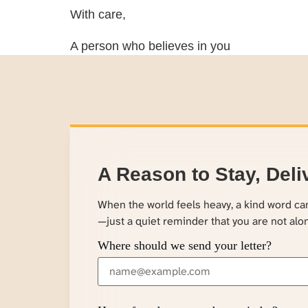
With care,
A person who believes in you
A Reason to Stay, Deli
When the world feels heavy, a kind word c
—just a quiet reminder that you are not alo
Where should we send your letter?