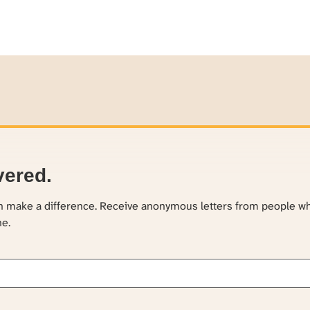
vered.
an make a difference. Receive anonymous letters from people w
ne.