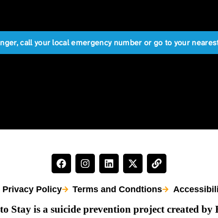
anger, call your local emergency number or go to your near
Privacy Policy
Terms and Condtions
Accessibil
to Stay is a suicide prevention project created by