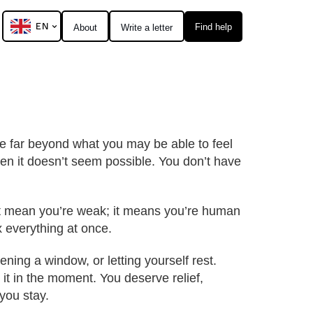
EN
Find help
About
Write a letter
lue far beyond what you may be able to feel
n it doesn’t seem possible. You don’t have
n’t mean you’re weak; it means you’re human
ix everything at once.
ning a window, or letting yourself rest.
 it in the moment. You deserve relief,
you stay.