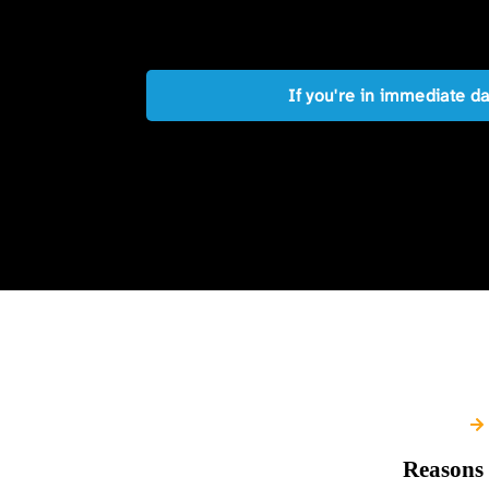
If you're in immediate d
Reasons 