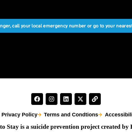
anger, call your local emergency number or go to your near
Privacy Policy
Terms and Condtions
Accessibil
to Stay is a suicide prevention project created by