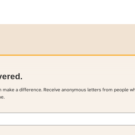
vered.
an make a difference. Receive anonymous letters from people w
ne.