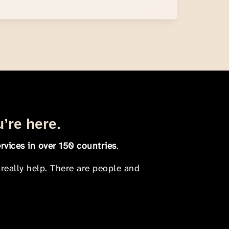
u’re here.
rvices in over 150 countries
.
 really help. There are people and