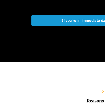
If you're in immediate d
Reasons 