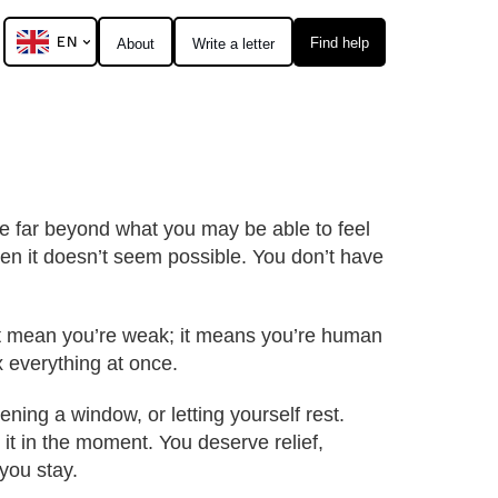
EN
Find help
About
Write a letter
lue far beyond what you may be able to feel
n it doesn’t seem possible. You don’t have
n’t mean you’re weak; it means you’re human
ix everything at once.
ning a window, or letting yourself rest.
 it in the moment. You deserve relief,
you stay.