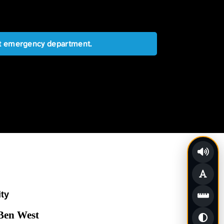
est emergency department.
ity
 Ben West