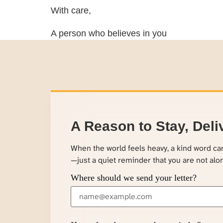
With care,
A person who believes in you
A Reason to Stay, Deli
When the world feels heavy, a kind word c
—just a quiet reminder that you are not alo
Where should we send your letter?