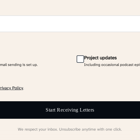
Project updates
email sending is set up.
Including occasional podcast ep
rivacy Policy
.
Start Receiving Letters
We respect your inbox. Unsubscribe anytime with one click.