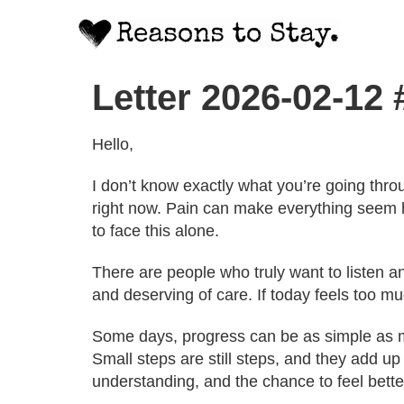
Letter 2026-02-12
Hello,
I don’t know exactly what you’re going thro
right now. Pain can make everything seem 
to face this alone.
There are people who truly want to listen 
and deserving of care. If today feels too muc
Some days, progress can be as simple as mak
Small steps are still steps, and they add up
understanding, and the chance to feel bette