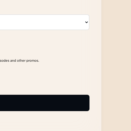
isodes and other promos.