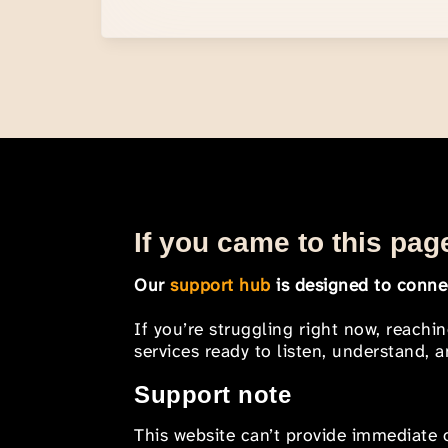
If you came to this page
Our
support hub
is designed to connec
If you’re struggling right now, reachi
services ready to listen, understand,
Support note
This website can’t provide immediate o