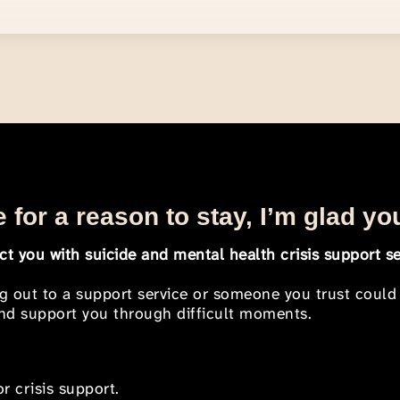
 for a reason to stay, I’m glad yo
t you with suicide and mental health crisis support se
ng out to a support service or someone you trust could
 and support you through difficult moments.
r crisis support.