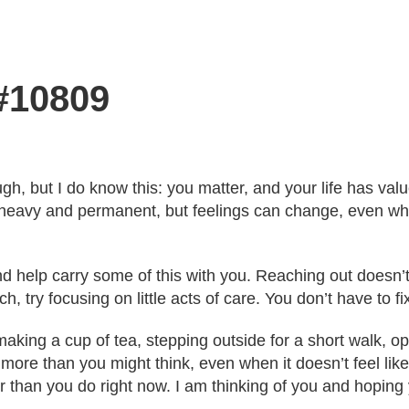
 #10809
ugh, but I do know this: you matter, and your life has va
heavy and permanent, but feelings can change, even whe
and help carry some of this with you. Reaching out does
h, try focusing on little acts of care. You don’t have to f
ing a cup of tea, stepping outside for a short walk, ope
 more than you might think, even when it doesn’t feel like
r than you do right now. I am thinking of you and hoping 