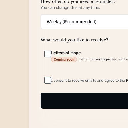
How often do you need a reminder?
You can change this at any time.
What would you like to receive?
Letters of Hope
Letter delivery is paused until 
Coming soon
I consent to receive emails and agree to the
P