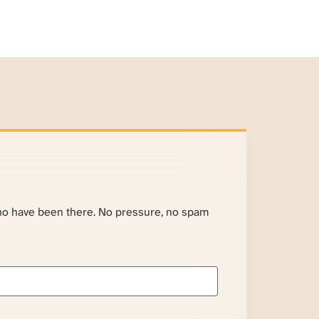
ho have been there. No pressure, no spam