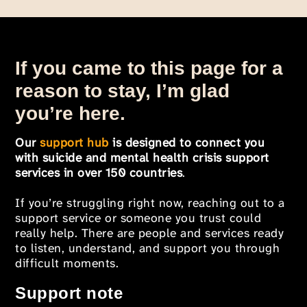
If you came to this page for a
reason to stay, I’m glad
you’re here.
Our
support hub
is designed to connect you
with suicide and mental health crisis support
services in over 150 countries
.
If you’re struggling right now, reaching out to a
support service or someone you trust could
really help. There are people and services ready
to listen, understand, and support you through
difficult moments.
Support note