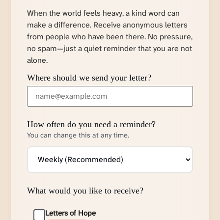
When the world feels heavy, a kind word can
make a difference. Receive anonymous letters
from people who have been there. No pressure,
no spam—just a quiet reminder that you are not
alone.
Where should we send your letter?
How often do you need a reminder?
You can change this at any time.
What would you like to receive?
Letters of Hope