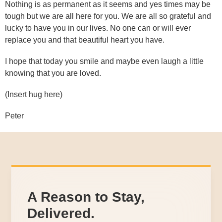
Nothing is as permanent as it seems and yes times may be
tough but we are all here for you. We are all so grateful and
lucky to have you in our lives. No one can or will ever
replace you and that beautiful heart you have.
I hope that today you smile and maybe even laugh a little
knowing that you are loved.
(Insert hug here)
Peter
A Reason to Stay,
Delivered.