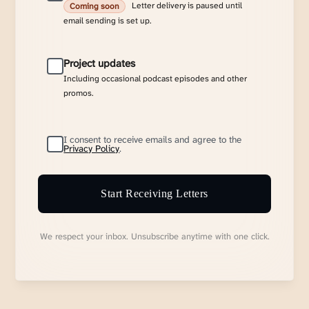
Letter delivery is paused until
Coming soon
email sending is set up.
Project updates
Including occasional podcast episodes and other
promos.
I consent to receive emails and agree to the
Privacy Policy
.
Start Receiving Letters
We respect your inbox. Unsubscribe anytime with one click.