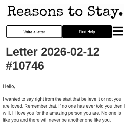
Find Help
Write a letter
Letter 2026-02-12
#10746
Hello,
I wanted to say right from the start that believe it or not you
are loved. Remember that. If no one has ever told you then I
will, I I love you for the amazing person you are. No one is
like you and there will never be another one like you.