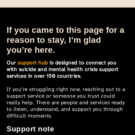
If you came to this page for a
reason to stay, I’m glad
you’re here.
Our
support hub
is designed to connect you
with suicide and mental health crisis support
services in over 150 countries
.
If you’re struggling right now, reaching out to a
support service or someone you trust could
really help. There are people and services ready
to listen, understand, and support you through
difficult moments.
Support note