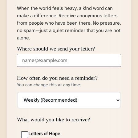
When the world feels heavy, a kind word can
make a difference. Receive anonymous letters
from people who have been there. No pressure,
no spam—just a quiet reminder that you are not
alone.
Where should we send your letter?
How often do you need a reminder?
You can change this at any time.
What would you like to receive?
Letters of Hope