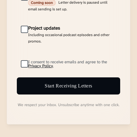
Letter delivery is paused until
Coming soon
email sending is set up.
Project updates
Including occasional podcast episodes and other
promos.
I consent to receive emails and agree to the
Privacy Policy
.
Start Receiving Letters
We respect your inbox. Unsubscribe anytime with one click.