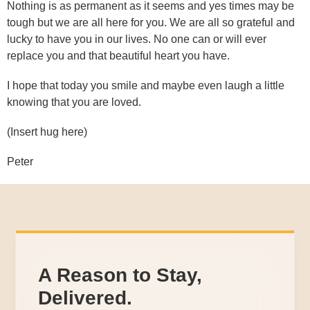
Nothing is as permanent as it seems and yes times may be
tough but we are all here for you. We are all so grateful and
lucky to have you in our lives. No one can or will ever
replace you and that beautiful heart you have.
I hope that today you smile and maybe even laugh a little
knowing that you are loved.
(Insert hug here)
Peter
A Reason to Stay,
Delivered.