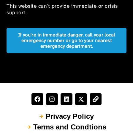
This website can’t provide immediate or crisis
support.
If you're in immediate danger, call your local
emergency number or go to your nearest
emergency department.
Privacy Policy
Terms and Condtions