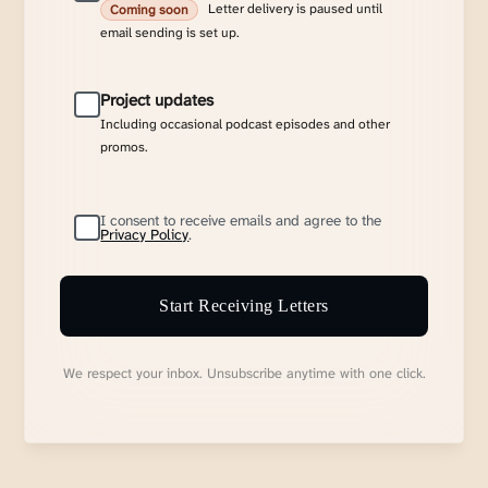
Letter delivery is paused until
Coming soon
email sending is set up.
Project updates
Including occasional podcast episodes and other
promos.
I consent to receive emails and agree to the
Privacy Policy
.
Start Receiving Letters
We respect your inbox. Unsubscribe anytime with one click.