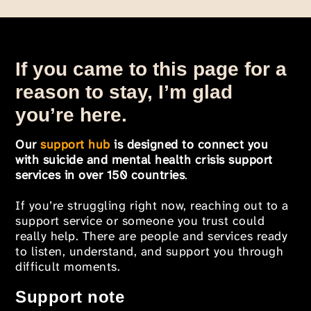
If you came to this page for a
reason to stay, I’m glad
you’re here.
Our
support hub
is designed to connect you
with suicide and mental health crisis support
services in over 150 countries
.
If you’re struggling right now, reaching out to a
support service or someone you trust could
really help. There are people and services ready
to listen, understand, and support you through
difficult moments.
Support note