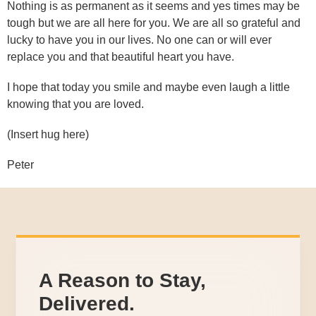
Nothing is as permanent as it seems and yes times may be
tough but we are all here for you. We are all so grateful and
lucky to have you in our lives. No one can or will ever
replace you and that beautiful heart you have.
I hope that today you smile and maybe even laugh a little
knowing that you are loved.
(Insert hug here)
Peter
A Reason to Stay,
Delivered.