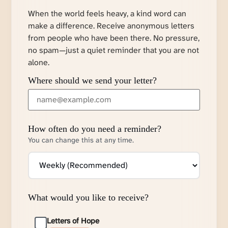
When the world feels heavy, a kind word can
make a difference. Receive anonymous letters
from people who have been there. No pressure,
no spam—just a quiet reminder that you are not
alone.
Where should we send your letter?
How often do you need a reminder?
You can change this at any time.
What would you like to receive?
Letters of Hope