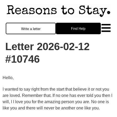
Find Help
Write a letter
Letter 2026-02-12
#10746
Hello,
I wanted to say right from the start that believe it or not you
are loved. Remember that. If no one has ever told you then I
will, I I love you for the amazing person you are. No one is
like you and there will never be another one like you.