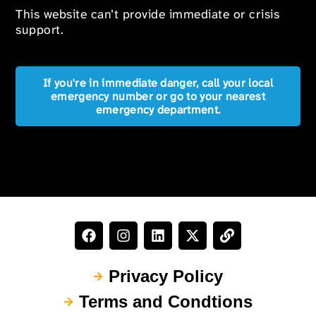
This website can’t provide immediate or crisis
support.
If you're in immediate danger, call your local
emergency number or go to your nearest
emergency department.
Privacy Policy
Terms and Condtions