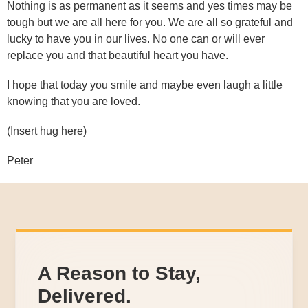
Nothing is as permanent as it seems and yes times may be
tough but we are all here for you. We are all so grateful and
lucky to have you in our lives. No one can or will ever
replace you and that beautiful heart you have.
I hope that today you smile and maybe even laugh a little
knowing that you are loved.
(Insert hug here)
Peter
A Reason to Stay,
Delivered.