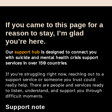
If you came to this page for a
reason to stay, I’m glad
you’re here.
Our
support hub
is designed to connect you
with suicide and mental health crisis support
services in over 150 countries
.
If you’re struggling right now, reaching out to a
support service or someone you trust could
really help. There are people and services ready
to listen, understand, and support you through
difficult moments.
Support note