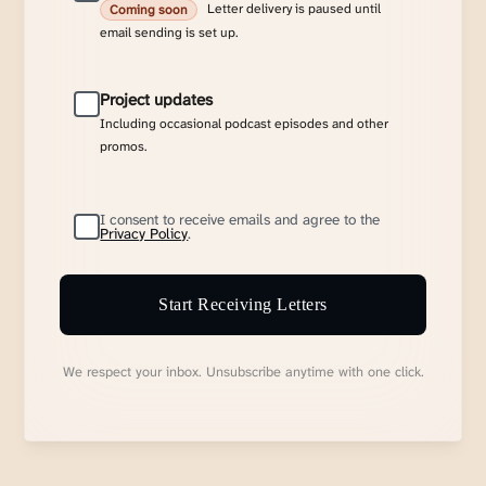
Letter delivery is paused until
Coming soon
email sending is set up.
Project updates
Including occasional podcast episodes and other
promos.
I consent to receive emails and agree to the
Privacy Policy
.
Start Receiving Letters
We respect your inbox. Unsubscribe anytime with one click.