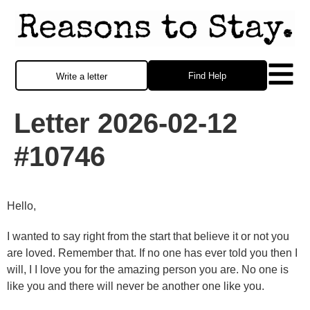
Find Help
Write a letter
Letter 2026-02-12
#10746
Hello,
I wanted to say right from the start that believe it or not you
are loved. Remember that. If no one has ever told you then I
will, I I love you for the amazing person you are. No one is
like you and there will never be another one like you.