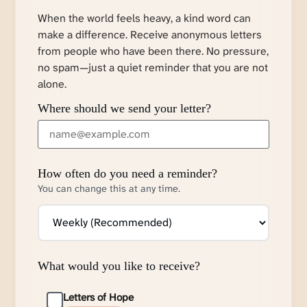
When the world feels heavy, a kind word can
make a difference. Receive anonymous letters
from people who have been there. No pressure,
no spam—just a quiet reminder that you are not
alone.
Where should we send your letter?
How often do you need a reminder?
You can change this at any time.
What would you like to receive?
Letters of Hope