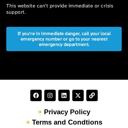
This website can’t provide immediate or crisis
support.
If you're in immediate danger, call your local
emergency number or go to your nearest
emergency department.
Privacy Policy
Terms and Condtions