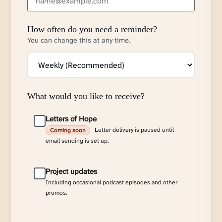
How often do you need a reminder?
You can change this at any time.
What would you like to receive?
Letters of Hope
Letter delivery is paused until
Coming soon
email sending is set up.
Project updates
Including occasional podcast episodes and other
promos.