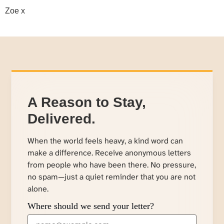
Zoe x
A Reason to Stay,
Delivered.
When the world feels heavy, a kind word can
make a difference. Receive anonymous letters
from people who have been there. No pressure,
no spam—just a quiet reminder that you are not
alone.
Where should we send your letter?