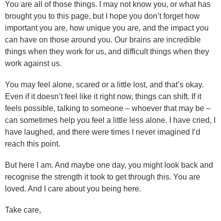
You are all of those things. I may not know you, or what has
brought you to this page, but I hope you don’t forget how
important you are, how unique you are, and the impact you
can have on those around you. Our brains are incredible
things when they work for us, and difficult things when they
work against us.
You may feel alone, scared or a little lost, and that’s okay.
Even if it doesn’t feel like it right now, things can shift. If it
feels possible, talking to someone – whoever that may be –
can sometimes help you feel a little less alone. I have cried, I
have laughed, and there were times I never imagined I’d
reach this point.
But here I am. And maybe one day, you might look back and
recognise the strength it took to get through this. You are
loved. And I care about you being here.
Take care,