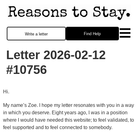
Find Help
Write a letter
Letter 2026-02-12
#10756
Hi.
My name’s Zoe. I hope my letter resonates with you in a way
in which you deserve. Eight years ago, I was in a position
where I would have needed this website; to feel validated, to
feel supported and to feel connected to somebody.