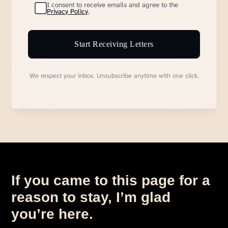
I consent to receive emails and agree to the
Privacy Policy
.
Start Receiving Letters
We respect your inbox. Unsubscribe anytime with one click.
If you came to this page for a
reason to stay, I’m glad
you’re here.