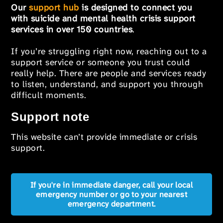
Our
support hub
is designed to connect you
with suicide and mental health crisis support
services in over 150 countries
.
If you’re struggling right now, reaching out to a
support service or someone you trust could
really help. There are people and services ready
to listen, understand, and support you through
difficult moments.
Support note
This website can’t provide immediate or crisis
support.
If you're in immediate danger, call your local
emergency number or go to your nearest
emergency department.