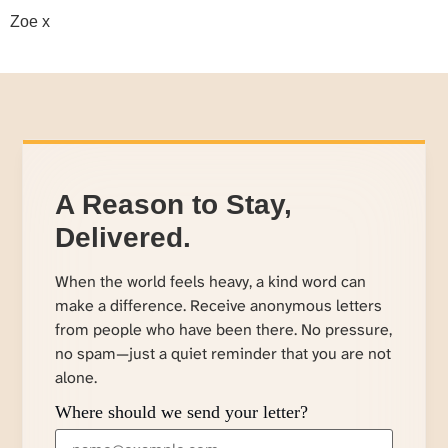
Zoe x
A Reason to Stay,
Delivered.
When the world feels heavy, a kind word can
make a difference. Receive anonymous letters
from people who have been there. No pressure,
no spam—just a quiet reminder that you are not
alone.
Where should we send your letter?