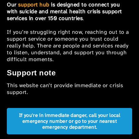
Our
support hub
is designed to connect you
with suicide and mental health crisis support
services in over 150 countries
.
If you’re struggling right now, reaching out to a
support service or someone you trust could
really help. There are people and services ready
to listen, understand, and support you through
difficult moments.
Support note
This website can’t provide immediate or crisis
support.
If you're in immediate danger, call your local
emergency number or go to your nearest
emergency department.