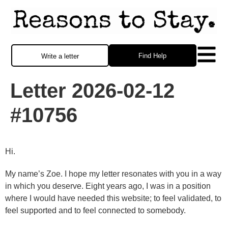
Find Help
Write a letter
Letter 2026-02-12
#10756
Hi.
My name’s Zoe. I hope my letter resonates with you in a way
in which you deserve. Eight years ago, I was in a position
where I would have needed this website; to feel validated, to
feel supported and to feel connected to somebody.