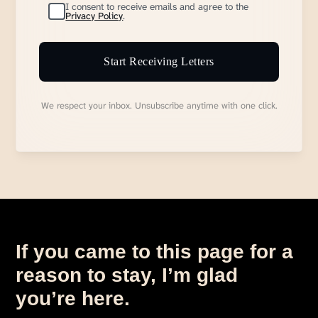
I consent to receive emails and agree to the
Privacy Policy
.
Start Receiving Letters
We respect your inbox. Unsubscribe anytime with one click.
If you came to this page for a
reason to stay, I’m glad
you’re here.