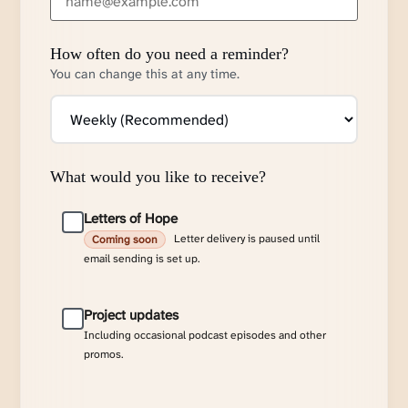
How often do you need a reminder?
You can change this at any time.
What would you like to receive?
Letters of Hope
Letter delivery is paused until
Coming soon
email sending is set up.
Project updates
Including occasional podcast episodes and other
promos.