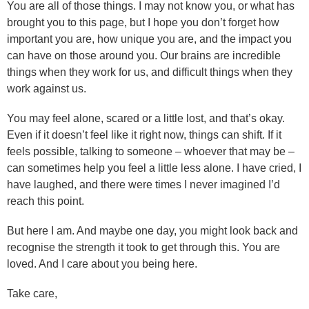
You are all of those things. I may not know you, or what has
brought you to this page, but I hope you don’t forget how
important you are, how unique you are, and the impact you
can have on those around you. Our brains are incredible
things when they work for us, and difficult things when they
work against us.
You may feel alone, scared or a little lost, and that’s okay.
Even if it doesn’t feel like it right now, things can shift. If it
feels possible, talking to someone – whoever that may be –
can sometimes help you feel a little less alone. I have cried, I
have laughed, and there were times I never imagined I’d
reach this point.
But here I am. And maybe one day, you might look back and
recognise the strength it took to get through this. You are
loved. And I care about you being here.
Take care,