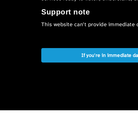
Support note
This website can’t provide immediate o
If you're in immediate d