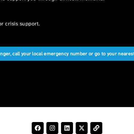
r crisis support.
anger, call your local emergency number or go to your near