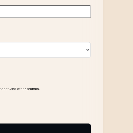
isodes and other promos.