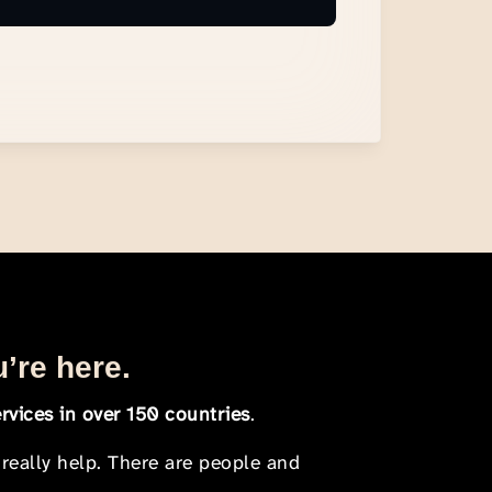
u’re here.
rvices in over 150 countries
.
 really help. There are people and