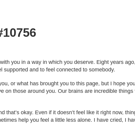
 #10756
with you in a way in which you deserve. Eight years ago,
feel supported and to feel connected to somebody.
 you, or what has brought you to this page, but I hope yo
 on those around you. Our brains are incredible things w
 that’s okay. Even if it doesn’t feel like it right now, thing
es help you feel a little less alone. I have cried, I h