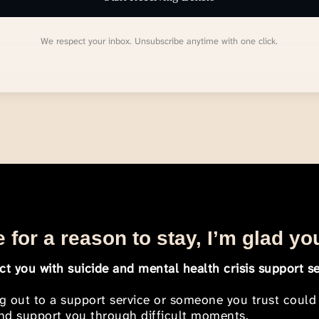
We respect your inbox. Unsubscribe anytime with one click.
 for a reason to stay, I’m glad yo
t you with suicide and mental health crisis support se
ng out to a support service or someone you trust could
 and support you through difficult moments.