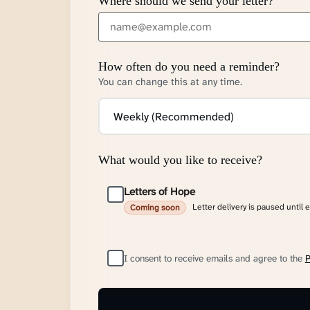
Where should we send your letter?
How often do you need a reminder?
You can change this at any time.
What would you like to receive?
Letters of Hope
Letter delivery is paused until 
Coming soon
I consent to receive emails and agree to the
P