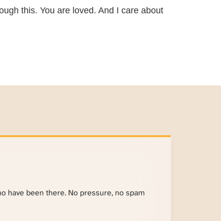
ough this. You are loved. And I care about
ho have been there. No pressure, no spam