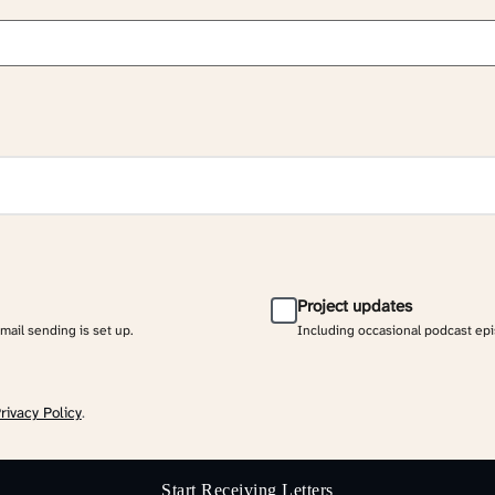
Project updates
email sending is set up.
Including occasional podcast ep
rivacy Policy
.
Start Receiving Letters