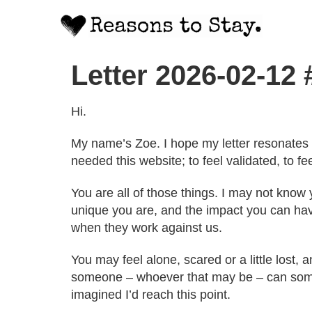
Letter 2026-02-12
Hi.
My name’s Zoe. I hope my letter resonates 
needed this website; to feel validated, to 
You are all of those things. I may not know
unique you are, and the impact you can have
when they work against us.
You may feel alone, scared or a little lost, and
someone – whoever that may be – can sometim
imagined I’d reach this point.