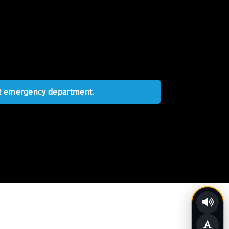
est emergency department.