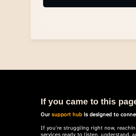
If you came to this page
Our
support hub
is designed to connec
If you’re struggling right now, reachi
services ready to listen, understand,