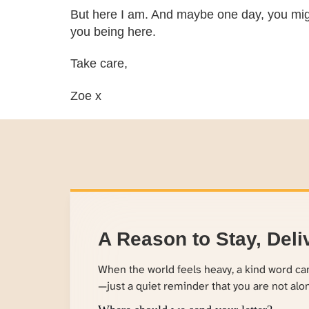
But here I am. And maybe one day, you might
you being here.
Take care,
Zoe x
A Reason to Stay, Deli
When the world feels heavy, a kind word c
—just a quiet reminder that you are not alo