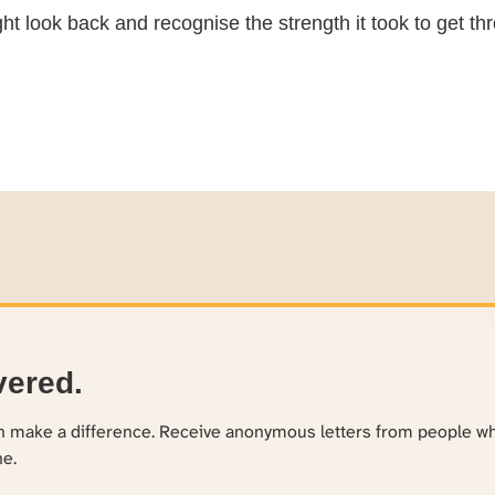
 look back and recognise the strength it took to get thr
vered.
an make a difference. Receive anonymous letters from people w
ne.