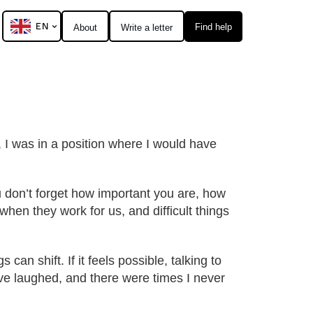
EN
Find help
About
Write a letter
 I was in a position where I would have
u don’t forget how important you are, how
hen they work for us, and difficult things
s can shift. If it feels possible, talking to
ave laughed, and there were times I never